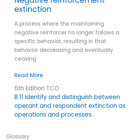
Negative reinforcement
Procedures
extinction
A process where the maintaining
negative reinforcer no longer follows a
specific behavior, resulting in that
behavior decreasing and eventually
ceasing.
Negative
Read More
reinforcement
6th Edition TCO
extinction
B.11 Identify and distinguish between
operant and respondent extinction as
operations and processes.