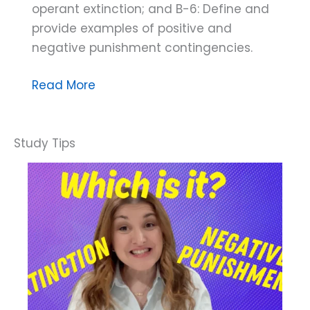
operant extinction; and B-6: Define and
provide examples of positive and
negative punishment contingencies.
Dana
Read More
Do’s:
How
to
Discriminate
Between
Response
Blocking
and
Extinction