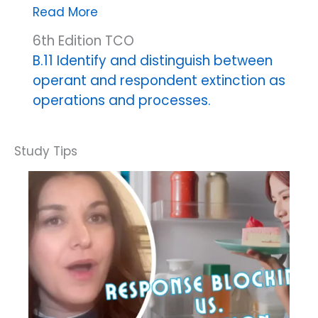
Automatic
Read More
reinforcement
6th Edition TCO
extinction
B.11 Identify and distinguish between
operant and respondent extinction as
operations and processes.