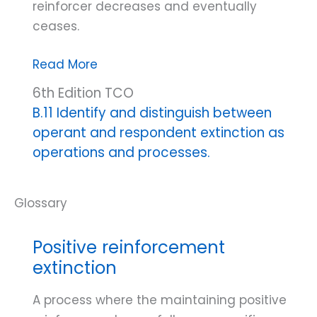
reinforcer decreases and eventually
ceases.
Operant
Read More
extinction
6th Edition TCO
B.11 Identify and distinguish between
operant and respondent extinction as
operations and processes.
Positive reinforcement
extinction
A process where the maintaining positive