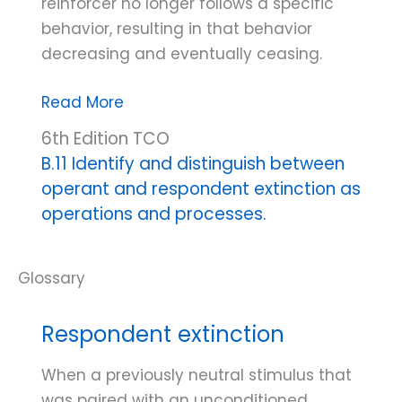
reinforcer no longer follows a specific
behavior, resulting in that behavior
decreasing and eventually ceasing.
Positive
Read More
reinforcement
6th Edition TCO
extinction
B.11 Identify and distinguish between
operant and respondent extinction as
operations and processes.
Respondent extinction
When a previously neutral stimulus that
was paired with an unconditioned