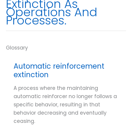
Extinction As
Operations And
Processes.
Automatic reinforcement
extinction
A process where the maintaining
automatic reinforcer no longer follows a
specific behavior, resulting in that
behavior decreasing and eventually
ceasing.