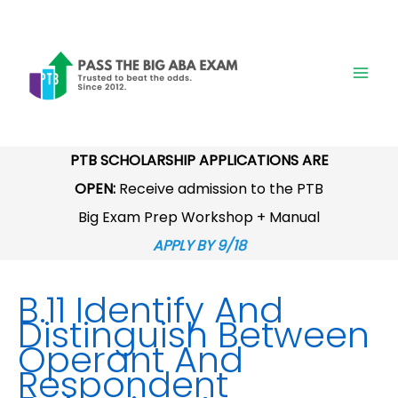
Skip
to
content
PTB SCHOLARSHIP APPLICATIONS ARE
OPEN:
Receive admission to the PTB
Big Exam Prep Workshop + Manual
APPLY BY 9/18
B.11 Identify And
Distinguish Between
Operant And
Respondent