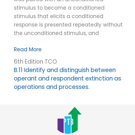
stimulus to become a conditioned
stimulus that elicits a conditioned
response is presented repeatedly without
the unconditioned stimulus, and
Respondent
Read More
extinction
6th Edition TCO
B.11 Identify and distinguish between
operant and respondent extinction as
operations and processes.