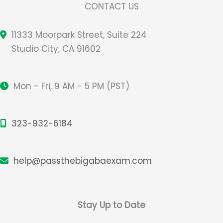
CONTACT US
11333 Moorpark Street, Suite 224
Studio City, CA 91602
Mon - Fri, 9 AM - 5 PM (PST)
323-932-6184
help@passthebigabaexam.com
Stay Up to Date