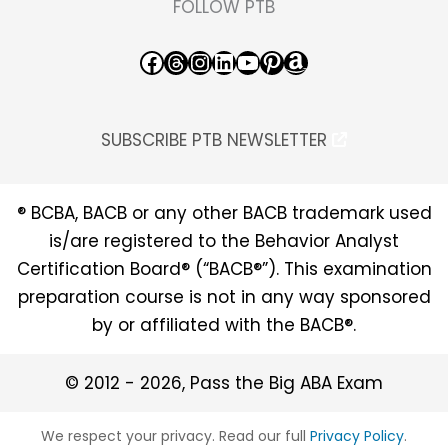
FOLLOW PTB
Facebook
Threads
Instagram
LinkedIn
YouTube
Pinterest
Amazon
SUBSCRIBE PTB NEWSLETTER
® BCBA, BACB or any other BACB trademark used
is/are registered to the Behavior Analyst
Certification Board® (“BACB®”). This examination
preparation course is not in any way sponsored
by or affiliated with the BACB®.
© 2012 - 2026, Pass the Big ABA Exam
We respect your privacy. Read our full
Privacy Policy
.