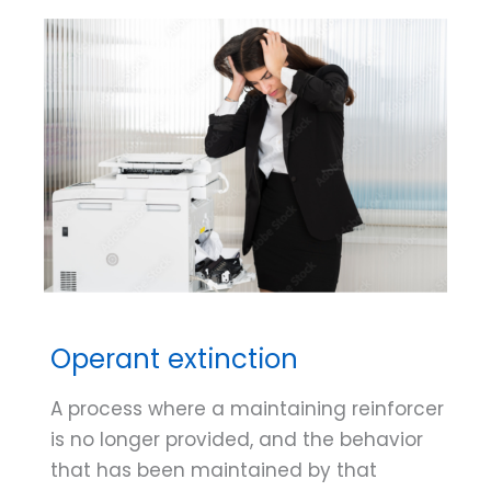
Operant extinction
A process where a maintaining reinforcer
is no longer provided, and the behavior
that has been maintained by that