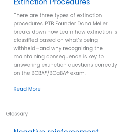
Extinction Procedures
There are three types of extinction
procedures. PTB Founder Dana Meller
breaks down how Learn how extinction is
classified based on what’s being
withheld—and why recognizing the
maintaining consequence is key to
answering extinction questions correctly
on the BCBA®/BCaBA® exam.
Dana
Read More
Do’s:
Three
Types
of
Extinction