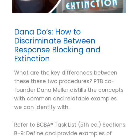
Dana Do’s: How to
Discriminate Between
Response Blocking and
Extinction
What are the key differences between
these these two procedures? PTB co-
founder Dana Meller distills the concepts
with common and relatable examples
we can identify with.
Refer to BCBA® Task List (5th ed.) Sections
B-9: Define and provide examples of