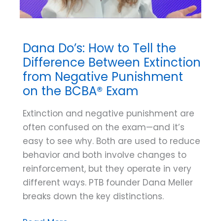
Dana Do’s: How to Tell the
Difference Between Extinction
from Negative Punishment
on the BCBA® Exam
Extinction and negative punishment are
often confused on the exam—and it’s
easy to see why. Both are used to reduce
behavior and both involve changes to
reinforcement, but they operate in very
different ways. PTB founder Dana Meller
breaks down the key distinctions.