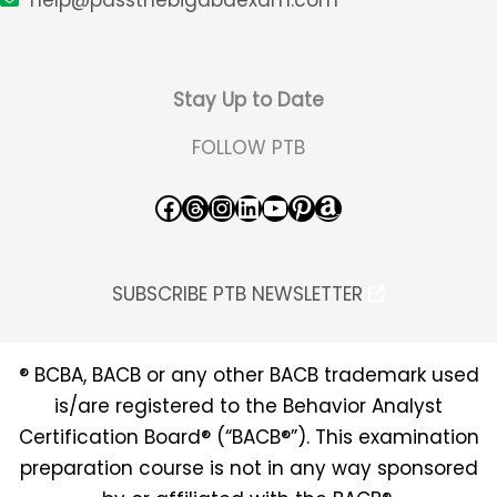
Stay Up to Date
FOLLOW PTB
Facebook
Threads
Instagram
LinkedIn
YouTube
Pinterest
Amazon
SUBSCRIBE PTB NEWSLETTER
® BCBA, BACB or any other BACB trademark used
is/are registered to the Behavior Analyst
Certification Board® (“BACB®”). This examination
preparation course is not in any way sponsored