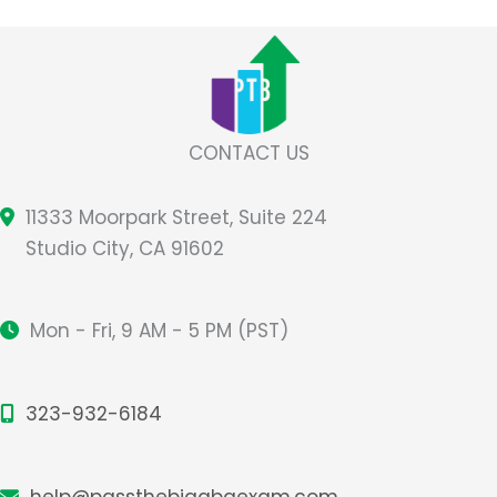
(FERPA)
CONTACT US
11333 Moorpark Street, Suite 224
Studio City, CA 91602
Mon - Fri, 9 AM - 5 PM (PST)
323-932-6184
help@passthebigabaexam.com