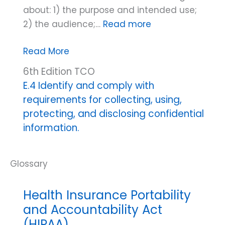
about: 1) the purpose and intended use;
2) the audience;…
Read more
Code’s
Read More
definition
6th Edition TCO
of
E.4 Identify and comply with
informed
requirements for collecting, using,
consent
protecting, and disclosing confidential
(information
information.
use/sharing)
Health Insurance Portability
and Accountability Act
(HIPAA)