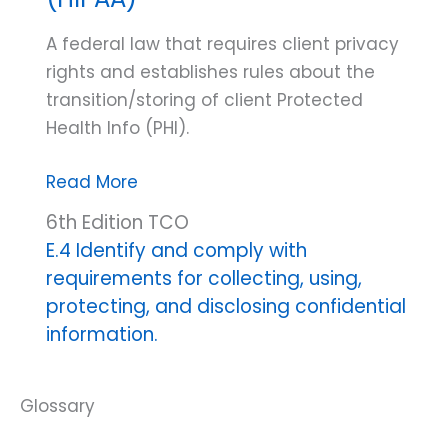
A federal law that requires client privacy
rights and establishes rules about the
transition/storing of client Protected
Health Info (PHI).
Health
Read More
Insurance
6th Edition TCO
Portability
E.4 Identify and comply with
and
requirements for collecting, using,
Accountability
protecting, and disclosing confidential
Act
information.
(HIPAA)