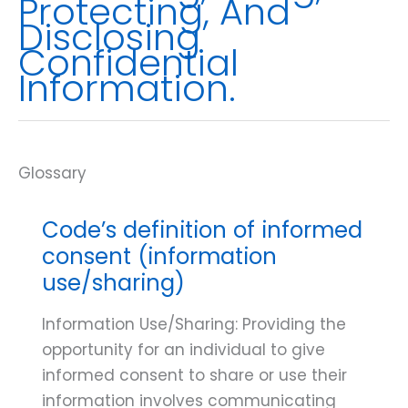
Protecting, And
Disclosing
Confidential
Information.
Code’s definition of informed
consent (information
use/sharing)
Information Use/Sharing: Providing the
opportunity for an individual to give
informed consent to share or use their
information involves communicating