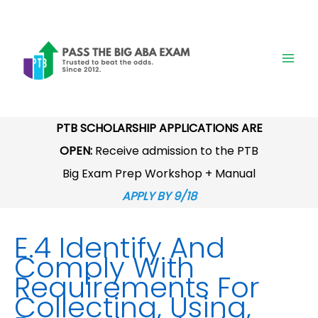
Skip
to
content
PTB SCHOLARSHIP APPLICATIONS ARE
OPEN:
Receive admission to the PTB
Big Exam Prep Workshop + Manual
APPLY BY 9/18
E.4 Identify And
Comply With
Requirements For
Collecting, Using,