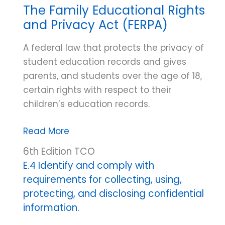
The Family Educational Rights
and Privacy Act (FERPA)
A federal law that protects the privacy of
student education records and gives
parents, and students over the age of 18,
certain rights with respect to their
children’s education records.
The
Read More
Family
6th Edition TCO
Educational
E.4 Identify and comply with
Rights
requirements for collecting, using,
and
protecting, and disclosing confidential
Privacy
information.
Act