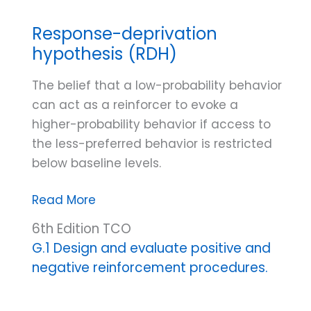
Response-deprivation
hypothesis (RDH)
The belief that a low-probability behavior
can act as a reinforcer to evoke a
higher-probability behavior if access to
the less-preferred behavior is restricted
below baseline levels.
Response-
Read More
deprivation
6th Edition TCO
hypothesis
G.1 Design and evaluate positive and
(RDH)
negative reinforcement procedures.