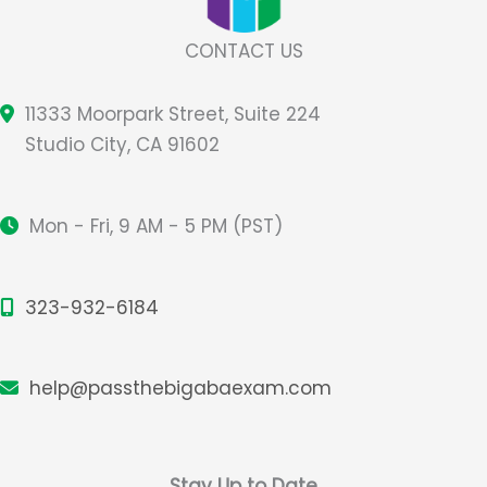
CONTACT US
11333 Moorpark Street, Suite 224
Studio City, CA 91602
Mon - Fri, 9 AM - 5 PM (PST)
323-932-6184
help@passthebigabaexam.com
Stay Up to Date