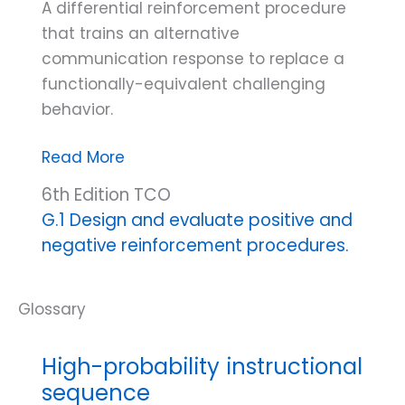
A differential reinforcement procedure
that trains an alternative
communication response to replace a
functionally-equivalent challenging
behavior.
Functional
Read More
communication
6th Edition TCO
training
G.1 Design and evaluate positive and
(FCT)
negative reinforcement procedures.
High-probability instructional
sequence