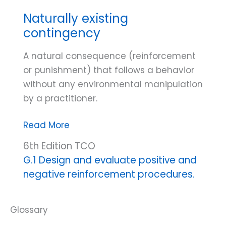
Naturally existing
contingency
A natural consequence (reinforcement
or punishment) that follows a behavior
without any environmental manipulation
by a practitioner.
Naturally
Read More
existing
6th Edition TCO
contingency
G.1 Design and evaluate positive and
negative reinforcement procedures.