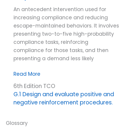
An antecedent intervention used for
increasing compliance and reducing
escape-maintained behaviors. It involves
presenting two-to-five high-probability
compliance tasks, reinforcing
compliance for those tasks, and then
presenting a demand less likely
High-
Read More
probability
6th Edition TCO
instructional
G.1 Design and evaluate positive and
sequence
negative reinforcement procedures.