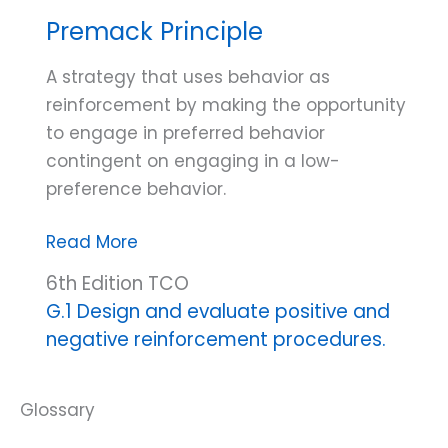
Premack Principle
A strategy that uses behavior as
reinforcement by making the opportunity
to engage in preferred behavior
contingent on engaging in a low-
preference behavior.
Premack
Read More
Principle
6th Edition TCO
G.1 Design and evaluate positive and
negative reinforcement procedures.