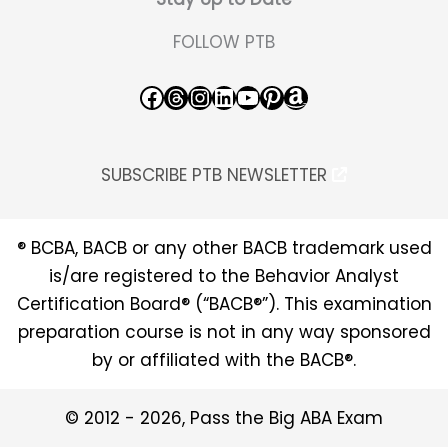
FOLLOW PTB
Facebook
Threads
Instagram
LinkedIn
YouTube
Pinterest
Amazon
SUBSCRIBE PTB NEWSLETTER
® BCBA, BACB or any other BACB trademark used
is/are registered to the Behavior Analyst
Certification Board® (“BACB®”). This examination
preparation course is not in any way sponsored
by or affiliated with the BACB®.
© 2012 - 2026, Pass the Big ABA Exam