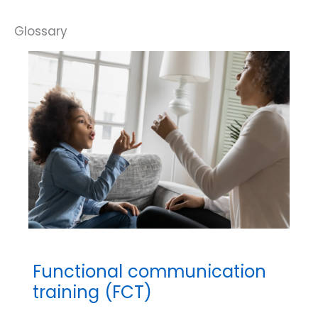
Functional communication
training (FCT)