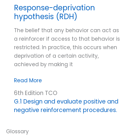
Response-deprivation
hypothesis (RDH)
The belief that any behavior can act as
a reinforcer if access to that behavior is
restricted. In practice, this occurs when
deprivation of a certain activity,
achieved by making it
Response-
Read More
deprivation
6th Edition TCO
hypothesis
G.1 Design and evaluate positive and
(RDH)
negative reinforcement procedures.