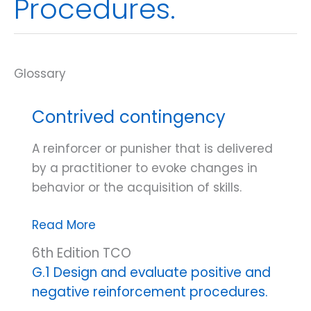
Procedures.
Contrived contingency
A reinforcer or punisher that is delivered
by a practitioner to evoke changes in
behavior or the acquisition of skills.
Contrived
Read More
contingency
6th Edition TCO
G.1 Design and evaluate positive and
negative reinforcement procedures.