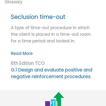
Seclusion time-out
A type of time-out procedure in which
the client is placed in a time-out room
for a time period and locked in.
Seclusion
Read More
time-
6th Edition TCO
out
G.1 Design and evaluate positive and
negative reinforcement procedures.