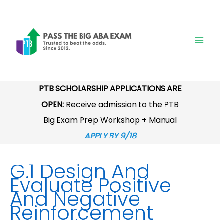
Skip
to
content
PTB SCHOLARSHIP APPLICATIONS ARE
OPEN:
Receive admission to the PTB
Big Exam Prep Workshop + Manual
APPLY BY 9/18
G.1 Design And
Evaluate Positive
And Negative
Reinforcement