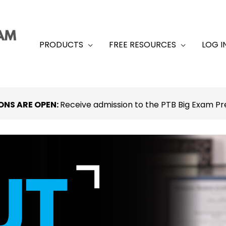
PRODUCTS
FREE RESOURCES
LOG I
ONS ARE OPEN:
Receive admission to the PTB Big Exam 