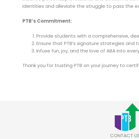
identities and alleviate the struggle to pass the 
PTB’s Commitment:
Provide students with a comprehensive, de
Ensure that PTB’s signature strategies and t
Infuse fun, joy, and the love of ABA into eve
Thank you for trusting PTB on your journey to certif
CONTACT U