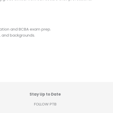
cation and BCBA exam prep.
s, and backgrounds.
Stay Up to Date
FOLLOW PTB