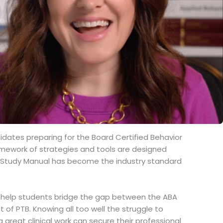
dates preparing for the Board Certified Behavior
amework of strategies and tools are designed
ABA Study Manual has become the industry standard
to help students bridge the gap between the ABA
of PTB. Knowing all too well the struggle to
reat clinical work can secure their professional