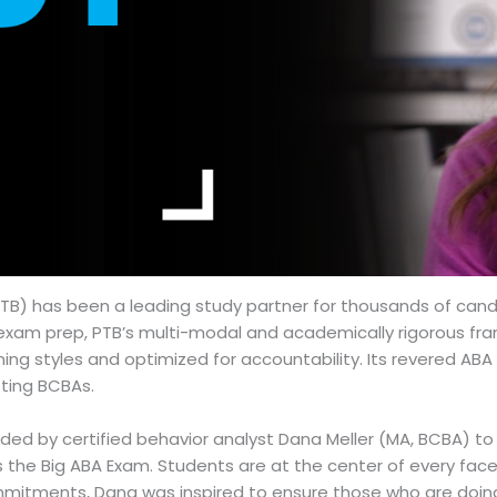
TB) has been a leading study partner for thousands of candi
e exam prep, PTB’s multi-modal and academically rigorous fr
arning styles and optimized for accountability. Its revered 
sting BCBAs.
unded by certified behavior analyst Dana Meller (MA, BCBA) 
the Big ABA Exam. Students are at the center of every facet 
itments, Dana was inspired to ensure those who are doing g