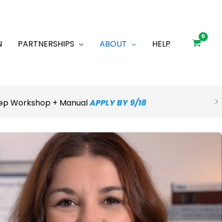
N
PARTNERSHIPS
ABOUT
HELP
Prep Workshop + Manual
APPLY BY 9/18