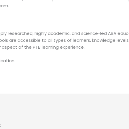
exam.
eply researched, highly academic, and science-led ABA edu
ools are accessible to all types of learners, knowledge level
ry aspect of the PTB learning experience.
ication.
S