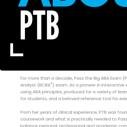
For more than a decade, Pass the Big ABA Exam (P
®
Analyst (BCBA
) exam. As a pioneer in interactiv
using ABA principles, produced for a variety of le
for students, and a beloved reference tool for exi
From her years of clinical experience, PTB was fo
coursework and what is practically needed to Pass 
balance personal, professional and academic comm