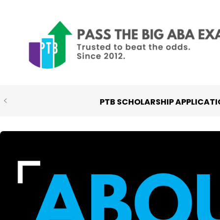
Skip
to
content
PTB SCHOLARSHIP APPLICATI