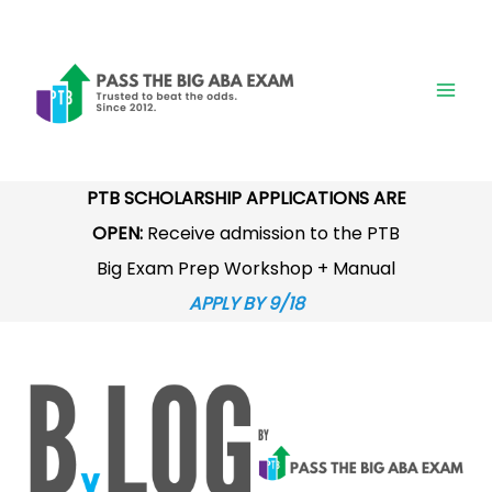
Skip
to
content
PTB SCHOLARSHIP APPLICATIONS ARE
OPEN:
Receive admission to the PTB
Big Exam Prep Workshop + Manual
APPLY BY 9/18