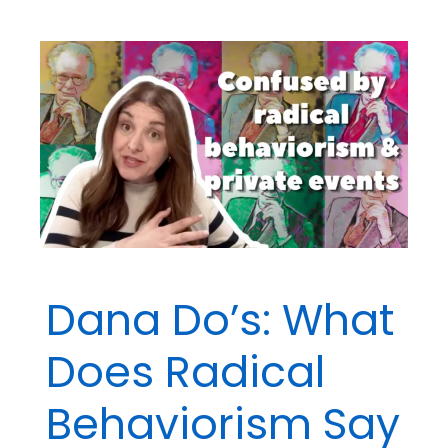
BCBA®
Exam
Questions
Addressing
Personal
Bias
Dana Do’s: What
Does Radical
Behaviorism Say