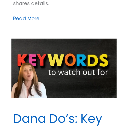
shares details.
Ethically
Read More
Speaking:
Preparing
for
Continuity
of
Supervision
(on
the
Exam
and
in
Dana Do’s: Key
Practice)