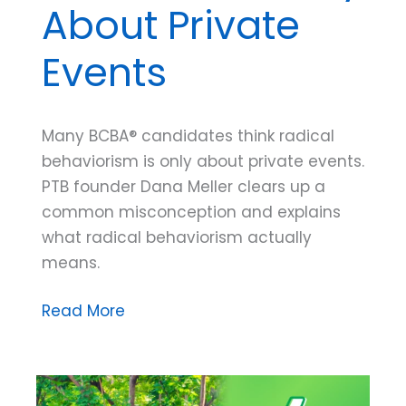
About Private
Events
Many BCBA® candidates think radical
behaviorism is only about private events.
PTB founder Dana Meller clears up a
common misconception and explains
what radical behaviorism actually
means.
Dana
Read More
Do’s:
What
Does