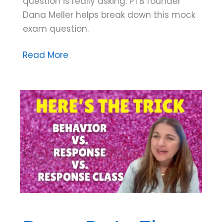
question is really asking. PTB founder
Dana Meller helps break down this mock
exam question.
Mock
Read More
Exam
Question
Breakdown:
Which
Goal
of
Behavior
Analysis
Is
This?