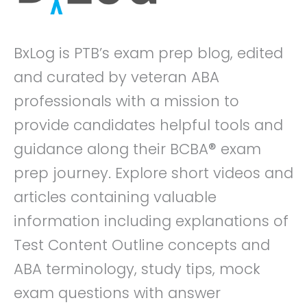
BxLog is PTB’s exam prep blog, edited
and curated by veteran ABA
professionals with a mission to
provide candidates helpful tools and
guidance along their BCBA® exam
prep journey. Explore short videos and
articles containing valuable
information including explanations of
Test Content Outline concepts and
ABA terminology, study tips, mock
exam questions with answer