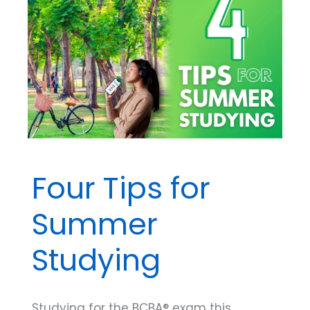
Radical
Behaviorism
Say
About
Private
Events
Four Tips for
Summer
Studying
Studying for the BCBA® exam this