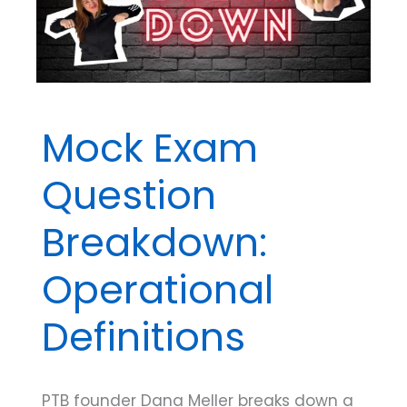
Before
the
Big
Exam
Mock Exam
Question
Breakdown:
Operational
Definitions
PTB founder Dana Meller breaks down a