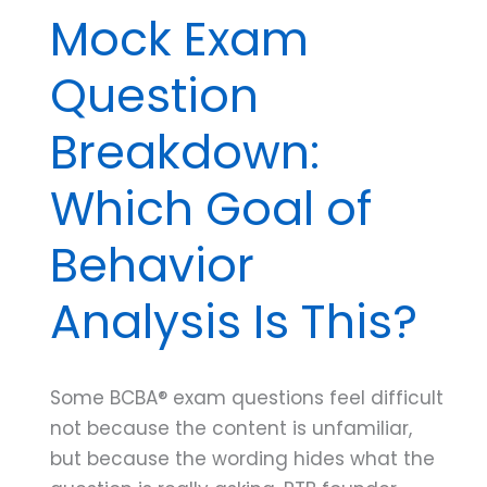
Mock Exam
Question
Breakdown:
Which Goal of
Behavior
Analysis Is This?
Some BCBA® exam questions feel difficult
not because the content is unfamiliar,
but because the wording hides what the