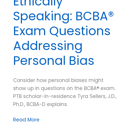
Ethically
Speaking: BCBA®
Exam Questions
Addressing
Personal Bias
Consider how personal biases might
show up in questions on the BCBA® exam.
PTB scholar-in-residence Tyra Sellers, J.D.,
Ph.D., BCBA-D explains.
Ethically
Read More
Speaking: