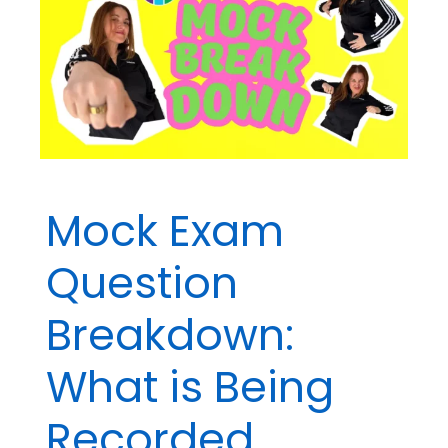
Watch
for
on
BCBA®
Exam
Questions
Mock Exam
Question
Breakdown:
What is Being
Recorded