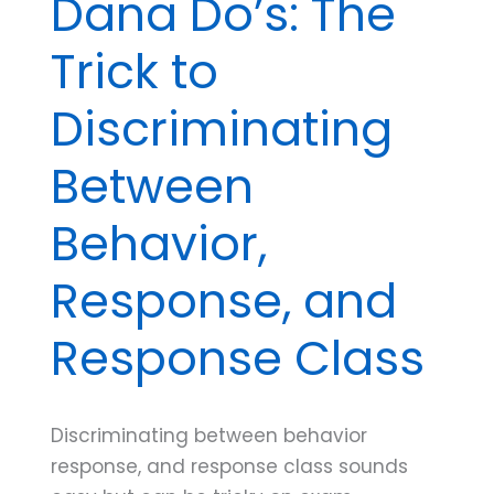
Dana Do’s: The
Trick to
Discriminating
Between
Behavior,
Response, and
Response Class
Discriminating between behavior
response, and response class sounds