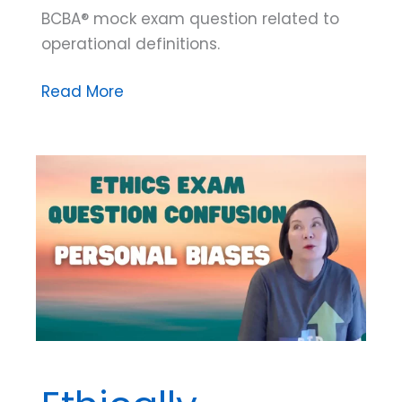
BCBA® mock exam question related to
operational definitions.
Mock
Read More
Exam
Question
Breakdown:
Operational
Definitions