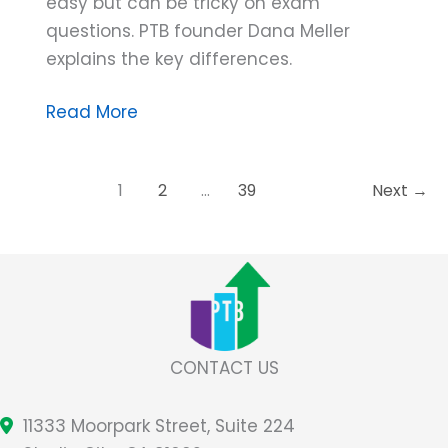
easy but can be tricky on exam
questions. PTB founder Dana Meller
explains the key differences.
Dana
Read More
Do’s:
The
1
2
…
39
Next
→
Trick
to
Discriminating
Between
Behavior,
Response,
and
CONTACT US
Response
Class
11333 Moorpark Street, Suite 224