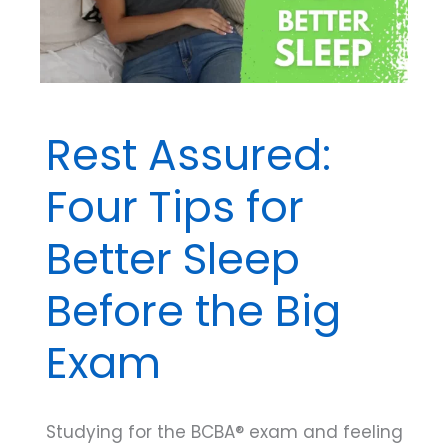
Rest Assured:
Four Tips for
Better Sleep
Before the Big
Exam
Studying for the BCBA® exam and feeling