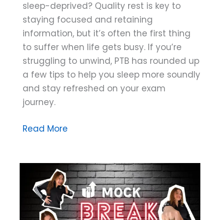
sleep-deprived? Quality rest is key to
staying focused and retaining
information, but it’s often the first thing
to suffer when life gets busy. If you’re
struggling to unwind, PTB has rounded up
a few tips to help you sleep more soundly
and stay refreshed on your exam
journey.
Rest
Read More
Assured:
Four
Tips
for
Better
Sleep