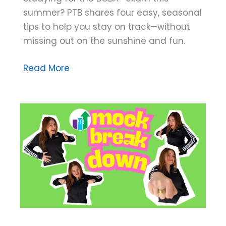
summer? PTB shares four easy, seasonal
tips to help you stay on track—without
missing out on the sunshine and fun.
Four
Read More
Tips
for
Summer
Studying