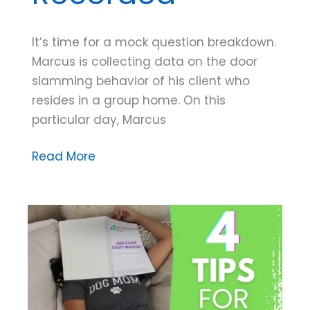
It’s time for a mock question breakdown.
Marcus is collecting data on the door
slamming behavior of his client who
resides in a group home. On this
particular day, Marcus
Mock
Read More
Exam
Question
Breakdown:
What
is
Being
Recorded