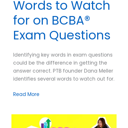
Words to Watch
for on BCBA®
Exam Questions
Identifying key words in exam questions
could be the difference in getting the
answer correct. PTB founder Dana Meller
identifies several words to watch out for.
Dana
Read More
Do’s:
Key
Words
to