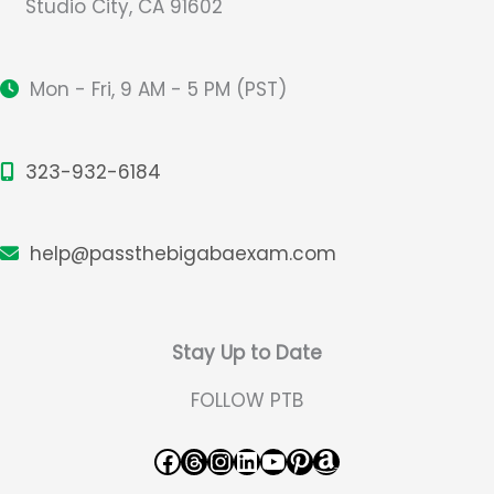
Studio City, CA 91602
Mon - Fri, 9 AM - 5 PM (PST)
323-932-6184
help@passthebigabaexam.com
Stay Up to Date
FOLLOW PTB
Facebook
Threads
Instagram
LinkedIn
YouTube
Pinterest
Amazon