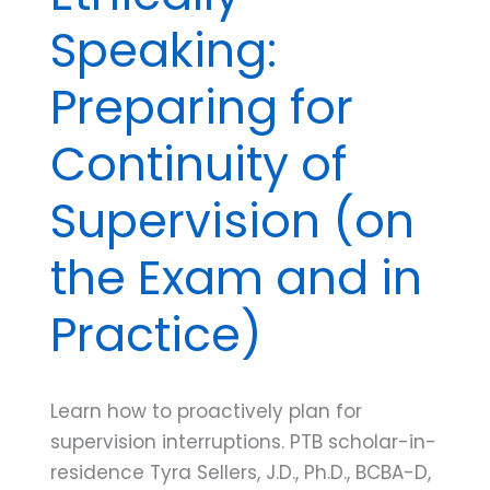
Speaking:
Preparing for
Continuity of
Supervision (on
the Exam and in
Practice)
Learn how to proactively plan for
supervision interruptions. PTB scholar-in-
residence Tyra Sellers, J.D., Ph.D., BCBA-D,