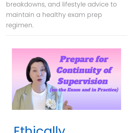
breakdowns, and lifestyle advice to
maintain a healthy exam prep
regimen.
Ethically