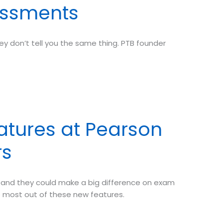
sessments
y don’t tell you the same thing. PTB founder
atures at Pearson
rs
—and they could make a big difference on exam
e most out of these new features.