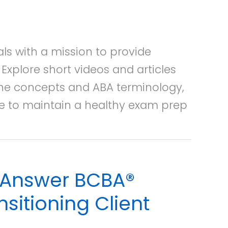
ls with a mission to provide
xplore short videos and articles
ine concepts and ABA terminology,
ce to maintain a healthy exam prep
o Answer BCBA®
sitioning Client