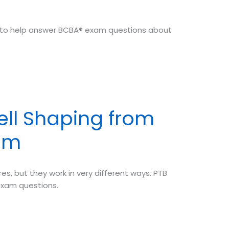
tips to help answer BCBA® exam questions about
ell Shaping from
am
, but they work in very different ways. PTB
exam questions.