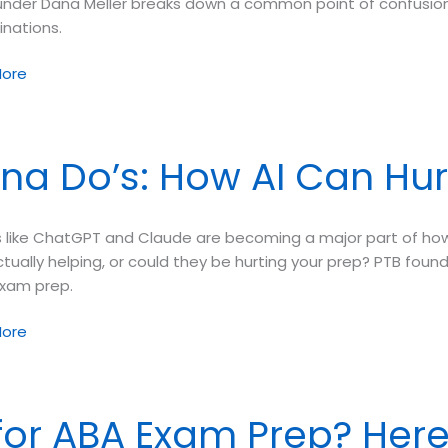
under Dana Meller breaks down a common point of confusion
inations.
ore
ring
aneous
na Do’s: How AI Can Hur
ional
inations
ls like ChatGPT and Claude are becoming a major part of h
tually helping, or could they be hurting your prep? PTB founde
exam prep.
ore
 for ABA Exam Prep? Here