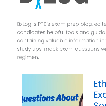
BxLog is PTB’s exam prep blog, edi
candidates helpful tools and guida
containing valuable information in
study tips, mock exam questions wi
regimen.
Et
Ex
Se