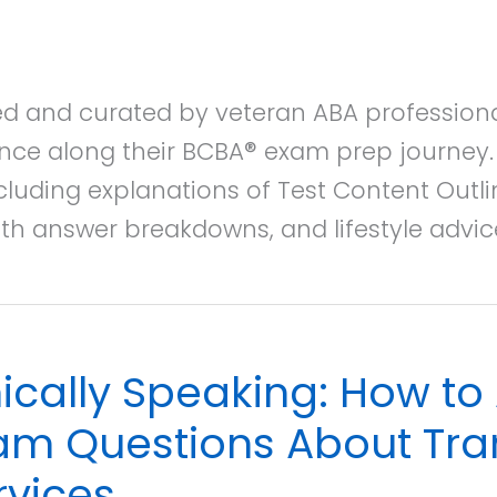
ted and curated by veteran ABA professiona
nce along their BCBA® exam prep journey. E
cluding explanations of Test Content Outl
th answer breakdowns, and lifestyle advi
hically Speaking: How t
am Questions About Tran
rvices