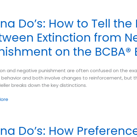
n
na Do’s: How to Tell the
tween Extinction from N
es
ated
nishment on the BCBA®
tion and negative punishment are often confused on the exa
 behavior and both involve changes to reinforcement, but th
ller breaks down the key distinctions.
ore
na Do’s: How Preferenc