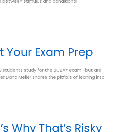
 between stimulus and conditional
t Your Exam Prep
ow students study for the BCBA® exam—but are
r Dana Meller shares the pitfalls of leaning into
’s Why That’s Risky