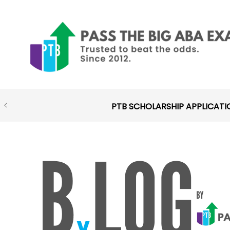
Skip
to
content
PTB SCHOLARSHIP APPLICATI