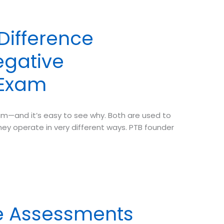
 Difference
egative
 Exam
m—and it’s easy to see why. Both are used to
ey operate in very different ways. PTB founder
e Assessments