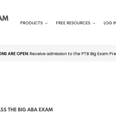
PRODUCTS
FREE RESOURCES
LOG I
ONS ARE OPEN:
Receive admission to the PTB Big Exam P