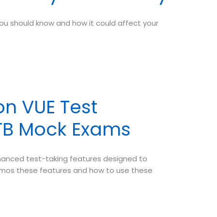
ou should know and how it could affect your
n VUE Test
PTB Mock Exams
hanced test-taking features designed to
demos these features and how to use these