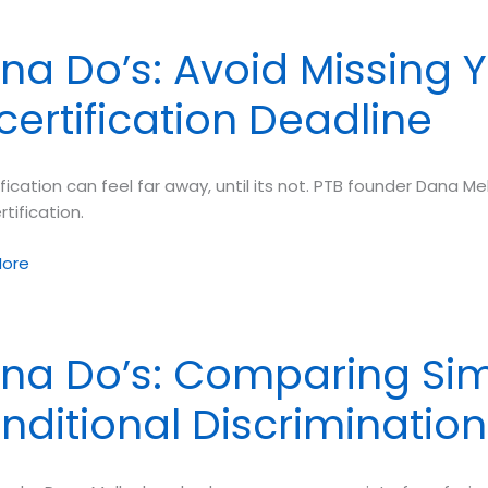
na Do’s: Avoid Missing 
certification Deadline
g
ng
fication can feel far away, until its not. PTB founder Dana Me
rtification.
ore
na Do’s: Comparing Si
nditional Discrimination
fication
ne