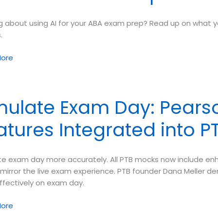
ng about using AI for your ABA exam prep? Read up on what y
.
ore
mulate Exam Day: Pearso
atures Integrated into 
te exam day more accurately. All PTB mocks now include en
 mirror the live exam experience. PTB founder Dana Meller 
ffectively on exam day.
te
ore