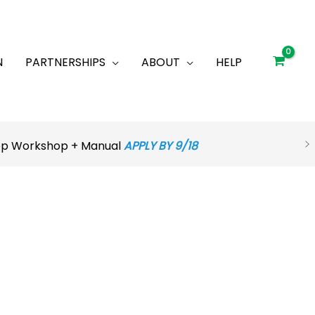
N
PARTNERSHIPS
ABOUT
HELP
rep Workshop + Manual
APPLY BY 9/18