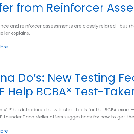
ffer from Reinforcer As
ence
en
ion
ence and reinforcer assessments are closely related—but the
ller explains.
ve
ment
ore
 Exam
ence
na Do’s: New Testing Fe
sments
E Help BCBA® Test-Take
cer
sments
n VUE has introduced new testing tools for the BCBA exam
TB founder Dana Meller offers suggestions for how to get th
ore