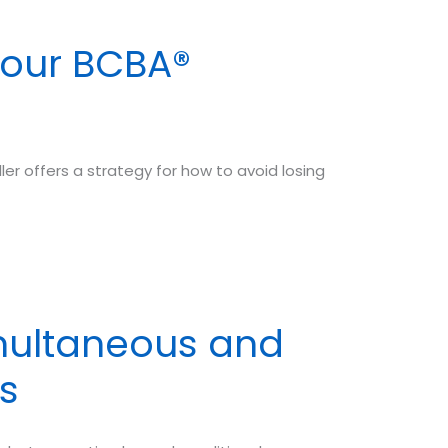
Your BCBA®
ller offers a strategy for how to avoid losing
multaneous and
s