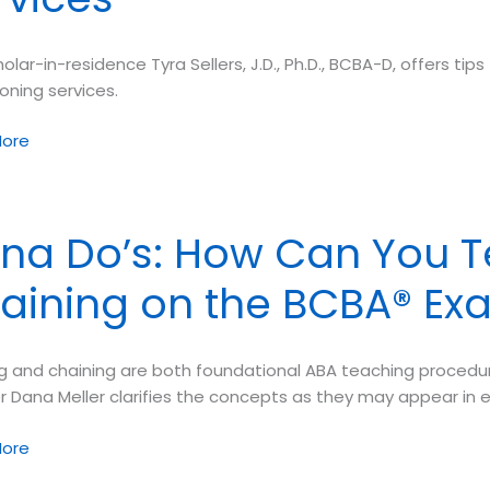
olar-in-residence Tyra Sellers, J.D., Ph.D., BCBA-D, offers 
ioning services.
y
ore
ng:
na Do’s: How Can You T
aining on the BCBA® Ex
ons
 and chaining are both foundational ABA teaching procedures
ioning
r Dana Meller clarifies the concepts as they may appear in 
s
ore