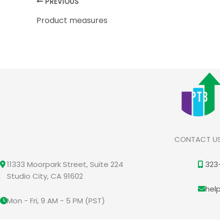
PREVIOUS
Product measures
CONTACT U
11333 Moorpark Street, Suite 224
323
Studio City, CA 91602
hel
Mon - Fri, 9 AM - 5 PM (PST)