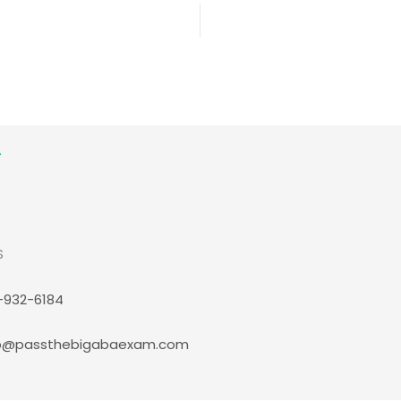
S
-932-6184
p@passthebigabaexam.com