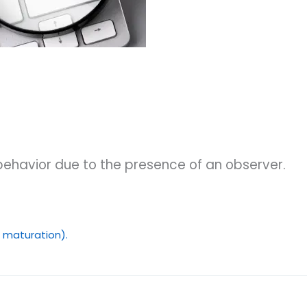
 behavior due to the presence of an observer.
y, maturation).