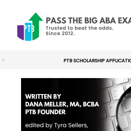
Skip
to
content
PTB SCHOLARSHIP APPLICATI