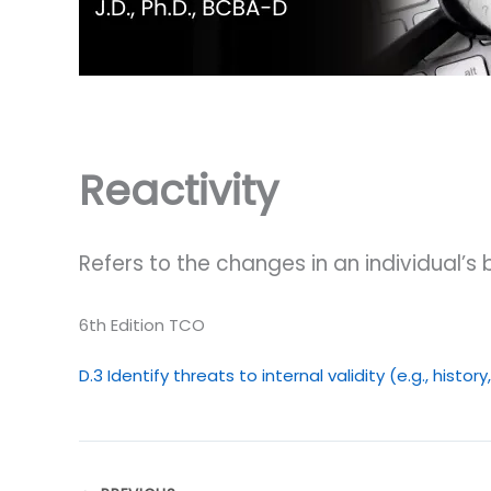
Reactivity
Refers to the changes in an individual’s
6th Edition TCO
D.3 Identify threats to internal validity (e.g., histor