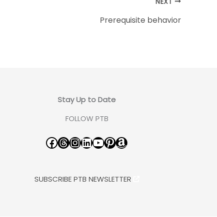
NEXT
Prerequisite behavior
Stay Up to Date
FOLLOW PTB
Facebook
Threads
Instagram
LinkedIn
YouTube
Pinterest
Amazon
SUBSCRIBE PTB NEWSLETTER