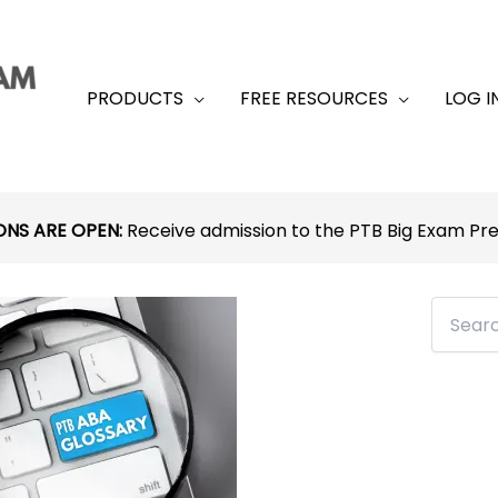
PRODUCTS
FREE RESOURCES
LOG I
ONS ARE OPEN:
Receive admission to the PTB Big Exam P