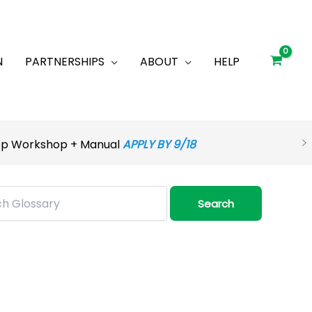
N
PARTNERSHIPS
ABOUT
HELP
rep Workshop + Manual
APPLY BY 9/18