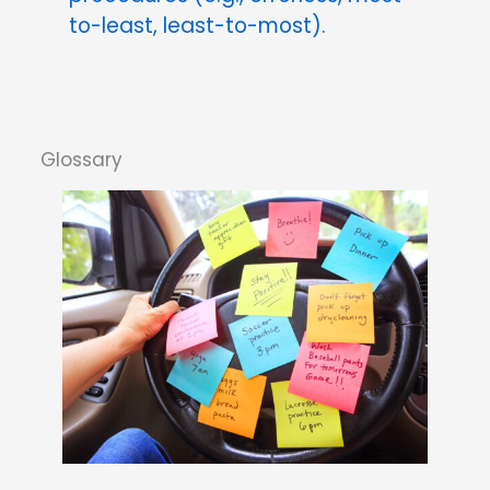
to-least, least-to-most).