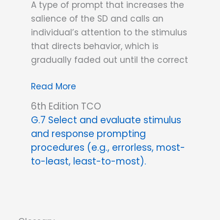
A type of prompt that increases the
salience of the SD and calls an
individual’s attention to the stimulus
that directs behavior, which is
gradually faded out until the correct
Stimulus
Read More
prompt
6th Edition TCO
G.7 Select and evaluate stimulus
and response prompting
procedures (e.g., errorless, most-
to-least, least-to-most).