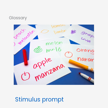
Stimulus prompt