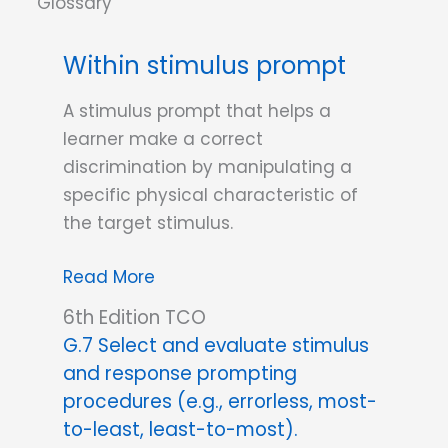
Within stimulus prompt
A stimulus prompt that helps a
learner make a correct
discrimination by manipulating a
specific physical characteristic of
the target stimulus.
Within
Read More
stimulus
6th Edition TCO
prompt
G.7 Select and evaluate stimulus
and response prompting
procedures (e.g., errorless, most-
to-least, least-to-most).