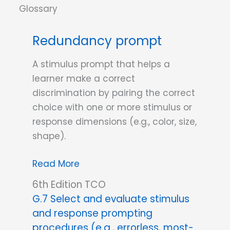
the
ABCs
Redundancy prompt
of
Behavior
A stimulus prompt that helps a
learner make a correct
discrimination by pairing the correct
choice with one or more stimulus or
response dimensions (e.g., color, size,
shape).
Redundancy
Read More
prompt
6th Edition TCO
G.7 Select and evaluate stimulus
and response prompting
procedures (e.g., errorless, most-