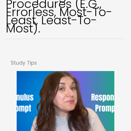
Procedures (e.g.,
Errorless, Most-To-
Least, Least-To-
Most).