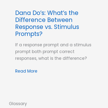
Dana Do’s: What’s the
Difference Between
Response vs. Stimulus
Prompts?
If a response prompt and a stimulus
prompt both prompt correct
responses, what is the difference?
Dana
Read More
Do’s:
What’s
the
Difference
Between