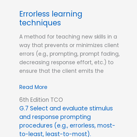
Response
Errorless learning
vs.
techniques
Stimulus
Prompts?
A method for teaching new skills in a
way that prevents or minimizes client
errors (e.g., prompting, prompt fading,
decreasing response effort, etc.) to
ensure that the client emits the
Errorless
Read More
learning
6th Edition TCO
techniques
G.7 Select and evaluate stimulus
and response prompting
procedures (e.g., errorless, most-
to-least, least-to-most).