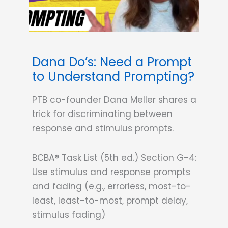
Dana Do’s: Need a Prompt
to Understand Prompting?
PTB co-founder Dana Meller shares a
trick for discriminating between
response and stimulus prompts.
BCBA® Task List (5th ed.) Section G-4:
Use stimulus and response prompts
and fading (e.g., errorless, most-to-
least, least-to-most, prompt delay,
stimulus fading)