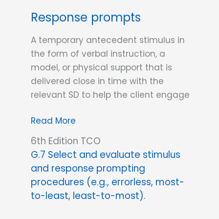
Response prompts
A temporary antecedent stimulus in
the form of verbal instruction, a
model, or physical support that is
delivered close in time with the
relevant SD to help the client engage
Response
Read More
prompts
6th Edition TCO
G.7 Select and evaluate stimulus
and response prompting
procedures (e.g., errorless, most-
to-least, least-to-most).