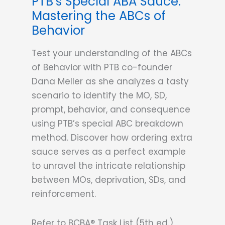
PTB’s Special ABA Sauce:
Mastering the ABCs of
Behavior
Test your understanding of the ABCs
of Behavior with PTB co-founder
Dana Meller as she analyzes a tasty
scenario to identify the MO, SD,
prompt, behavior, and consequence
using PTB’s special ABC breakdown
method. Discover how ordering extra
sauce serves as a perfect example
to unravel the intricate relationship
between MOs, deprivation, SDs, and
reinforcement.
Refer to BCBA® Task List (5th ed.)