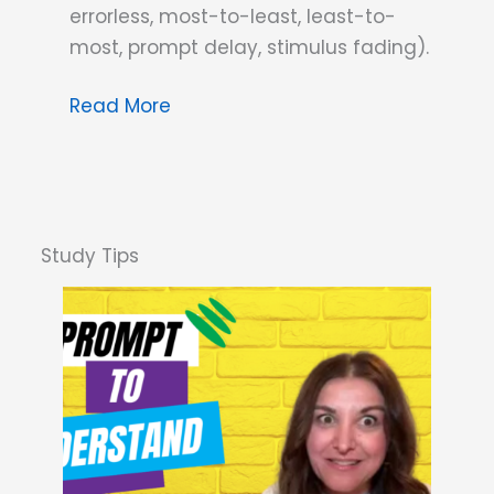
errorless, most-to-least, least-to-
most, prompt delay, stimulus fading).
Dana
Read More
Do’s:
If
All
Prompts
Prompt
Behavior,
What’s
the
Difference?