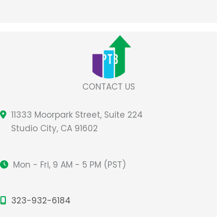
CONTACT US
11333 Moorpark Street, Suite 224
Studio City, CA 91602
Mon - Fri, 9 AM - 5 PM (PST)
323-932-6184