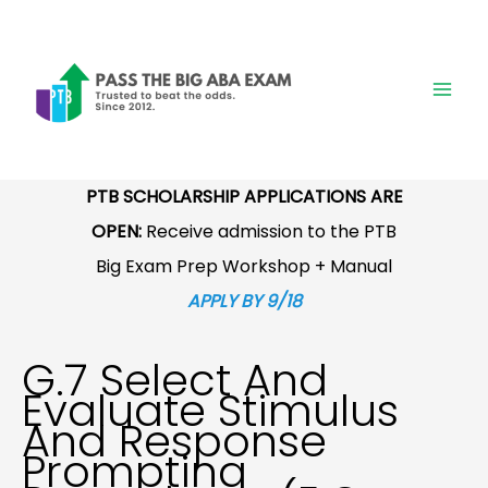
Skip
to
content
PTB SCHOLARSHIP APPLICATIONS ARE
OPEN:
Receive admission to the PTB
Big Exam Prep Workshop + Manual
APPLY BY 9/18
G.7 Select And
Evaluate Stimulus
And Response
Prompting