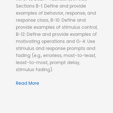
Sections B-1: Define and provide
examples of behavior, response, and
response class, B-10: Define and
provide examples of stimulus control,
B-12: Define and provide examples of
motivating operations and G-4: Use
stimulus and response prompts and
fading (e.g., errorless, most-to-least,
least-to-most, prompt delay,
stimulus fading).
PTB’s
Read More
Special
ABA
Sauce:
Mastering