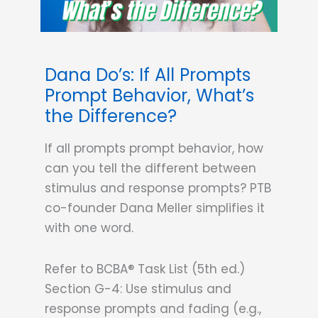
Dana Do’s: If All Prompts
Prompt Behavior, What’s
the Difference?
If all prompts prompt behavior, how
can you tell the different between
stimulus and response prompts? PTB
co-founder Dana Meller simplifies it
with one word.
Refer to BCBA® Task List (5th ed.)
Section G-4: Use stimulus and
response prompts and fading (e.g.,