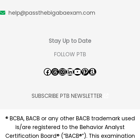
help@passthebigabaexam.com
Stay Up to Date
FOLLOW PTB
Facebook
Threads
Instagram
LinkedIn
YouTube
Pinterest
Amazon
SUBSCRIBE PTB NEWSLETTER
® BCBA, BACB or any other BACB trademark used
is/are registered to the Behavior Analyst
Certification Board® (“BACB®”). This examination