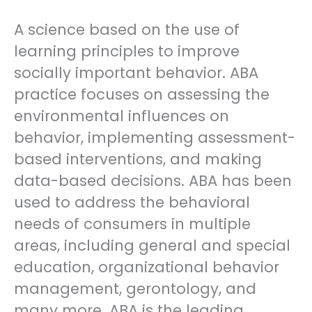
A science based on the use of
learning principles to improve
socially important behavior. ABA
practice focuses on assessing the
environmental influences on
behavior, implementing assessment-
based interventions, and making
data-based decisions. ABA has been
used to address the behavioral
needs of consumers in multiple
areas, including general and special
education, organizational behavior
management, gerontology, and
many more. ABA is the leading