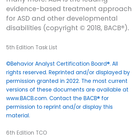
evidence-based treatment approach
for ASD and other developmental
disabilities (copyright © 2018, BACB®).
5th Edition Task List
©Behavior Analyst Certification Board®. All
rights reserved. Reprinted and/or displayed by
permission granted in 2022. The most current
versions of these documents are available at
www.BACB.com. Contact the BACB® for
permission to reprint and/or display this
material.
6th Edition TCO