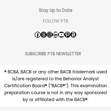
Stay Up to Date
FOLLOW PTB
Facebook
Threads
Instagram
LinkedIn
YouTube
Pinterest
Amazon
SUBSCRIBE PTB NEWSLETTER
® BCBA, BACB or any other BACB trademark used
is/are registered to the Behavior Analyst
Certification Board® (“BACB®”). This examination
preparation course is not in any way sponsored
by or affiliated with the BACB®.