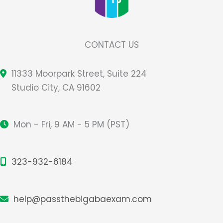
CONTACT US
11333 Moorpark Street, Suite 224
Studio City, CA 91602
Mon - Fri, 9 AM - 5 PM (PST)
323-932-6184
help@passthebigabaexam.com