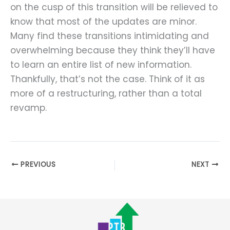
on the cusp of this transition will be relieved to
know that most of the updates are minor.
Many find these transitions intimidating and
overwhelming because they think they’ll have
to learn an entire list of new information.
Thankfully, that’s not the case. Think of it as
more of a restructuring, rather than a total
revamp.
PREVIOUS
NEXT