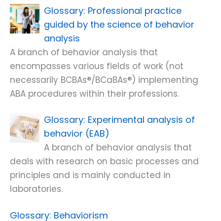
Professional practice
guided by the science of behavior
analysis
A branch of behavior analysis that
encompasses various fields of work (not
necessarily BCBAs®/BCaBAs®) implementing
ABA procedures within their professions.
Experimental analysis of
behavior (EAB)
A branch of behavior analysis that
deals with research on basic processes and
principles and is mainly conducted in
laboratories.
Behaviorism