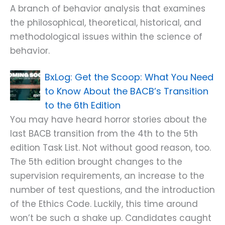
A branch of behavior analysis that examines
the philosophical, theoretical, historical, and
methodological issues within the science of
behavior.
Get the Scoop: What You Need
to Know About the BACB’s Transition
to the 6th Edition
You may have heard horror stories about the
last BACB transition from the 4th to the 5th
edition Task List. Not without good reason, too.
The 5th edition brought changes to the
supervision requirements, an increase to the
number of test questions, and the introduction
of the Ethics Code. Luckily, this time around
won’t be such a shake up. Candidates caught