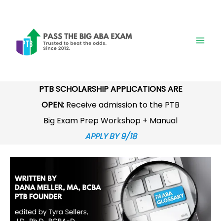
Skip
to
content
PTB SCHOLARSHIP APPLICATIONS ARE
OPEN:
Receive admission to the PTB
Big Exam Prep Workshop + Manual
APPLY BY 9/18