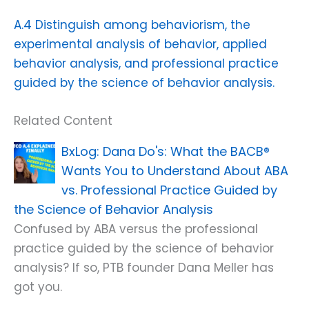
A.4 Distinguish among behaviorism, the
experimental analysis of behavior, applied
behavior analysis, and professional practice
guided by the science of behavior analysis.
Related Content
Dana Do's: What the BACB®
Wants You to Understand About ABA
vs. Professional Practice Guided by
the Science of Behavior Analysis
Confused by ABA versus the professional
practice guided by the science of behavior
analysis? If so, PTB founder Dana Meller has
got you.