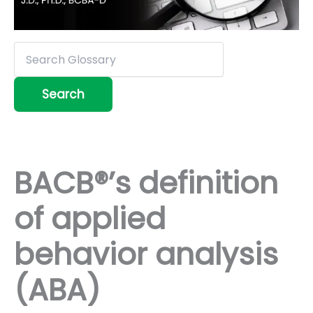
BACB®’s definition
of applied
behavior analysis
(ABA)