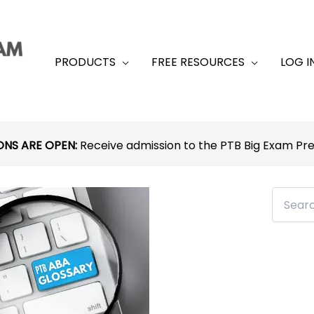
PRODUCTS
FREE RESOURCES
LOG I
ONS ARE OPEN:
Receive admission to the PTB Big Exam P