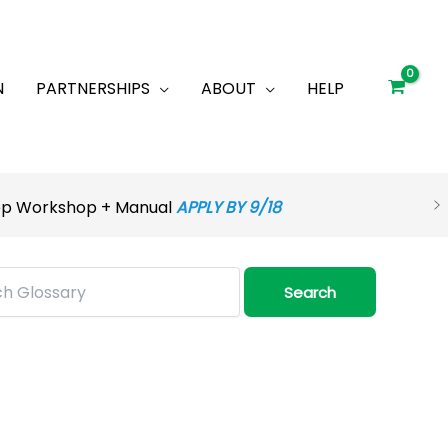
N
PARTNERSHIPS
ABOUT
HELP
rep Workshop + Manual
APPLY BY 9/18