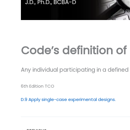
Code’s definition of
Any individual participating in a defin
6th Edition TCO
D.9 Apply single-case experimental designs.