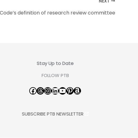
NEXT
Code’s definition of research review committee
Stay Up to Date
FOLLOW PTB
Facebook
Threads
Instagram
LinkedIn
YouTube
Pinterest
Amazon
SUBSCRIBE PTB NEWSLETTER