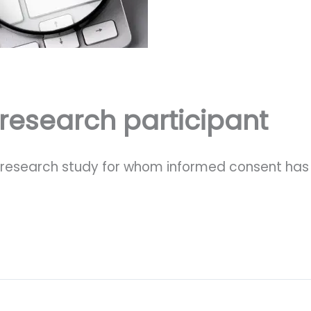
 research participant
ed research study for whom informed consent ha