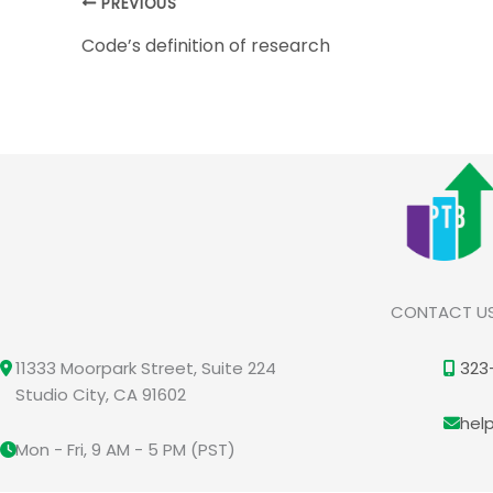
PREVIOUS
Code’s definition of research
CONTACT U
11333 Moorpark Street, Suite 224
323
Studio City, CA 91602
hel
Mon - Fri, 9 AM - 5 PM (PST)