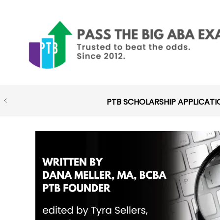
Skip
to
content
PTB SCHOLARSHIP APPLICATI