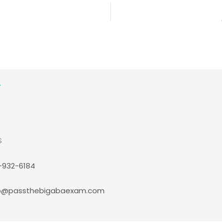
S
-932-6184
p@passthebigabaexam.com