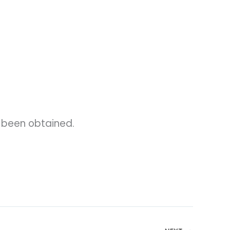
s been obtained.