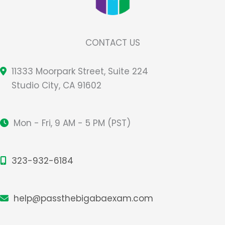
CONTACT US
11333 Moorpark Street, Suite 224
Studio City, CA 91602
Mon - Fri, 9 AM - 5 PM (PST)
323-932-6184
help@passthebigabaexam.com