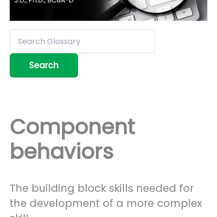
Component
behaviors
The building block skills needed for
the development of a more complex