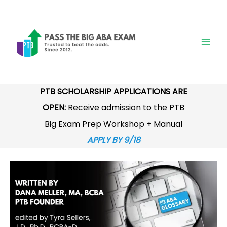
Skip
to
content
PTB SCHOLARSHIP APPLICATIONS ARE
OPEN:
Receive admission to the PTB
Big Exam Prep Workshop + Manual
APPLY BY 9/18