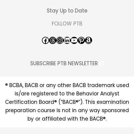
Stay Up to Date
FOLLOW PTB
Facebook
Threads
Instagram
LinkedIn
YouTube
Pinterest
Amazon
SUBSCRIBE PTB NEWSLETTER
® BCBA, BACB or any other BACB trademark used
is/are registered to the Behavior Analyst
Certification Board® (“BACB®”). This examination
preparation course is not in any way sponsored
by or affiliated with the BACB®.