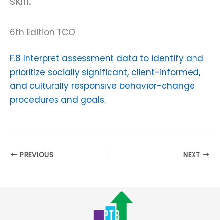
skill.
6th Edition TCO
F.8 Interpret assessment data to identify and
prioritize socially significant, client-informed,
and culturally responsive behavior-change
procedures and goals.
PREVIOUS
NEXT