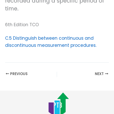
recorded during a specific period of
time.
6th Edition TCO
C.5 Distinguish between continuous and
discontinuous measurement procedures.
PREVIOUS
NEXT