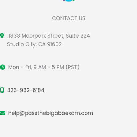
CONTACT US
11333 Moorpark Street, Suite 224
Studio City, CA 91602
Mon - Fri, 9 AM - 5 PM (PST)
323-932-6184
help@passthebigabaexam.com