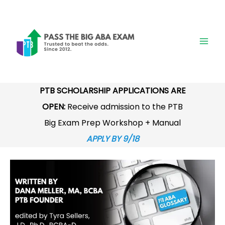
Skip
to
content
PTB SCHOLARSHIP APPLICATIONS ARE
OPEN:
Receive admission to the PTB
Big Exam Prep Workshop + Manual
APPLY BY 9/18