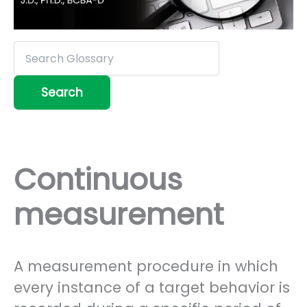
Continuous
measurement
A measurement procedure in which
every instance of a target behavior is