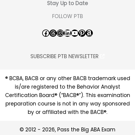
Stay Up to Date
FOLLOW PTB
Facebook
Threads
Instagram
LinkedIn
YouTube
Pinterest
Amazon
SUBSCRIBE PTB NEWSLETTER
® BCBA, BACB or any other BACB trademark used
is/are registered to the Behavior Analyst
Certification Board® (“BACB®”). This examination
preparation course is not in any way sponsored
by or affiliated with the BACB®.
© 2012 - 2026, Pass the Big ABA Exam