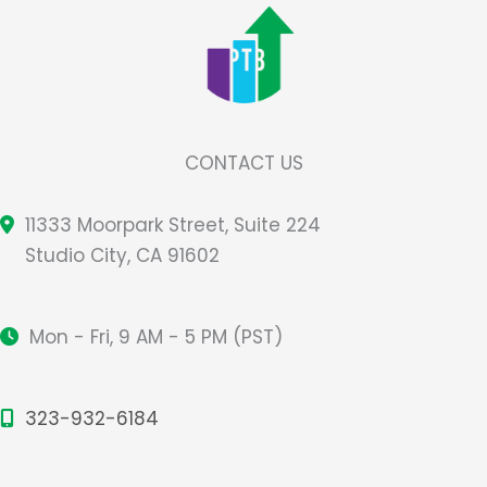
CONTACT US
11333 Moorpark Street, Suite 224
Studio City, CA 91602
Mon - Fri, 9 AM - 5 PM (PST)
323-932-6184