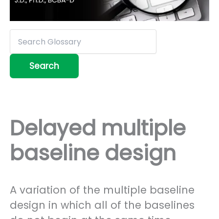
Delayed multiple
baseline design
A variation of the multiple baseline
design in which all of the baselines