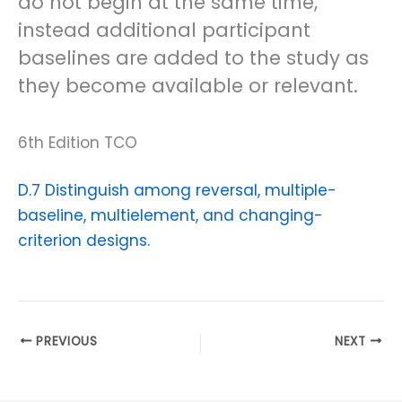
do not begin at the same time,
instead additional participant
baselines are added to the study as
they become available or relevant.
6th Edition TCO
D.7 Distinguish among reversal, multiple-
baseline, multielement, and changing-
criterion designs.
PREVIOUS
NEXT