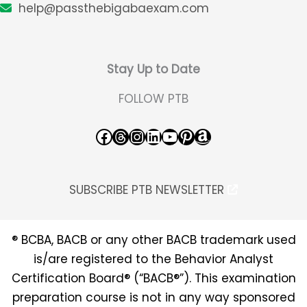
help@passthebigabaexam.com
Stay Up to Date
FOLLOW PTB
Facebook
Threads
Instagram
LinkedIn
YouTube
Pinterest
Amazon
SUBSCRIBE PTB NEWSLETTER
® BCBA, BACB or any other BACB trademark used
is/are registered to the Behavior Analyst
Certification Board® (“BACB®”). This examination
preparation course is not in any way sponsored