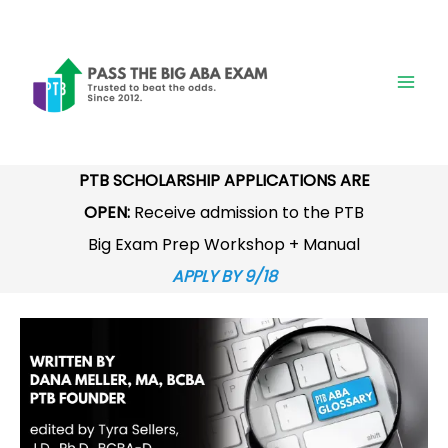
Skip
to
content
PTB SCHOLARSHIP APPLICATIONS ARE
OPEN:
Receive admission to the PTB
Big Exam Prep Workshop + Manual
APPLY BY 9/18