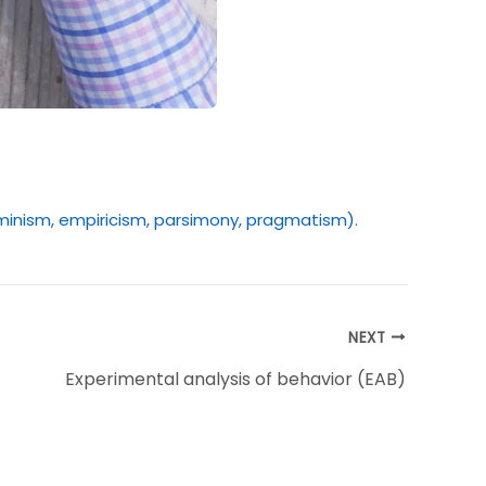
erminism, empiricism, parsimony, pragmatism).
NEXT
Experimental analysis of behavior (EAB)