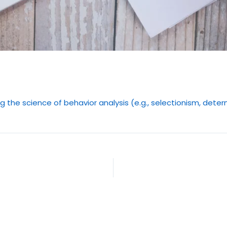
ng the science of behavior analysis (e.g., selectionism, det