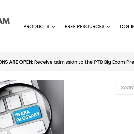
PRODUCTS
FREE RESOURCES
LOG I
ONS ARE OPEN:
Receive admission to the PTB Big Exam P