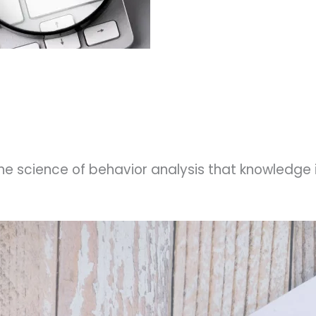
he science of behavior analysis that knowledge i