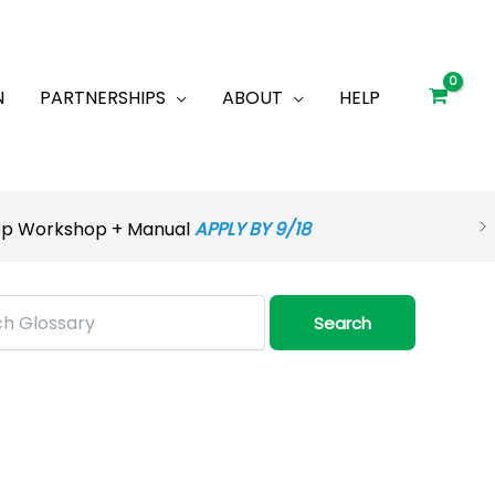
N
PARTNERSHIPS
ABOUT
HELP
rep Workshop + Manual
APPLY BY 9/18