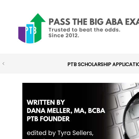
Skip
to
content
PTB SCHOLARSHIP APPLICATI