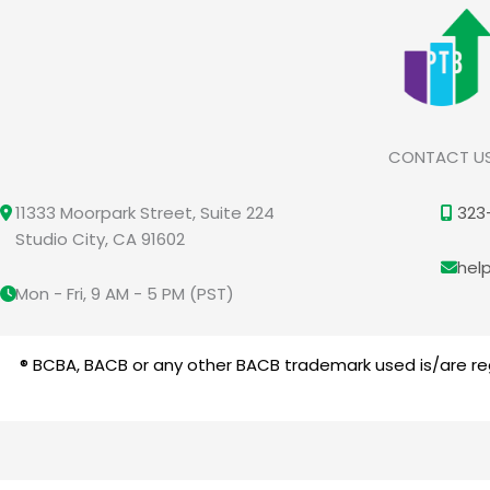
CONTACT U
11333 Moorpark Street, Suite 224
323
Studio City, CA 91602
hel
Mon - Fri, 9 AM - 5 PM (PST)
® BCBA, BACB or any other BACB trademark used is/are reg