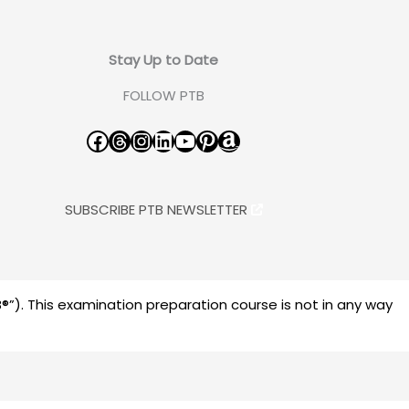
Stay Up to Date
FOLLOW PTB
Facebook
Threads
Instagram
LinkedIn
YouTube
Pinterest
Amazon
SUBSCRIBE PTB NEWSLETTER
”). This examination preparation course is not in any way