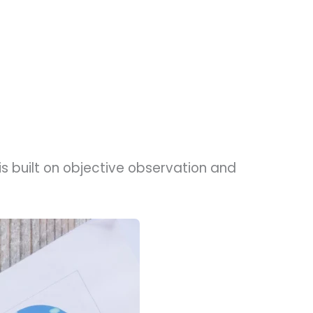
s built on objective observation and