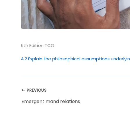
6th Edition TCO
A.2 Explain the philosophical assumptions underlyi
PREVIOUS
Emergent mand relations