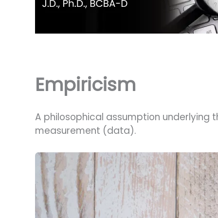
Empiricism
A philosophical assumption underlying t
measurement (data).