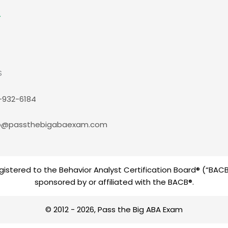
S
-932-6184
p@passthebigabaexam.com
istered to the Behavior Analyst Certification Board® (“BACB®
sponsored by or affiliated with the BACB®.
© 2012 - 2026, Pass the Big ABA Exam