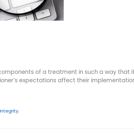
components of a treatment in such a way that i
ner’s expectations affect their implementation 
ntegrity.