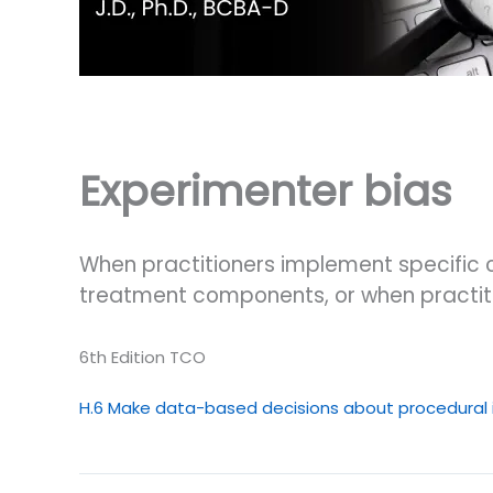
Experimenter bias
When practitioners implement specific 
treatment components, or when practitio
6th Edition TCO
H.6 Make data-based decisions about procedural i