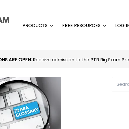
PRODUCTS
FREE RESOURCES
LOG I
ONS ARE OPEN:
Receive admission to the PTB Big Exam P