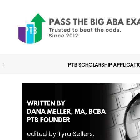
Skip
to
content
PTB SCHOLARSHIP APPLICATI