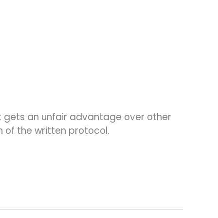
t gets an unfair advantage over other
of the written protocol.