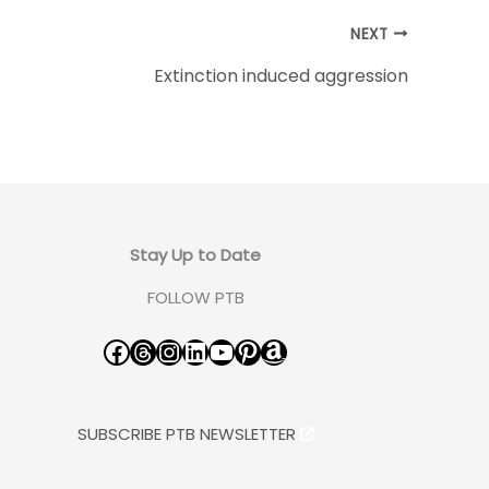
NEXT
Extinction induced aggression
Stay Up to Date
FOLLOW PTB
Facebook
Threads
Instagram
LinkedIn
YouTube
Pinterest
Amazon
SUBSCRIBE PTB NEWSLETTER