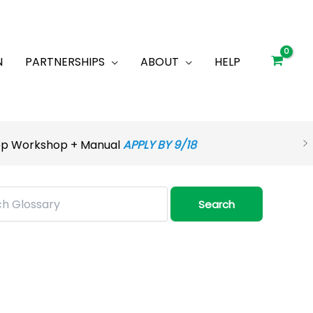
N
PARTNERSHIPS
ABOUT
HELP
rep Workshop + Manual
APPLY BY 9/18