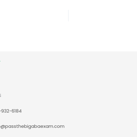
S
-932-6184
p@passthebigabaexam.com