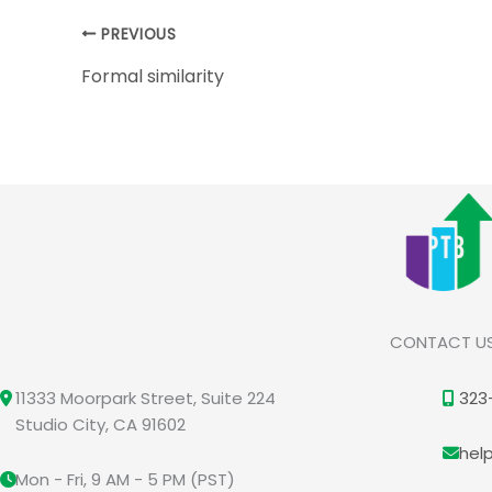
PREVIOUS
Formal similarity
CONTACT U
11333 Moorpark Street, Suite 224
323
Studio City, CA 91602
hel
Mon - Fri, 9 AM - 5 PM (PST)