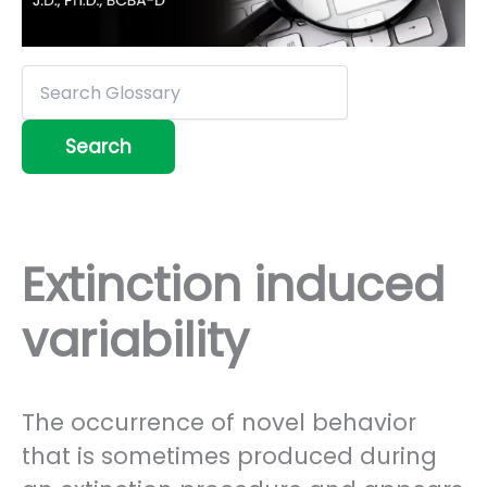
Extinction induced
variability
The occurrence of novel behavior
that is sometimes produced during