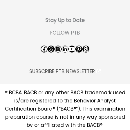
Stay Up to Date
FOLLOW PTB
Facebook
Threads
Instagram
LinkedIn
YouTube
Pinterest
Amazon
SUBSCRIBE PTB NEWSLETTER
® BCBA, BACB or any other BACB trademark used
is/are registered to the Behavior Analyst
Certification Board® (“BACB®”). This examination
preparation course is not in any way sponsored
by or affiliated with the BACB®.