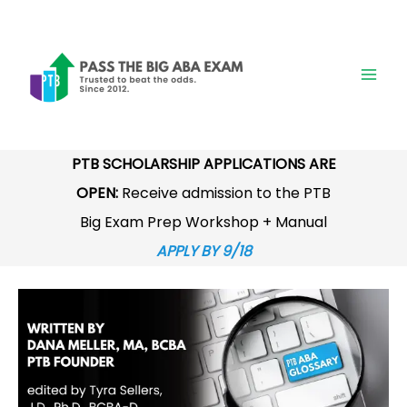
Skip
to
content
PTB SCHOLARSHIP APPLICATIONS ARE
OPEN:
Receive admission to the PTB
Big Exam Prep Workshop + Manual
APPLY BY 9/18