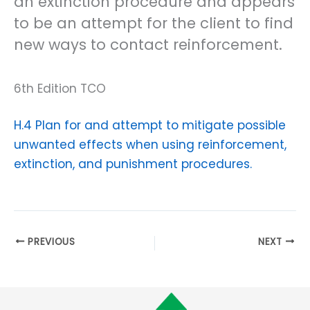
an extinction procedure and appears
to be an attempt for the client to find
new ways to contact reinforcement.
6th Edition TCO
H.4 Plan for and attempt to mitigate possible
unwanted effects when using reinforcement,
extinction, and punishment procedures.
PREVIOUS
NEXT