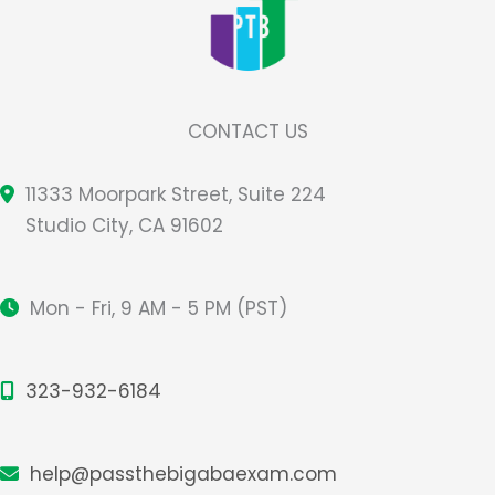
CONTACT US
11333 Moorpark Street, Suite 224
Studio City, CA 91602
Mon - Fri, 9 AM - 5 PM (PST)
323-932-6184
help@passthebigabaexam.com