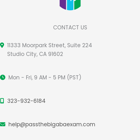
CONTACT US
11333 Moorpark Street, Suite 224
Studio City, CA 91602
Mon - Fri, 9 AM - 5 PM (PST)
323-932-6184
help@passthebigabaexam.com