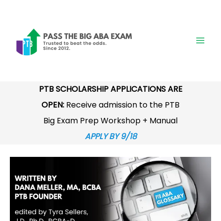
Skip
to
content
PTB SCHOLARSHIP APPLICATIONS ARE
OPEN:
Receive admission to the PTB
Big Exam Prep Workshop + Manual
APPLY BY 9/18