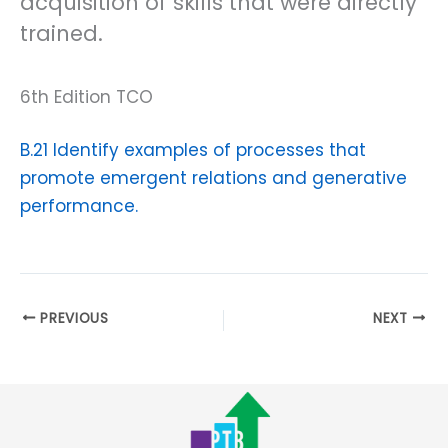
acquisition of skills that were directly
trained.
6th Edition TCO
B.21 Identify examples of processes that
promote emergent relations and generative
performance.
PREVIOUS
NEXT