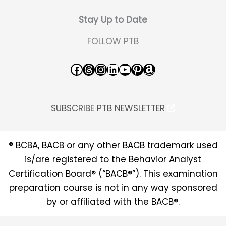
Stay Up to Date
FOLLOW PTB
Facebook
Threads
Instagram
LinkedIn
YouTube
Pinterest
Amazon
SUBSCRIBE PTB NEWSLETTER
® BCBA, BACB or any other BACB trademark used
is/are registered to the Behavior Analyst
Certification Board® (“BACB®”). This examination
preparation course is not in any way sponsored
by or affiliated with the BACB®.