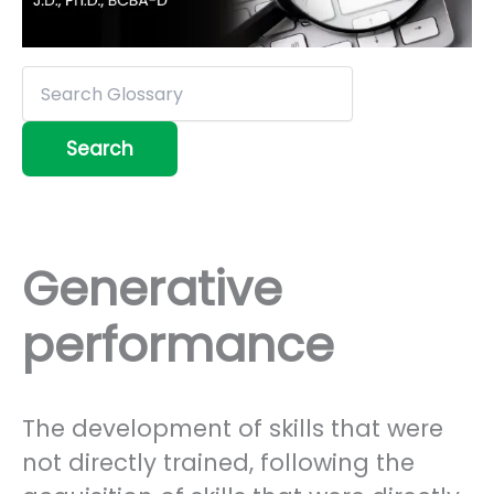
Generative
performance
The development of skills that were
not directly trained, following the