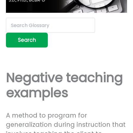
Negative teaching
examples
A method to program for
generalization during instruction that