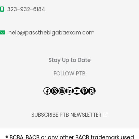
323-932-6184
help@passthebigabaexam.com
Stay Up to Date
FOLLOW PTB
Facebook
Threads
Instagram
LinkedIn
YouTube
Pinterest
Amazon
SUBSCRIBE PTB NEWSLETTER
® BCBA, BACB or any other BACB trademark used