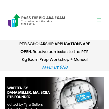
Skip
to
content
PTB SCHOLARSHIP APPLICATIONS ARE
OPEN:
Receive admission to the PTB
Big Exam Prep Workshop + Manual
APPLY BY 9/18