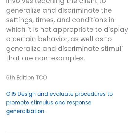
involves teaching the client to
generalize and discriminate the
settings, times, and conditions in
which it is not appropriate to display
a certain behavior, as well as to
generalize and discriminate stimuli
that are non-examples.
6th Edition TCO
G.15 Design and evaluate procedures to
promote stimulus and response
generalization.