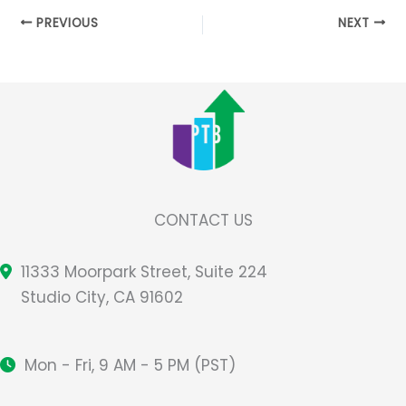
PREVIOUS
NEXT
CONTACT US
11333 Moorpark Street, Suite 224
Studio City, CA 91602
Mon - Fri, 9 AM - 5 PM (PST)