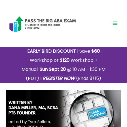
Skip
to
content
EARLY BIRD DISCOUNT I
Save
$60
Workshop or
$120
Workshop +
Manual:
Sun Sept 20
@ 10 AM - 1:30 PM
(PDT)
I
REGISTER NOW
(Ends 8/15)