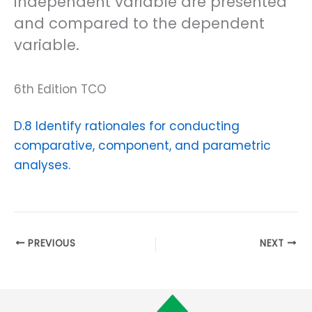
independent variable are presented
and compared to the dependent
variable.
6th Edition TCO
D.8 Identify rationales for conducting
comparative, component, and parametric
analyses.
PREVIOUS
NEXT