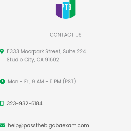
CONTACT US
11333 Moorpark Street, Suite 224
Studio City, CA 91602
Mon - Fri, 9 AM - 5 PM (PST)
323-932-6184
help@passthebigabaexam.com