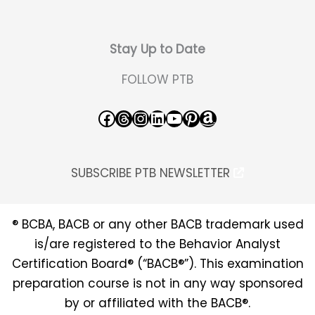
Stay Up to Date
FOLLOW PTB
Facebook
Threads
Instagram
LinkedIn
YouTube
Pinterest
Amazon
SUBSCRIBE PTB NEWSLETTER
® BCBA, BACB or any other BACB trademark used
is/are registered to the Behavior Analyst
Certification Board® (“BACB®”). This examination
preparation course is not in any way sponsored
by or affiliated with the BACB®.