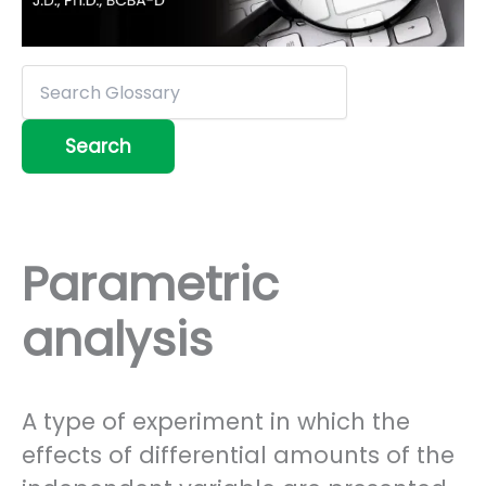
Parametric
analysis
A type of experiment in which the
effects of differential amounts of the