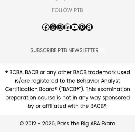
FOLLOW PTB
Facebook
Threads
Instagram
LinkedIn
YouTube
Pinterest
Amazon
SUBSCRIBE PTB NEWSLETTER
® BCBA, BACB or any other BACB trademark used
is/are registered to the Behavior Analyst
Certification Board® (“BACB®”). This examination
preparation course is not in any way sponsored
by or affiliated with the BACB®.
© 2012 - 2026, Pass the Big ABA Exam