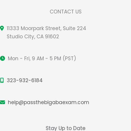
CONTACT US
11333 Moorpark Street, Suite 224
Studio City, CA 91602
Mon - Fri, 9 AM - 5 PM (PST)
323-932-6184
help@passthebigabaexam.com
Stay Up to Date