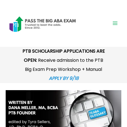
Skip
to
content
PTB SCHOLARSHIP APPLICATIONS ARE
OPEN:
Receive admission to the PTB
Big Exam Prep Workshop + Manual
APPLY BY 9/18