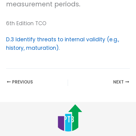
measurement periods.
6th Edition TCO
D.3 Identify threats to internal validity (e.g.,
history, maturation).
PREVIOUS
NEXT