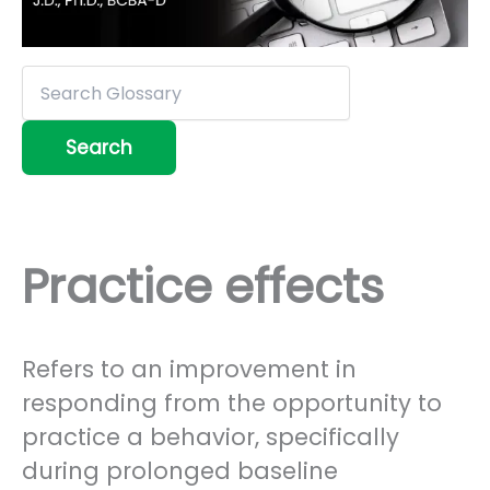
Practice effects
Refers to an improvement in
responding from the opportunity to
practice a behavior, specifically
during prolonged baseline