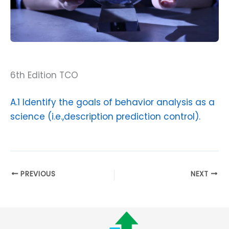
6th Edition TCO
A.1 Identify the goals of behavior analysis as a
science (i.e.,description prediction control).
PREVIOUS
NEXT