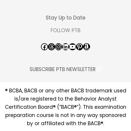
Stay Up to Date
FOLLOW PTB
Facebook
Threads
Instagram
LinkedIn
YouTube
Pinterest
Amazon
SUBSCRIBE PTB NEWSLETTER
® BCBA, BACB or any other BACB trademark used
is/are registered to the Behavior Analyst
Certification Board® (“BACB®”). This examination
preparation course is not in any way sponsored
by or affiliated with the BACB®.