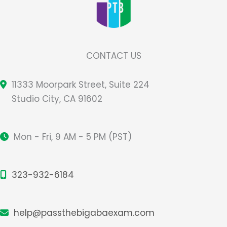
CONTACT US
11333 Moorpark Street, Suite 224
Studio City, CA 91602
Mon - Fri, 9 AM - 5 PM (PST)
323-932-6184
help@passthebigabaexam.com