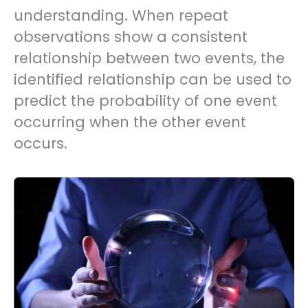
understanding. When repeat
observations show a consistent
relationship between two events, the
identified relationship can be used to
predict the probability of one event
occurring when the other event
occurs.