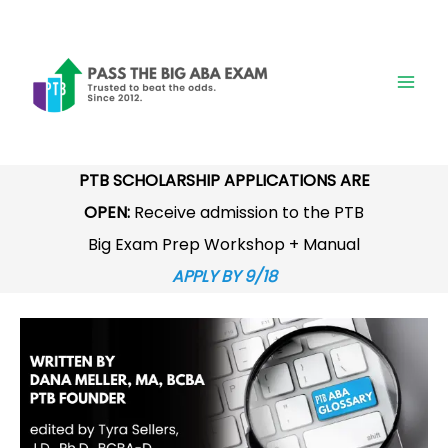
Skip
to
content
PTB SCHOLARSHIP APPLICATIONS ARE
OPEN:
Receive admission to the PTB
Big Exam Prep Workshop + Manual
APPLY BY 9/18