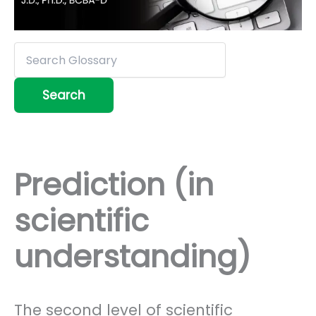
Prediction (in
scientific
understanding)
The second level of scientific