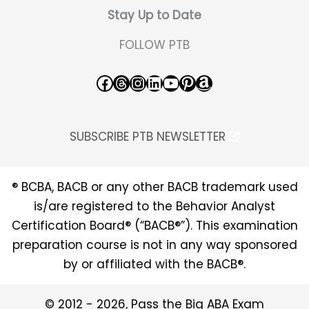
Stay Up to Date
FOLLOW PTB
Facebook
Threads
Instagram
LinkedIn
YouTube
Pinterest
Amazon
SUBSCRIBE PTB NEWSLETTER
® BCBA, BACB or any other BACB trademark used
is/are registered to the Behavior Analyst
Certification Board® (“BACB®”). This examination
preparation course is not in any way sponsored
by or affiliated with the BACB®.
© 2012 - 2026, Pass the Big ABA Exam