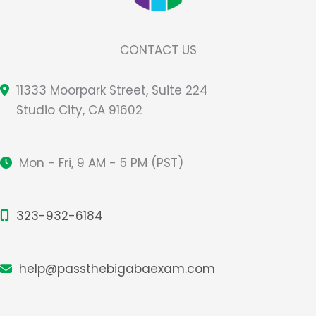
CONTACT US
11333 Moorpark Street, Suite 224
Studio City, CA 91602
Mon - Fri, 9 AM - 5 PM (PST)
323-932-6184
help@passthebigabaexam.com