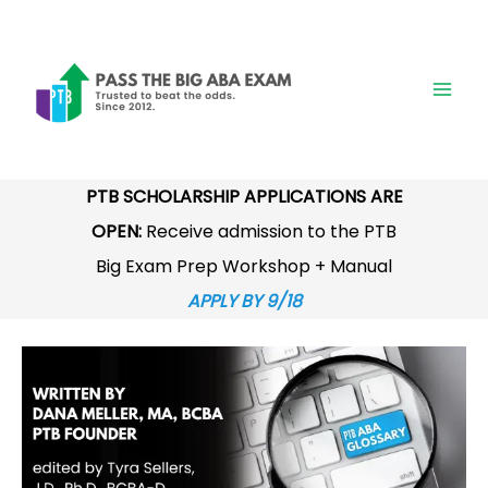
Skip
to
content
PTB SCHOLARSHIP APPLICATIONS ARE
OPEN:
Receive admission to the PTB
Big Exam Prep Workshop + Manual
APPLY BY 9/18