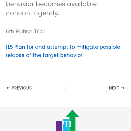
behavior becomes available
noncontingently.
6th Edition TCO
H.5 Plan for and attempt to mitigate possible
relapse of the target behavior.
PREVIOUS
NEXT