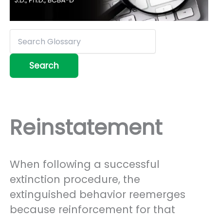
Reinstatement
When following a successful
extinction procedure, the
extinguished behavior reemerges
because reinforcement for that