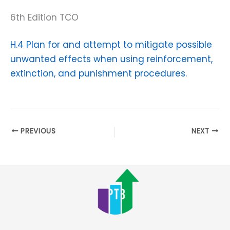
6th Edition TCO
H.4 Plan for and attempt to mitigate possible
unwanted effects when using reinforcement,
extinction, and punishment procedures.
PREVIOUS
NEXT