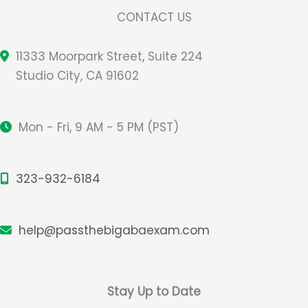
CONTACT US
11333 Moorpark Street, Suite 224
Studio City, CA 91602
Mon - Fri, 9 AM - 5 PM (PST)
323-932-6184
help@passthebigabaexam.com
Stay Up to Date