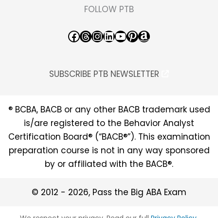
FOLLOW PTB
Facebook
Threads
Instagram
LinkedIn
YouTube
Pinterest
Amazon
SUBSCRIBE PTB NEWSLETTER
® BCBA, BACB or any other BACB trademark used
is/are registered to the Behavior Analyst
Certification Board® (“BACB®”). This examination
preparation course is not in any way sponsored
by or affiliated with the BACB®.
© 2012 - 2026, Pass the Big ABA Exam
We respect your privacy. Read our full
Privacy Policy
.