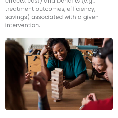
effects, cost) and benefits (e.g.,
treatment outcomes, efficiency,
savings) associated with a given
intervention.