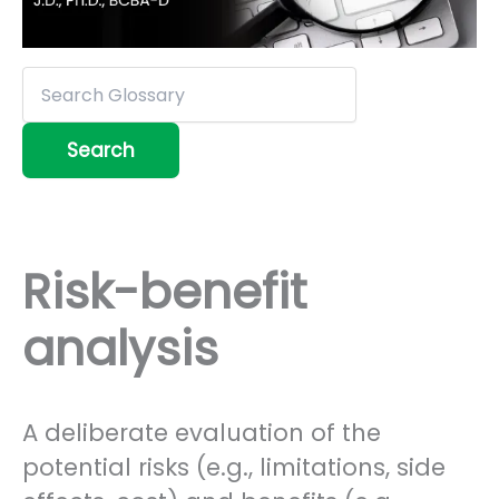
Risk-benefit
analysis
A deliberate evaluation of the
potential risks (e.g., limitations, side