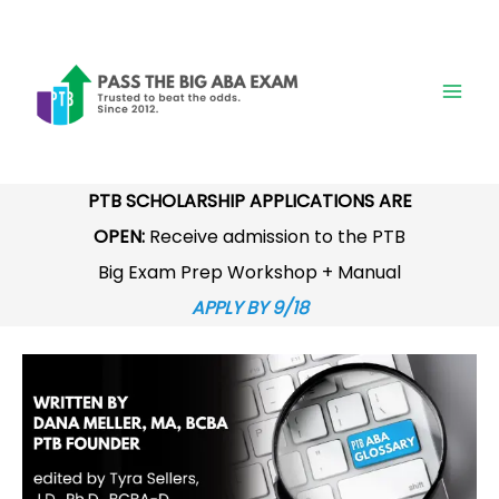
Skip
to
content
PTB SCHOLARSHIP APPLICATIONS ARE
OPEN:
Receive admission to the PTB
Big Exam Prep Workshop + Manual
APPLY BY 9/18