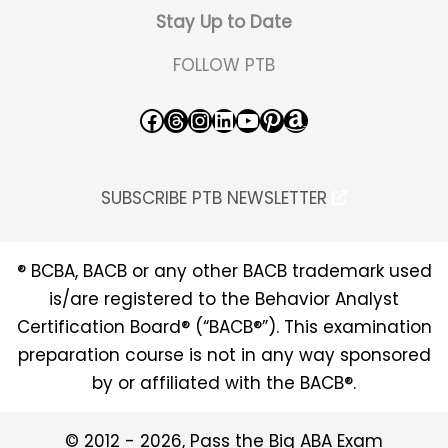
Stay Up to Date
FOLLOW PTB
Facebook
Threads
Instagram
LinkedIn
YouTube
Pinterest
Amazon
SUBSCRIBE PTB NEWSLETTER
® BCBA, BACB or any other BACB trademark used
is/are registered to the Behavior Analyst
Certification Board® (“BACB®”). This examination
preparation course is not in any way sponsored
by or affiliated with the BACB®.
© 2012 - 2026, Pass the Big ABA Exam