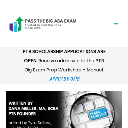
Skip
to
content
PTB SCHOLARSHIP APPLICATIONS ARE
OPEN:
Receive admission to the PTB
Big Exam Prep Workshop + Manual
APPLY BY 9/18