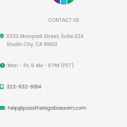
CONTACT US
11333 Moorpark Street, Suite 224
Studio City, CA 91602
Mon - Fri, 9 AM - 5 PM (PST)
323-932-6184
help@passthebigabaexam.com