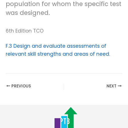
population for whom the specific test
was designed.
6th Edition TCO
F.3 Design and evaluate assessments of
relevant skill strengths and areas of need.
PREVIOUS
NEXT