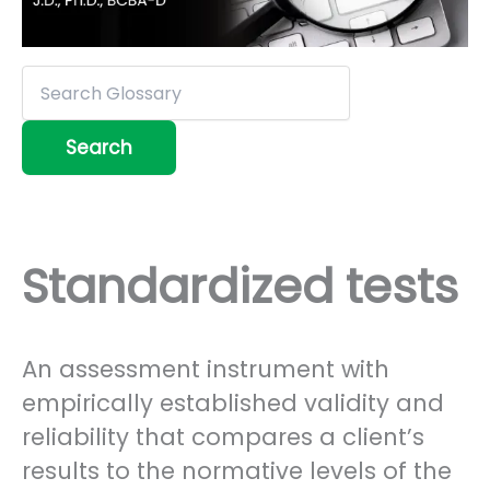
Standardized tests
An assessment instrument with
empirically established validity and
reliability that compares a client’s
results to the normative levels of the