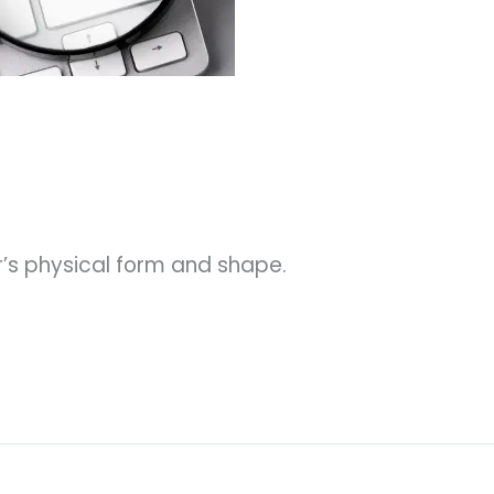
’s physical form and shape.