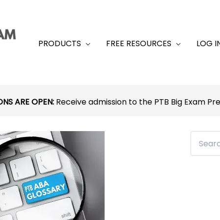
PRODUCTS
FREE RESOURCES
LOG I
ONS ARE OPEN:
Receive admission to the PTB Big Exam P