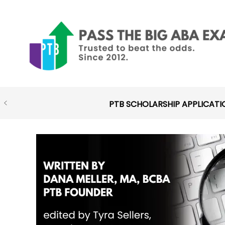
Skip
to
content
PTB SCHOLARSHIP APPLICATI