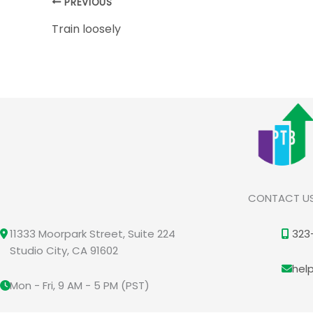
PREVIOUS
Train loosely
CONTACT U
11333 Moorpark Street, Suite 224
323
Studio City, CA 91602
hel
Mon - Fri, 9 AM - 5 PM (PST)