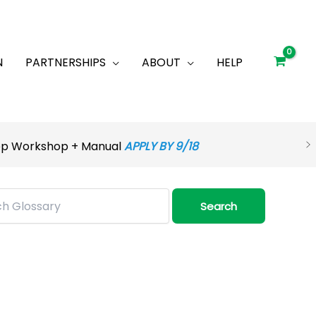
N
PARTNERSHIPS
ABOUT
HELP
rep Workshop + Manual
APPLY BY 9/18