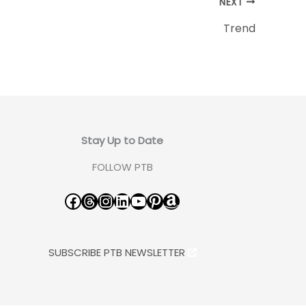
NEXT
Trend
Stay Up to Date
FOLLOW PTB
Facebook
Threads
Instagram
LinkedIn
YouTube
Pinterest
Amazon
SUBSCRIBE PTB NEWSLETTER