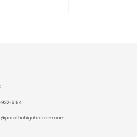
S
-932-6184
p@passthebigabaexam.com