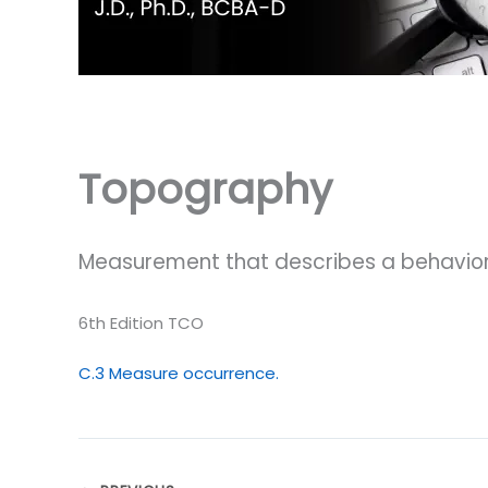
Topography
Measurement that describes a behavior
6th Edition TCO
C.3 Measure occurrence.