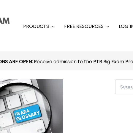
PRODUCTS
FREE RESOURCES
LOG I
ONS ARE OPEN:
Receive admission to the PTB Big Exam P