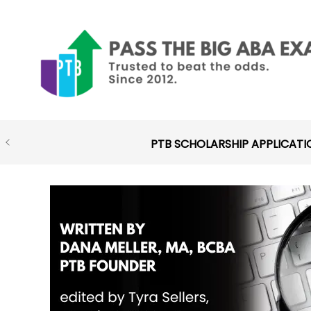
Skip
to
content
PTB SCHOLARSHIP APPLICATI