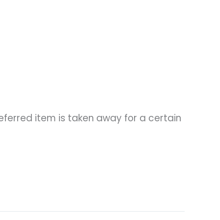
ferred item is taken away for a certain