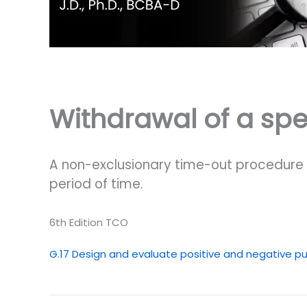
Withdrawal of a spec
A non-exclusionary time-out procedure w
period of time.
6th Edition TCO
G.17 Design and evaluate positive and negative pu