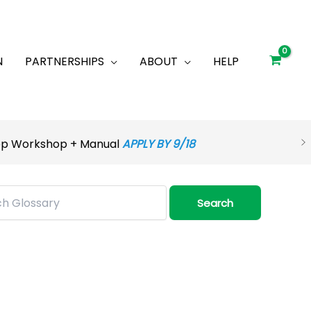
N
PARTNERSHIPS
ABOUT
HELP
rep Workshop + Manual
APPLY BY 9/18