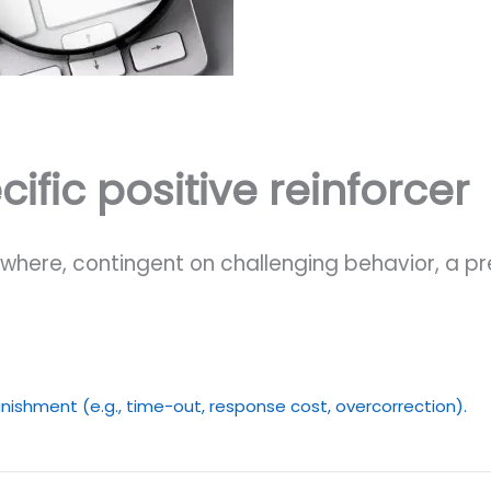
ific positive reinforcer
here, contingent on challenging behavior, a pre
nishment (e.g., time-out, response cost, overcorrection).