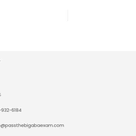
S
-932-6184
p@passthebigabaexam.com