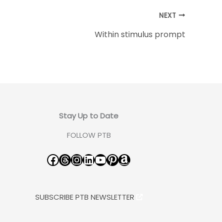
NEXT
Within stimulus prompt
Stay Up to Date
FOLLOW PTB
Facebook
Threads
Instagram
LinkedIn
YouTube
Pinterest
Amazon
SUBSCRIBE PTB NEWSLETTER