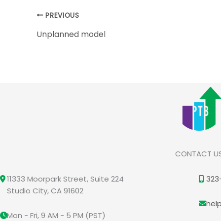
PREVIOUS
Unplanned model
CONTACT U
11333 Moorpark Street, Suite 224
323
Studio City, CA 91602
hel
Mon - Fri, 9 AM - 5 PM (PST)