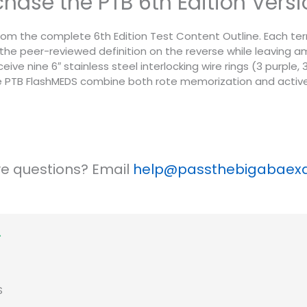
urchase the PTB 6th Edition Ver
om the complete 6th Edition Test Content Outline. Each term i
the peer-reviewed definition on the reverse while leaving 
eive nine 6″ stainless steel interlocking wire rings (3 purple
he PTB FlashMEDS combine both rote memorization and active
ave questions? Email
help@passthebigabae
S