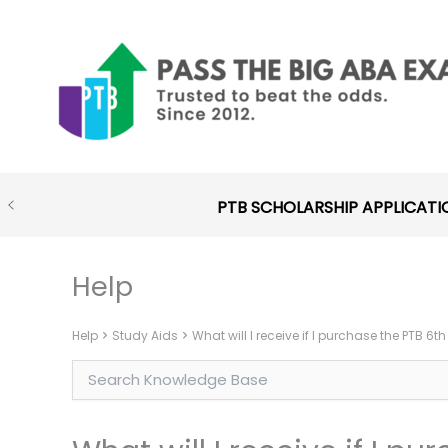
Skip
to
content
PTB SCHOLARSHIP APPLICATI
Help
Help
Study Aids
What will I receive if I purchase the PTB 6t