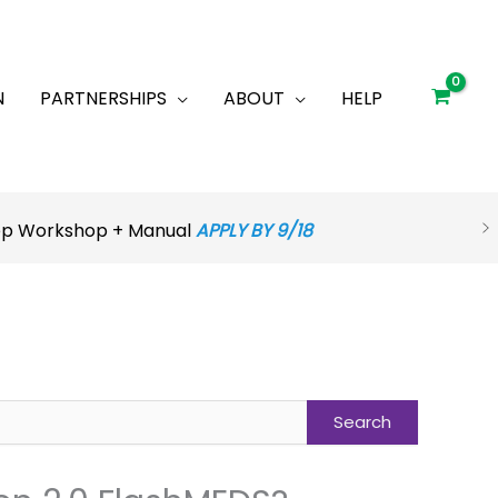
N
PARTNERSHIPS
ABOUT
HELP
rep Workshop + Manual
APPLY BY 9/18