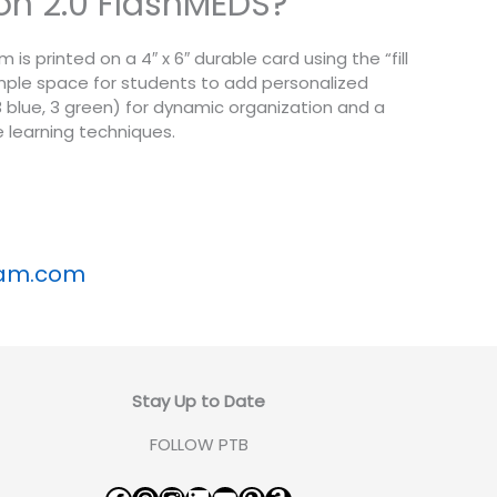
sion 2.0 FlashMEDS?
s printed on a 4″ x 6″ durable card using the “fill
ample space for students to add personalized
, 3 blue, 3 green) for dynamic organization and a
 learning techniques.
xam.com
Stay Up to Date
FOLLOW PTB