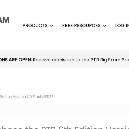
PRODUCTS
FREE RESOURCES
LOG I
ONS ARE OPEN:
Receive admission to the PTB Big Exam P
h Edition Version 2.0 FlashMEDS?