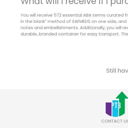
What will I receive if I p
You will receive 572 essential ABA terms curated fr
in the blank” method of SAFMEDS on one side, and 
notes and embellishments. Additionally, you will rec
durable, branded container for easy transport. T
Still h
CONTACT U