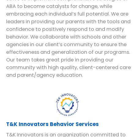
ABA to become catalysts for change, while
embracing each individual’s full potential. We are
leaders in providing our parents with the tools and
confidence to positively respond to and modify
behavior. We collaborate with schools and other
agencies in our client’s community to ensure the
effectiveness and generalization of our programs.
Our team takes great pride in providing our
community with high quality, client-centered care
and parent/agency education.
T&K Innovators Behavior Services
T&K Innovators is an organization committed to