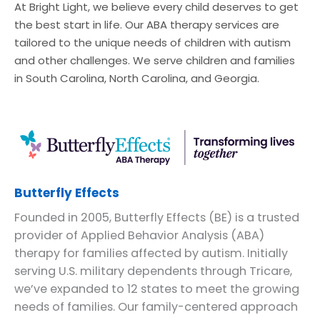
At Bright Light, we believe every child deserves to get
the best start in life. Our ABA therapy services are
tailored to the unique needs of children with autism
and other challenges. We serve children and families
in South Carolina, North Carolina, and Georgia.
Butterfly Effects
Founded in 2005, Butterfly Effects (BE) is a trusted
provider of Applied Behavior Analysis (ABA)
therapy for families affected by autism. Initially
serving U.S. military dependents through Tricare,
we’ve expanded to 12 states to meet the growing
needs of families. Our family-centered approach