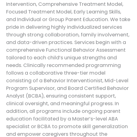
Intervention, Comprehensive Treatment Model,
Focused Treatment Model, Early Learning Skills,
and Individual or Group Parent Education. We take
pride in delivering highly individualized services
through strong collaboration, family involvement,
and data-driven practices. Services begin with a
comprehensive Functional Behavior Assessment
tailored to each child’s unique strengths and
needs. Clinically recommended programming
follows a collaborative three-tier model
consisting of a Behavior Interventionist, Mid-Level
Program Supervisor, and Board Certified Behavior
Analyst (BCBA), ensuring consistent support,
clinical oversight, and meaningful progress. In
addition, all programs include ongoing parent
education facilitated by a Master’s-level ABA
specialist or BCBA to promote skill generalization
and empower caregivers throughout the