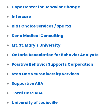
Hope Center for Behavior Change
Intercare
Kidz Choice Services / Sparta
Kona Medical Consulting
Mt. St. Mary's University
Ontario Association for Behavior Analysts
Positive Behavior Supports Corporation
Step One Neurodiversity Services
Supportive ABA
Total Care ABA
University of Louisville