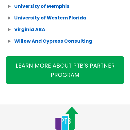
University of Memphis
University of Western Florida
Virginia ABA
Willow And Cypress Consulting
LEARN MORE ABOUT PTB’S PARTNER
PROGRAM