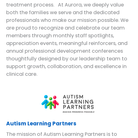
treatment process. At Aurora, we deeply value
both the families we serve and the dedicated
professionals who make our mission possible. We
are proud to recognize and celebrate our team
members through monthly staff spotlights,
appreciation events, meaningful reinforcers, and
annual professional development conferences
thoughtfully designed by our leadership team to
support growth, collaboration, and excellence in
clinical care.
Autism Learning Partners
The mission of Autism Learning Partners is to