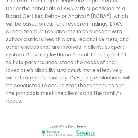
The treatment approaches are implemented
under the principals of ABA with supervision of a
Board Certiﬁed Behavior Analyst® (BCBA
®
), which
will be based on current research ﬁndings. ERA’s
clinical team will collaborate in conjunction with
school districts, health plans, regional centers, and
other entities that are involved in clients support
system.
Providing In-Home Parent Training (IHPT)
to help parents understand the needs of their
loved one’s disability and assist more eﬀectively
with their child’s disability.
On-going evaluations will
be conducted to ensure that the techniques and
the principals meet the client’s and the family’s
needs.