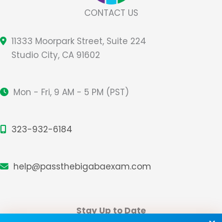
CONTACT US
11333 Moorpark Street, Suite 224
Studio City, CA 91602
Mon - Fri, 9 AM - 5 PM (PST)
323-932-6184
help@passthebigabaexam.com
Stay Up to Date