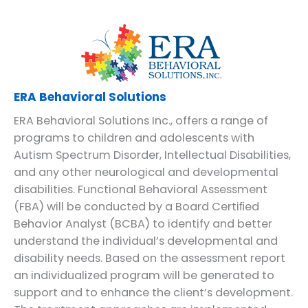
ERA Behavioral Solutions
ERA Behavioral Solutions Inc., offers a range of
programs to children and adolescents with
Autism Spectrum Disorder, Intellectual Disabilities,
and any other neurological and developmental
disabilities. Functional Behavioral Assessment
(FBA) will be conducted by a Board Certiﬁed
Behavior Analyst (BCBA) to identify and better
understand the individual’s developmental and
disability needs. Based on the assessment report
an individualized program will be generated to
support and to enhance the client’s development.