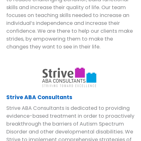
skills and increase their quality of life. Our team
focuses on teaching skills needed to increase an
individual’s independence and increase their
confidence. We are there to help our clients make
strides, by empowering them to make the
changes they want to see in their life.
Strive ABA Consultants
Strive ABA Consultants is dedicated to providing
evidence-based treatment in order to proactively
breakthrough the barriers of Autism Spectrum
Disorder and other developmental disabilities. We
Strive to implement comprehensive strategies of