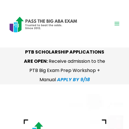
Skip
to
content
PTB SCHOLARSHIP APPLICATIONS
ARE OPEN:
Receive admission to the
PTB Big Exam Prep Workshop +
Manual
APPLY BY 9/18