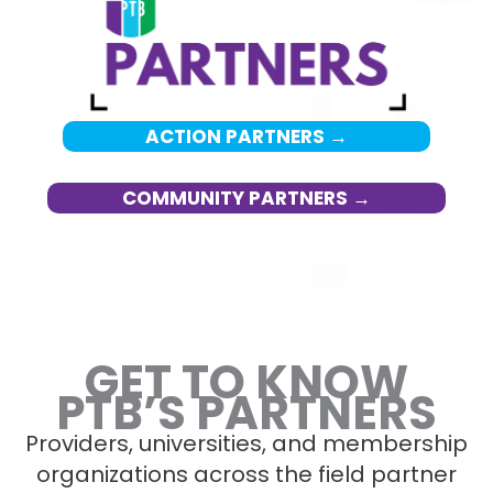
ACTION PARTNERS →
COMMUNITY PARTNERS →
GET TO KNOW
PTB’S PARTNERS
Providers, universities, and membership
organizations across the field partner