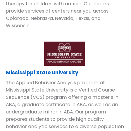
therapy for children with autism. Our teams
provide services at centers near you across
Colorado, Nebraska, Nevada, Texas, and
Wisconsin.
Mississippi State University
The Applied Behavior Analysis program at
Mississippi State University is a Verified Course
Sequence (VCS) program offering a master’s in
ABA, a graduate certificate in ABA, as well as an
undergraduate minor in ABA. Our program
prepares students to provide high quality
behavior analytic services to a diverse population