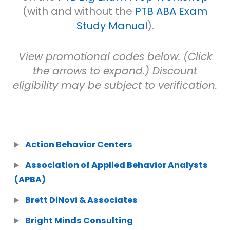
(with and without the
PTB ABA Exam
Study Manual
).
View promotional codes below. (Click
the arrows to expand.) Discount
eligibility may be subject to verification.
Action Behavior Centers
Association of Applied Behavior Analysts
(APBA)
Brett DiNovi & Associates
Bright Minds Consulting