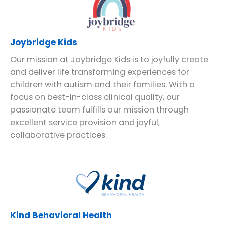
Joybridge Kids
Our mission at Joybridge Kids is to joyfully create
and deliver life transforming experiences for
children with autism and their families. With a
focus on best-in-class clinical quality, our
passionate team fulfills our mission through
excellent service provision and joyful,
collaborative practices.
Kind Behavioral Health