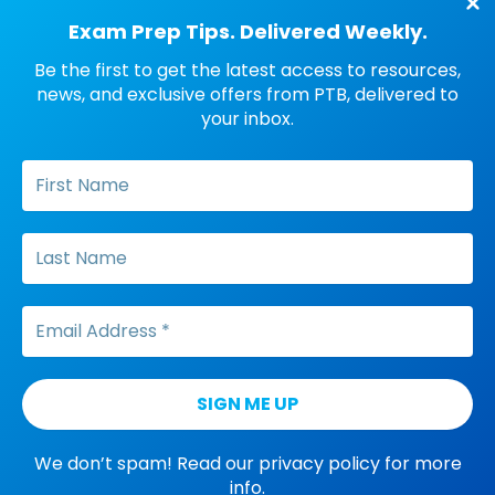
FOLLOW PTB
Exam Prep Tips. Delivered Weekly.
Be the first to get the latest access to resources,
Facebook
Threads
Instagram
LinkedIn
YouTube
Pinterest
Amazon
news, and exclusive offers from PTB, delivered to
your inbox.
SUBSCRIBE PTB NEWSLETTER
® BCBA, BACB or any other BACB trademark used
is/are registered to the Behavior Analyst
Certification Board® (“BACB®”). This examination
preparation course is not in any way sponsored
by or affiliated with the BACB®.
© 2012 - 2026, Pass the Big ABA Exam
We don’t spam! Read our
privacy policy
for more
info.