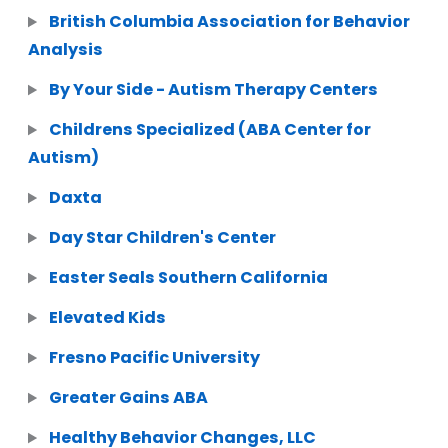
British Columbia Association for Behavior
Analysis
By Your Side - Autism Therapy Centers
Childrens Specialized (ABA Center for
Autism)
Daxta
Day Star Children's Center
Easter Seals Southern California
Elevated Kids
Fresno Pacific University
Greater Gains ABA
Healthy Behavior Changes, LLC