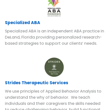
Specialized ABA
Specialized ABA is an independent ABA practice in
DeLand, Florida providing personalized research-
based strategies to support our clients’ needs.
Strides Therapeutic Services
We use principles of Applied Behavior Analysis to
understand the why of behavior. We teach
individuals and their caregivers the skills needed
to reduce challenging behavior, build functional