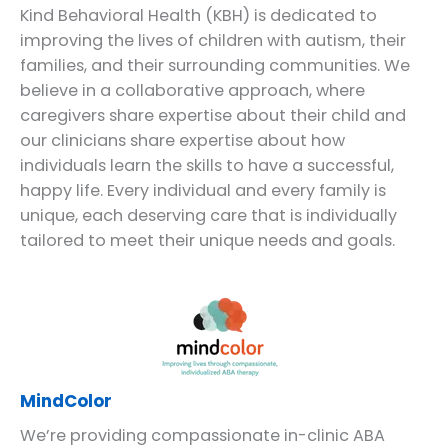
Kind Behavioral Health (KBH) is dedicated to
improving the lives of children with autism, their
families, and their surrounding communities. We
believe in a collaborative approach, where
caregivers share expertise about their child and
our clinicians share expertise about how
individuals learn the skills to have a successful,
happy life. Every individual and every family is
unique, each deserving care that is individually
tailored to meet their unique needs and goals.
MindColor
We’re providing compassionate in-clinic ABA