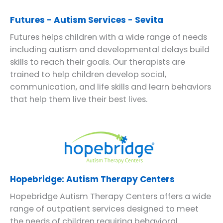
Futures - Autism Services - Sevita
Futures helps children with a wide range of needs
including autism and developmental delays build
skills to reach their goals. Our therapists are
trained to help children develop social,
communication, and life skills and learn behaviors
that help them live their best lives.
Hopebridge: Autism Therapy Centers
Hopebridge Autism Therapy Centers offers a wide
range of outpatient services designed to meet
the needs of children requiring behavioral