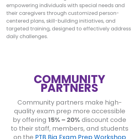
empowering individuals with special needs and
their caregivers through customized person-
centered plans, skill-building initiatives, and
targeted training, designed to effectively address
daily challenges.
COMMUNITY
PARTNERS
Community partners make high-
quality exam prep more accessible
by offering
15% – 20%
discount code
to their staff, members, and students
on the
PTB Big Exam Prep Workshop