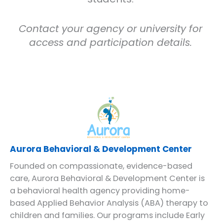
Contact your agency or university for
access and participation details.
Aurora Behavioral & Development Center
Founded on compassionate, evidence-based
care, Aurora Behavioral & Development Center is
a behavioral health agency providing home-
based Applied Behavior Analysis (ABA) therapy to
children and families. Our programs include Early