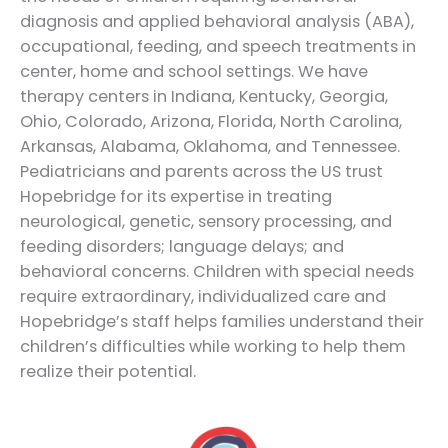
diagnosis and applied behavioral analysis (ABA),
occupational, feeding, and speech treatments in
center, home and school settings. We have
therapy centers in Indiana, Kentucky, Georgia,
Ohio, Colorado, Arizona, Florida, North Carolina,
Arkansas, Alabama, Oklahoma, and Tennessee.
Pediatricians and parents across the US trust
Hopebridge for its expertise in treating
neurological, genetic, sensory processing, and
feeding disorders; language delays; and
behavioral concerns. Children with special needs
require extraordinary, individualized care and
Hopebridge’s staff helps families understand their
children’s difficulties while working to help them
realize their potential.