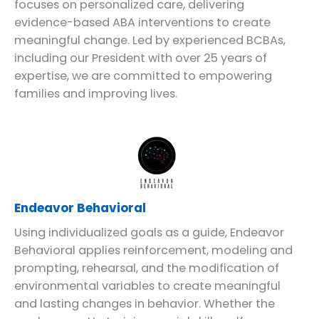
focuses on personalized care, delivering
evidence-based ABA interventions to create
meaningful change. Led by experienced BCBAs,
including our President with over 25 years of
expertise, we are committed to empowering
families and improving lives.
Endeavor Behavioral
Using individualized goals as a guide, Endeavor
Behavioral applies reinforcement, modeling and
prompting, rehearsal, and the modification of
environmental variables to create meaningful
and lasting changes in behavior. Whether the