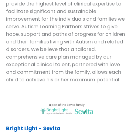
provide the highest level of clinical expertise to
facilitate significant and sustainable
improvement for the individuals and families we
serve. Autism Learning Partners strives to give
hope, support and paths of progress for children
and their families living with Autism and related
disorders. We believe that a tailored,
comprehensive care plan managed by our
exceptional clinical talent, partnered with love
and commitment from the family, allows each
child to achieve his or her maximum potential.
Bright Light - Sevita