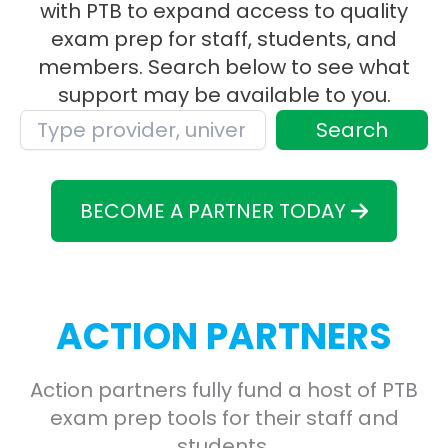
with PTB to expand access to quality
exam prep for staff, students, and
members. Search below to see what
support may be available to you.
Search
BECOME A PARTNER TODAY
ACTION PARTNERS
Action partners fully fund a host of PTB
exam prep tools for their staff and
students.