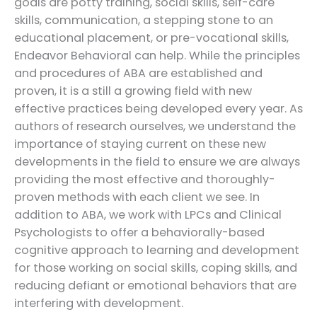
goals are potty training, social skills, self-care
skills, communication, a stepping stone to an
educational placement, or pre-vocational skills,
Endeavor Behavioral can help. While the principles
and procedures of ABA are established and
proven, it is a still a growing field with new
effective practices being developed every year. As
authors of research ourselves, we understand the
importance of staying current on these new
developments in the field to ensure we are always
providing the most effective and thoroughly-
proven methods with each client we see. In
addition to ABA, we work with LPCs and Clinical
Psychologists to offer a behaviorally-based
cognitive approach to learning and development
for those working on social skills, coping skills, and
reducing defiant or emotional behaviors that are
interfering with development.