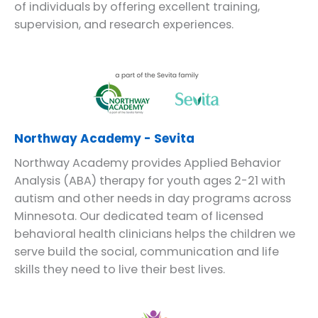
of individuals by offering excellent training,
supervision, and research experiences.
Northway Academy - Sevita
Northway Academy provides Applied Behavior
Analysis (ABA) therapy for youth ages 2-21 with
autism and other needs in day programs across
Minnesota. Our dedicated team of licensed
behavioral health clinicians helps the children we
serve build the social, communication and life
skills they need to live their best lives.