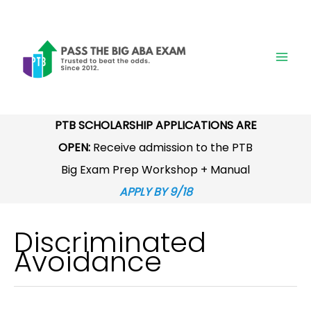
Skip
to
content
PTB SCHOLARSHIP APPLICATIONS ARE
OPEN:
Receive admission to the PTB
Big Exam Prep Workshop + Manual
APPLY BY 9/18
Discriminated
Avoidance