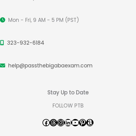
Mon - Fri, 9 AM - 5 PM (PST)
323-932-6184
help@passthebigabaexam.com
Stay Up to Date
FOLLOW PTB
Facebook
Threads
Instagram
LinkedIn
YouTube
Pinterest
Amazon