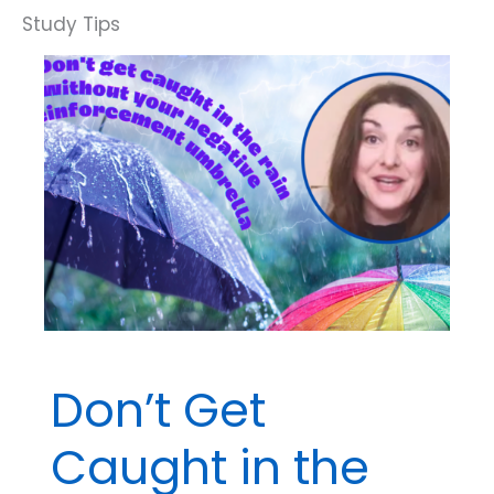
Don’t Get
Caught in the