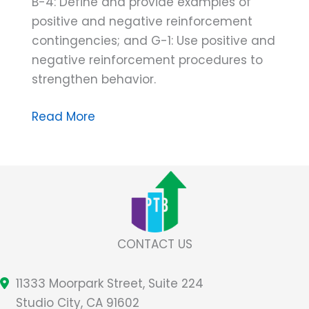
B-4: Define and provide examples of
positive and negative reinforcement
contingencies; and G-1: Use positive and
negative reinforcement procedures to
strengthen behavior.
Don’t
Read More
Get
Caught
in
the
Rain…
Without
CONTACT US
Your
Negative
11333 Moorpark Street, Suite 224
Reinforcement
Studio City, CA 91602
Umbrella