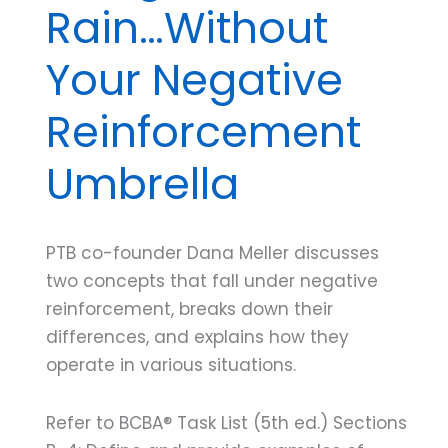
Rain…Without
Your Negative
Reinforcement
Umbrella
PTB co-founder Dana Meller discusses
two concepts that fall under negative
reinforcement, breaks down their
differences, and explains how they
operate in various situations.
Refer to BCBA® Task List (5th ed.) Sections