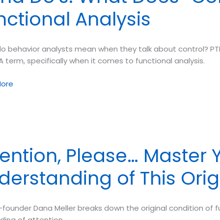
nctional Analysis
o behavior analysts mean when they talk about control? PTB
A term, specifically when it comes to functional analysis.
ore
l”
tention, Please… Master 
derstanding of This Orig
nal
s
founder Dana Meller breaks down the original condition of fun
ding of attention.