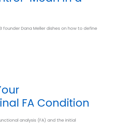
 founder Dana Meller dishes on how to define
Your
inal FA Condition
ctional analysis (FA) and the initial