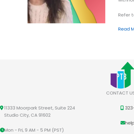
Refer t
Attenti
Read M
Please
Master
Your
Unders
of
This
Origina
FA
CONTACT U
Condit
11333 Moorpark Street, Suite 224
323
Studio City, CA 91602
hel
Mon - Fri, 9 AM - 5 PM (PST)