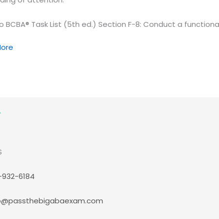
o BCBA® Task List (5th ed.) Section F-8: Conduct a functiona
on,
ore
…
tanding
l
S
ion
-932-6184
p@passthebigabaexam.com