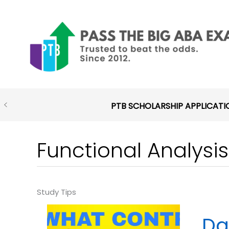
Skip
to
content
PTB SCHOLARSHIP APPLICATI
Functional Analysis
Da