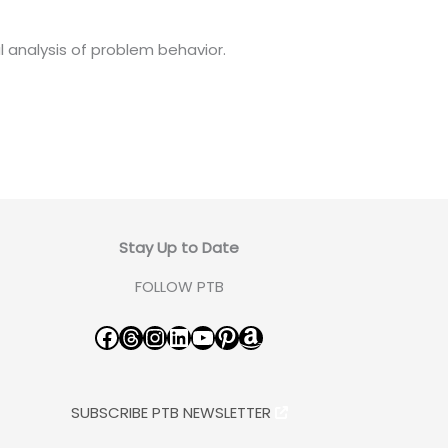
l analysis of problem behavior.
Stay Up to Date
FOLLOW PTB
Facebook
Threads
Instagram
LinkedIn
YouTube
Pinterest
Amazon
SUBSCRIBE PTB NEWSLETTER