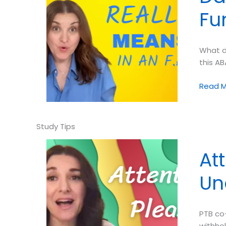
Fu
What d
this AB
Dana
Read M
Do’s:
What
Does
“Contro
Mean
At
in
a
Un
Functio
Analysi
PTB co-
withhol