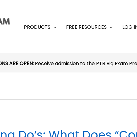
PRODUCTS
FREE RESOURCES
LOG I
ONS ARE OPEN:
Receive admission to the PTB Big Exam P
na Do’s: What Does “Con