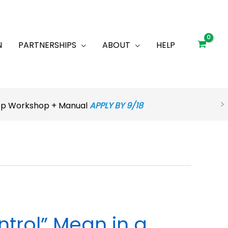
N
PARTNERSHIPS
ABOUT
HELP
rep Workshop + Manual
APPLY BY 9/18
trol” Mean in a