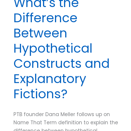
What’s the
Difference
Between
Hypothetical
Constructs and
Explanatory
Fictions?
PTB founder Dana Meller follows up on
Name That Term definition to explain the
difference between hypothetical