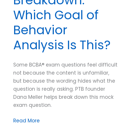
Which Goal of
Behavior
Analysis Is This?
Some BCBA® exam questions feel difficult
not because the content is unfamiliar,
but because the wording hides what the
question is really asking. PTB founder
Dana Meller helps break down this mock
exam question.
Mock
Read More
Exam