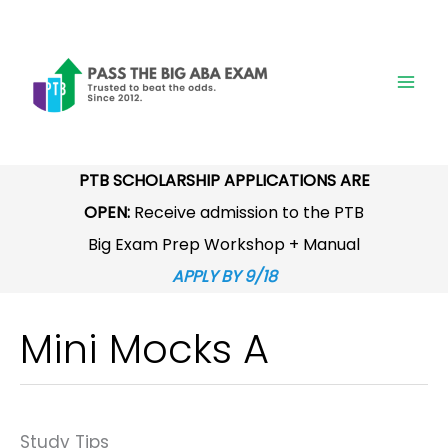
Skip
to
content
PTB SCHOLARSHIP APPLICATIONS ARE
OPEN:
Receive admission to the PTB
Big Exam Prep Workshop + Manual
APPLY BY 9/18
Mini Mocks A