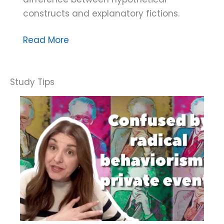
constructs and explanatory fictions.
Dana
Read More
Do’s:
What’s
the
Difference
Between
Hypothetical
Constructs
and
Explanatory
Fictions?