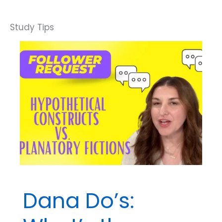
Question
Breakdown:
Which
Goal
of
Behavior
Analysis
Is
This?
Dana Do’s: