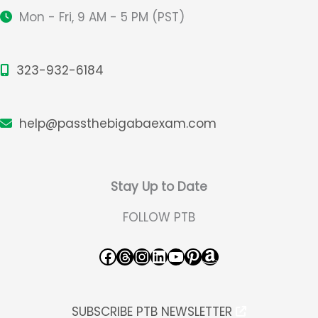
Mon - Fri, 9 AM - 5 PM (PST)
323-932-6184
help@passthebigabaexam.com
Stay Up to Date
FOLLOW PTB
Facebook
Threads
Instagram
LinkedIn
YouTube
Pinterest
Amazon
SUBSCRIBE PTB NEWSLETTER