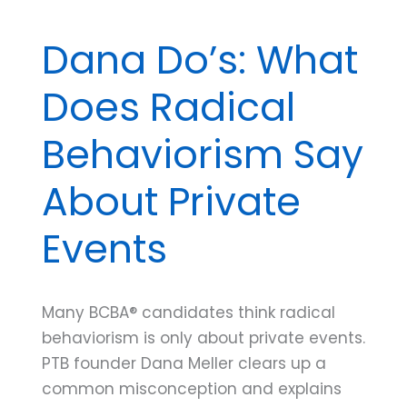
Dana Do’s: What
Does Radical
Behaviorism Say
About Private
Events
Many BCBA® candidates think radical
behaviorism is only about private events.
PTB founder Dana Meller clears up a
common misconception and explains