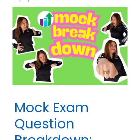
Mock Exam
Question
Breakdown: