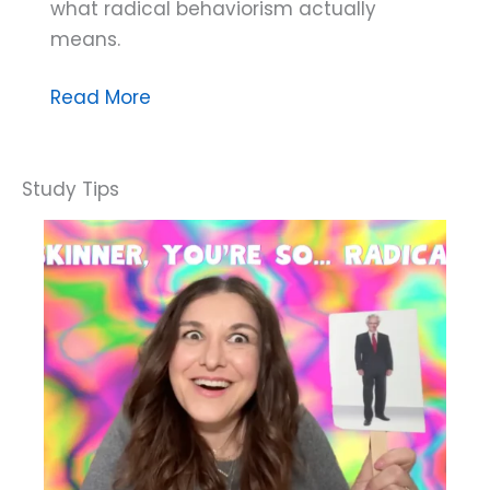
what radical behaviorism actually
means.
Dana
Read More
Do’s:
What
Does
Radical
Behaviorism
Say
About
Private
Events