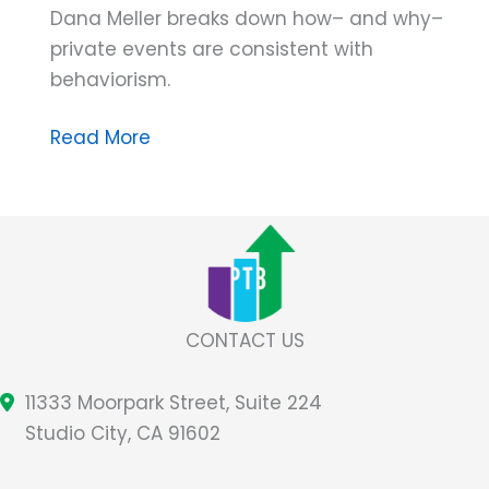
Dana Meller breaks down how– and why–
private events are consistent with
behaviorism.
Dana
Read More
Do’s:
Skinner’s
Radical
Idea
About
Private
CONTACT US
Events
and
11333 Moorpark Street, Suite 224
Behaviorism
Studio City, CA 91602