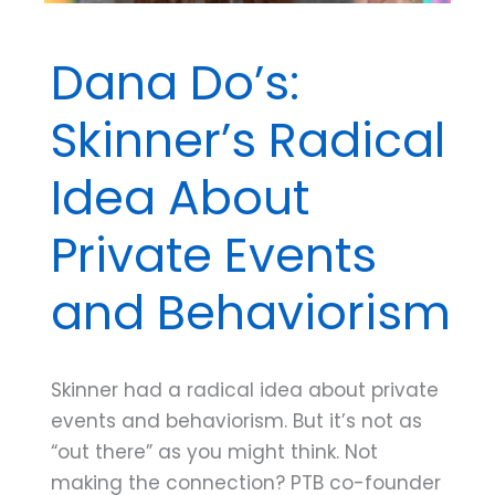
Dana Do’s:
Skinner’s Radical
Idea About
Private Events
and Behaviorism
Skinner had a radical idea about private
events and behaviorism. But it’s not as
“out there” as you might think. Not
making the connection? PTB co-founder