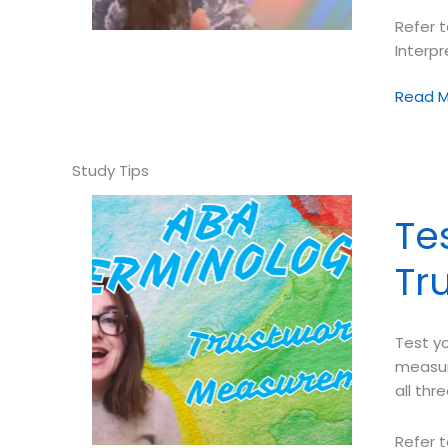
Refer t
Interp
Test
Read M
your
ABA
Termin
➠
Interpr
Te
Descrip
Asses
Tr
Data
Test yo
measur
all thr
Refer t