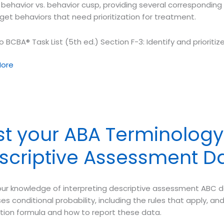
 behavior vs. behavior cusp, providing several corresponding
get behaviors that need prioritization for treatment.
o BCBA® Task List (5th ed.) Section F-3: Identify and prioriti
ore
ology
st your ABA Terminology 
or
scriptive Assessment D
or
our knowledge of interpreting descriptive assessment ABC d
es conditional probability, including the rules that apply, 
ation formula and how to report these data.