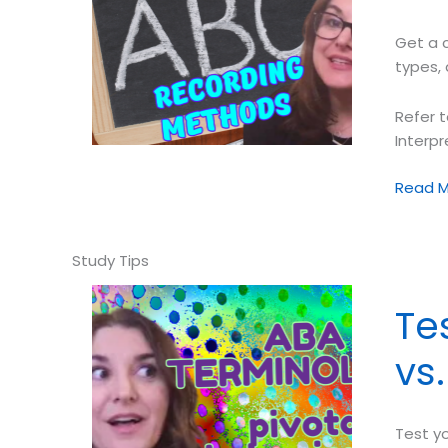
on
Your
Get a 
Percep
types, 
Refer t
Interp
Test
Read M
Your
Descrip
Asses
Skills
➠
Te
ABC
Record
vs
Metho
Test y