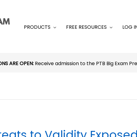
PRODUCTS
FREE RESOURCES
LOG I
ONS ARE OPEN:
Receive admission to the PTB Big Exam P
reats to Validity Expose