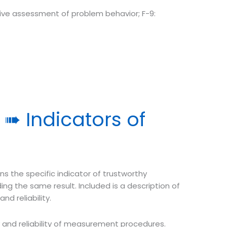
tive assessment of problem behavior; F-9:
➠ Indicators of
s the specific indicator of trustworthy
 the same result. Included is a description of
nd reliability.
ty and reliability of measurement procedures.