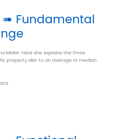
y ➠ Fundamental
ange
a Meller. Here she explains the three
ic property akin to an average or median.
ata.