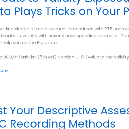
ta Plays Tricks on Your 
our knowledge of measurement procedures with PTB co-founde
threats to validity with several corresponding examples. Da
ll help you on the Big exam.
o BCBA® Task List (5th ed.) Section C-8: Evaluate the validi
s
ore
d:
ding
st Your Descriptive Asse
C Recording Methods