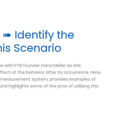
➠ Identify the
is Scenario
e with PTB founder Dana Meller as she
ct of the behavior after its occurrence. Here,
f measurement system, provides examples of
 highlights some of the pros of utilizing this