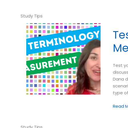
your
ABA
Termin
➠
Identif
Te
This
Experi
Me
Design
Scenar
Test y
discus
Dana d
scenari
type o
Test
Read M
your
ABA
Termin