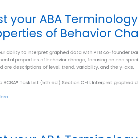
y
st your ABA Terminolog
rement
operties of Behavior Ch
m
ur ability to interpret graphed data with PTB co-founder Dan
io
ental properties of behavior change, focusing on one specif
d are descriptions of level, trend, variability, and the y-axis.
o BCBA® Task List (5th ed.) Section C-11: Interpret graphed d
ore
ology
ental