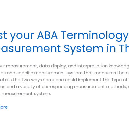
ology
y
st your ABA Terminology 
mental
asurement System in Th
io
our measurement, data display, and interpretation knowledg
ses one specific measurement system that measures the effe
etails the two ways someone could implement this type o
os and a variety of corresponding measurement methods, and
f measurement system.
ore
ology