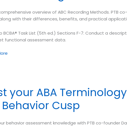
comprehensive overview of ABC Recording Methods. PTB co-
tion
along with their differences, benefits, and practical applicati
o BCBA® Task List (5th ed.) Sections F-7: Conduct a descrip
ret functional assessment data.
ore
tive
sment
st your ABA Terminology
ing
. Behavior Cusp
ds
our behavior assessment knowledge with PTB co-founder Da