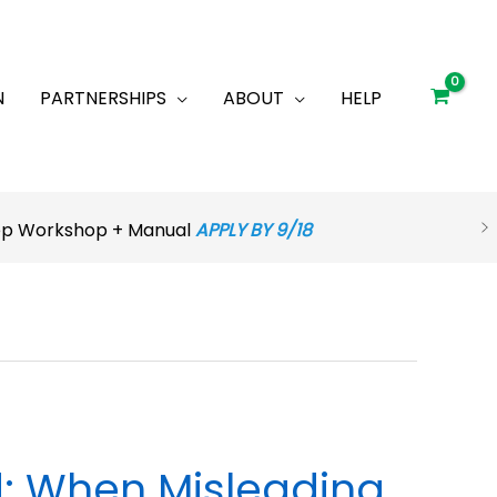
N
PARTNERSHIPS
ABOUT
HELP
rep Workshop + Manual
APPLY BY 9/18
d: When Misleading