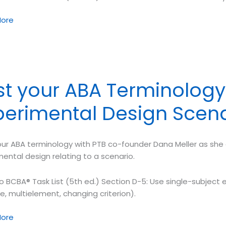
ore
ology
ors
st your ABA Terminology 
orthy
perimental Design Scen
rement
ur ABA terminology with PTB co-founder Dana Meller as she o
ental design relating to a scenario.
o BCBA® Task List (5th ed.) Section D-5: Use single-subject e
e, multielement, changing criterion).
ore