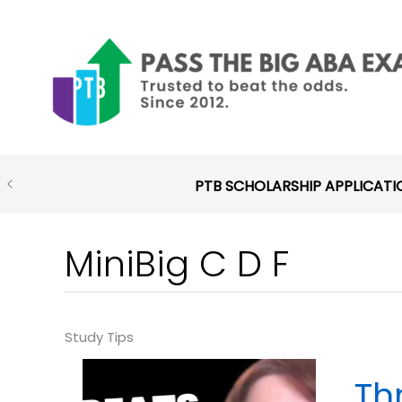
Skip
to
content
PTB SCHOLARSHIP APPLICATI
MiniBig C D F
Th