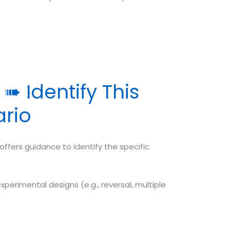
➠ Identify This
ario
ffers guidance to identify the specific
xperimental designs (e.g., reversal, multiple