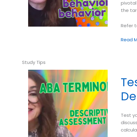
pivotal
the tar
Refer t
Test
Read M
your
ABA
Termin
➠
Pivotal
Te
Behavi
vs.
De
Behavi
Cusp
Test y
discuss
calcul