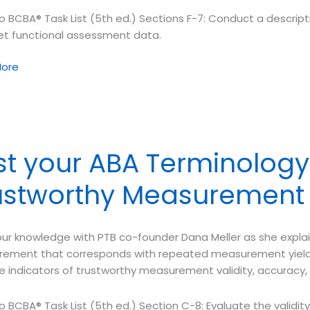
o BCBA® Task List (5th ed.) Sections F-7: Conduct a descrip
ret functional assessment data.
ore
ology
et
st your ABA Terminology 
tive
sment
ustworthy Measurement
ur knowledge with PTB co-founder Dana Meller as she explain
ement that corresponds with repeated measurement yielding
ee indicators of trustworthy measurement validity, accuracy, a
o BCBA® Task List (5th ed.) Section C-8: Evaluate the validi