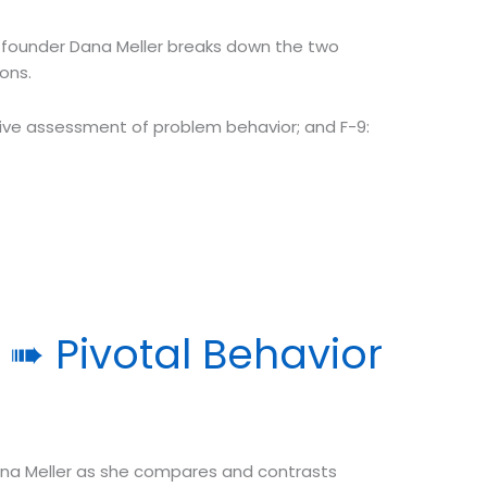
founder Dana Meller breaks down the two
ons.
tive assessment of problem behavior; and F-9:
 ➠ Pivotal Behavior
na Meller as she compares and contrasts