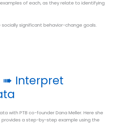
 examples of each, as they relate to identifying
ze socially significant behavior-change goals.
➠ Interpret
ata
ata with PTB co-founder Dana Meller. Here she
and provides a step-by-step example using the