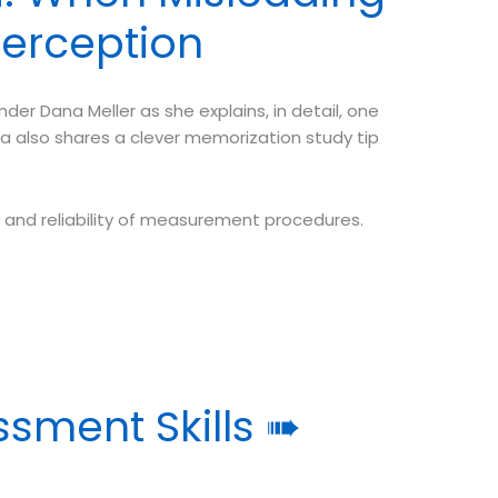
Perception
r Dana Meller as she explains, in detail, one
na also shares a clever memorization study tip
ty and reliability of measurement procedures.
ssment Skills ➠