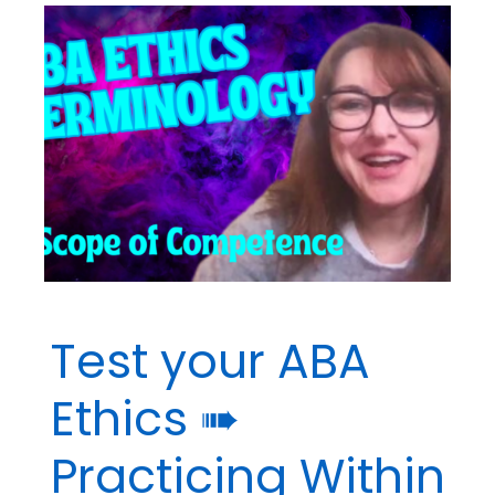
Terminology
➠
Multiple
Relationships
Test your ABA
Ethics ➠
Practicing Within