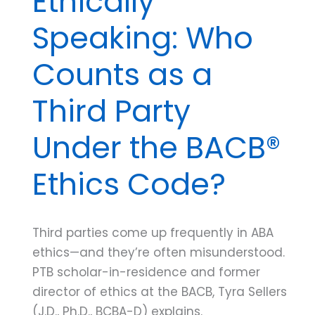
Ethically
Speaking: Who
Counts as a
Third Party
Under the BACB®
Ethics Code?
Third parties come up frequently in ABA
ethics—and they’re often misunderstood.
PTB scholar-in-residence and former
director of ethics at the BACB, Tyra Sellers
(J.D., Ph.D., BCBA-D) explains.