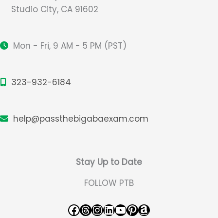
Studio City, CA 91602
Mon - Fri, 9 AM - 5 PM (PST)
323-932-6184
help@passthebigabaexam.com
Stay Up to Date
FOLLOW PTB
Facebook
Threads
Instagram
LinkedIn
YouTube
Pinterest
Amazon