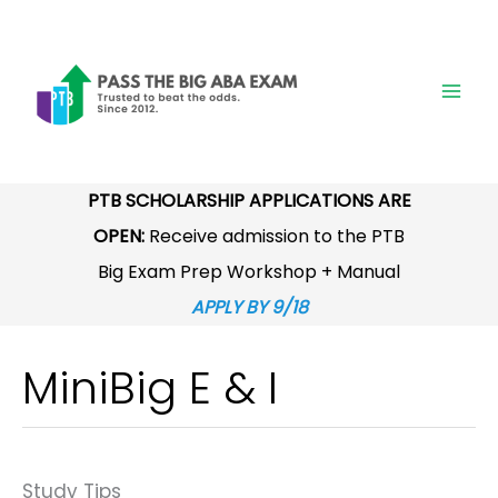
Skip
to
content
PTB SCHOLARSHIP APPLICATIONS ARE
OPEN:
Receive admission to the PTB
Big Exam Prep Workshop + Manual
APPLY BY 9/18
MiniBig E & I