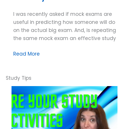
I was recently asked if mock exams are
useful in predicting how someone will do
on the actual big exam. And, is repeating
the same mock exam an effective study
Dana
Read More
Do’s:
How
to
Use
Mock
Exams
in
Your
Study