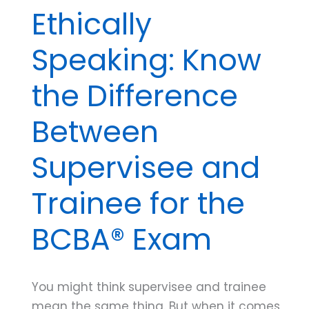
Ethically
Speaking: Know
the Difference
Between
Supervisee and
Trainee for the
BCBA® Exam
You might think supervisee and trainee
mean the same thing. But when it comes