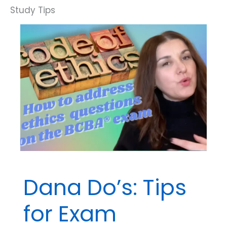
Be
Careful
of
Extremes.
Dana Do’s: Tips
for Exam