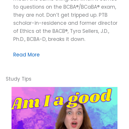
to questions on the BCBA®/BCaBA® exam,
they are not. Don’t get tripped up. PTB
scholar-in-residence and former director
of Ethics at the BACB®, Tyra Sellers, J.D.,
Ph.D., BCBA-D, breaks it down.
Ethically
Read More
Speaking:
Know
the
Difference
Between
Supervisee
and
Trainee
for