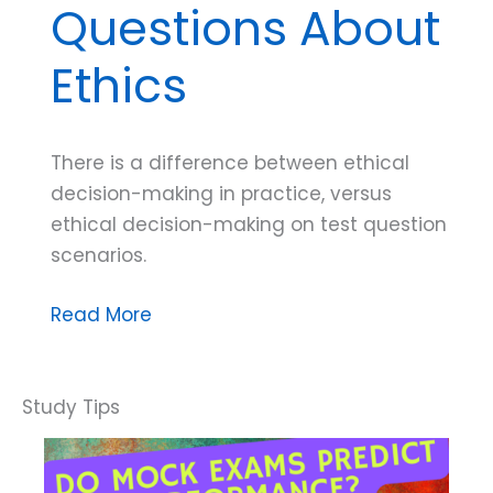
Questions About
Ethics
There is a difference between ethical
decision-making in practice, versus
ethical decision-making on test question
scenarios.
Dana
Read More
Do’s:
Tips
for
Exam
Questions