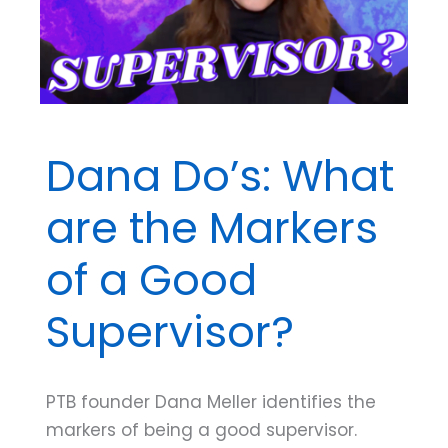
the
BCBA®
Exam
Dana Do’s: What
are the Markers
of a Good
Supervisor?
PTB founder Dana Meller identifies the
markers of being a good supervisor.