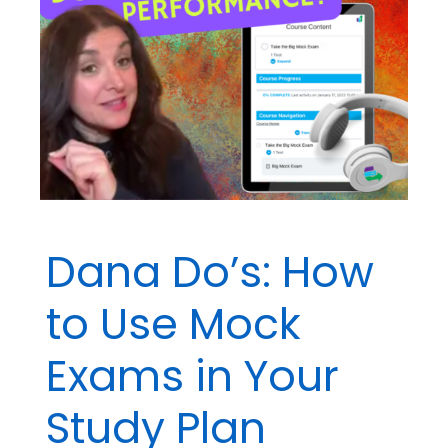
About
Ethics
Dana Do’s: How
to Use Mock
Exams in Your
Study Plan