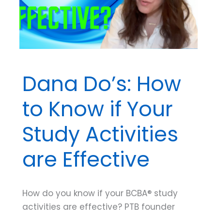
Plan
Dana Do’s: How
to Know if Your
Study Activities
are Effective
How do you know if your BCBA® study
activities are effective? PTB founder