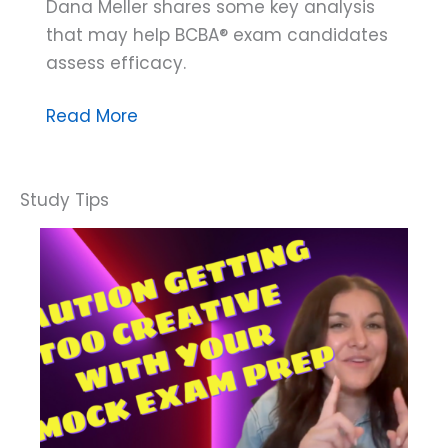
Dana Meller shares some key analysis
that may help BCBA® exam candidates
assess efficacy.
Dana
Read More
Do’s:
How
to
Know
if
Your
Study
Activities
are
Effective