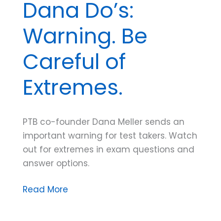
Dana Do’s:
Warning. Be
Careful of
Extremes.
PTB co-founder Dana Meller sends an
important warning for test takers. Watch
out for extremes in exam questions and
answer options.
Dana
Read More
Do’s:
Warning.