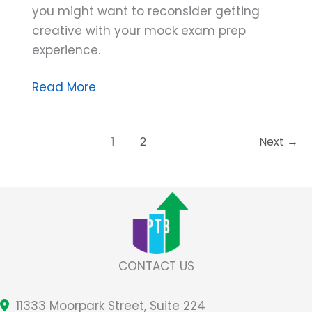
you might want to reconsider getting
creative with your mock exam prep
experience.
Dana
Read More
Do’s:
Careful
1
2
Next
→
About
Getting
Creative
With
Mock
Exams
CONTACT US
11333 Moorpark Street, Suite 224