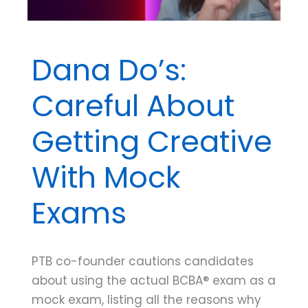
Dana Do’s:
Careful About
Getting Creative
With Mock
Exams
PTB co-founder cautions candidates
about using the actual BCBA® exam as a
mock exam, listing all the reasons why