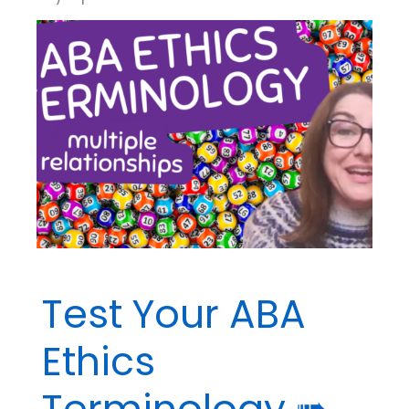
Test Your ABA
Ethics
Terminology ➠