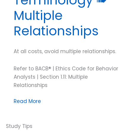
Multiple
Relationships
At all costs, avoid multiple relationships.
Refer to BACB® | Ethics Code for Behavior
Analysts | Section 1.11: Multiple
Relationships
Test
Read More
Your
ABA
Ethics