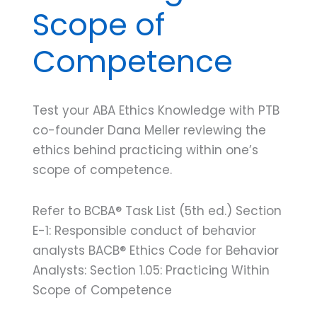
Scope of
Competence
Test your ABA Ethics Knowledge with PTB
co-founder Dana Meller reviewing the
ethics behind practicing within one’s
scope of competence.
Refer to BCBA® Task List (5th ed.) Section
E-1: Responsible conduct of behavior
analysts BACB® Ethics Code for Behavior
Analysts: Section 1.05: Practicing Within
Scope of Competence