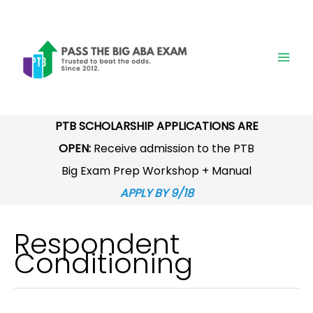
Skip
to
content
PTB SCHOLARSHIP APPLICATIONS ARE
OPEN:
Receive admission to the PTB
Big Exam Prep Workshop + Manual
APPLY BY 9/18
Respondent
Conditioning