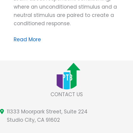
where an unconditioned stimulus and a
neutral stimulus are paired to create a
conditioned response.
ABA
Read More
Terminology
➠
Stimuli
Paired
in
Respondent
CONTACT US
Conditioning
11333 Moorpark Street, Suite 224
Studio City, CA 91602