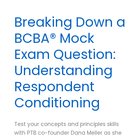
Breaking Down a
BCBA® Mock
Exam Question:
Understanding
Respondent
Conditioning
Test your concepts and principles skills
with PTB co-founder Dana Meller as she