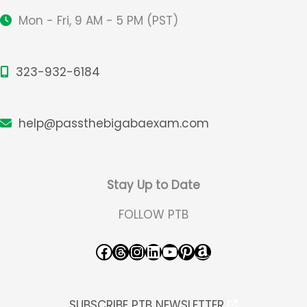
Mon - Fri, 9 AM - 5 PM (PST)
323-932-6184
help@passthebigabaexam.com
Stay Up to Date
FOLLOW PTB
Facebook
Threads
Instagram
LinkedIn
YouTube
Pinterest
Amazon
SUBSCRIBE PTB NEWSLETTER