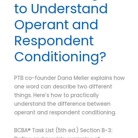
to Understand
Operant and
Respondent
Conditioning?
PTB co-founder Dana Meller explains how
one word can describe two different
things. Here’s how to practically
understand the difference between
operant and respondent conditioning.
BCBA® Task List (5th ed.) Section B-3: