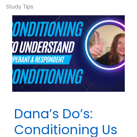
Dana’s Do’s:
Conditioning Us