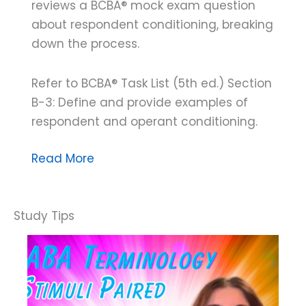
reviews a BCBA® mock exam question
about respondent conditioning, breaking
down the process.
Refer to BCBA® Task List (5th ed.) Section
B-3: Define and provide examples of
respondent and operant conditioning.
Breaking
Read More
Down
a
BCBA®
Mock
Exam
Question:
Understanding