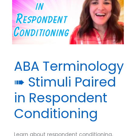
Respondent
Conditioning
ABA Terminology
➠ Stimuli Paired
in Respondent
Conditioning
Learn about respondent conditioning,