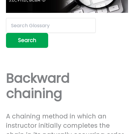
Backward
chaining
A chaining method in which an
instructor initially completes the