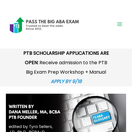
Skip
to
content
PTB SCHOLARSHIP APPLICATIONS ARE
OPEN:
Receive admission to the PTB
Big Exam Prep Workshop + Manual
APPLY BY 9/18