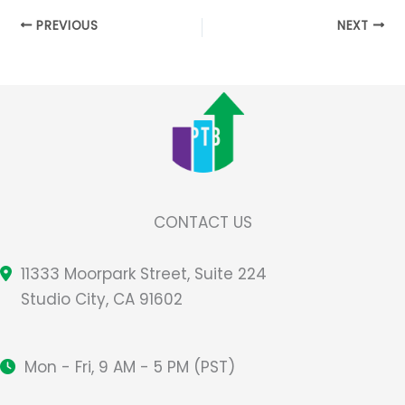
PREVIOUS
NEXT
CONTACT US
11333 Moorpark Street, Suite 224
Studio City, CA 91602
Mon - Fri, 9 AM - 5 PM (PST)