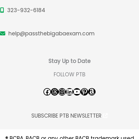
323-932-6184
help@passthebigabaexam.com
Stay Up to Date
FOLLOW PTB
Facebook
Threads
Instagram
LinkedIn
YouTube
Pinterest
Amazon
SUBSCRIBE PTB NEWSLETTER
® BCBA, BACB or any other BACB trademark used