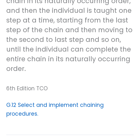
chain in its naturally occurring order,
and then the individual is taught one
step at a time, starting from the last
step of the chain and then moving to
the second to last step and so on,
until the individual can complete the
entire chain in its naturally occurring
order.
6th Edition TCO
G.12 Select and implement chaining
procedures.