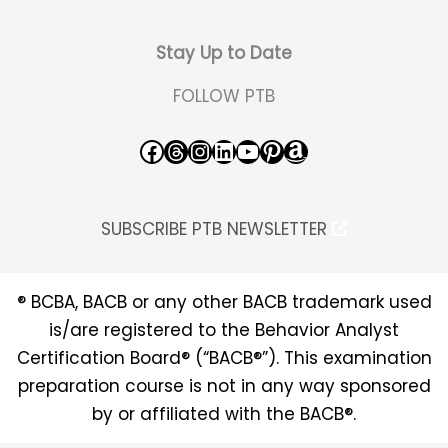
Stay Up to Date
FOLLOW PTB
Facebook
Threads
Instagram
LinkedIn
YouTube
Pinterest
Amazon
SUBSCRIBE PTB NEWSLETTER
® BCBA, BACB or any other BACB trademark used
is/are registered to the Behavior Analyst
Certification Board® (“BACB®”). This examination
preparation course is not in any way sponsored
by or affiliated with the BACB®.