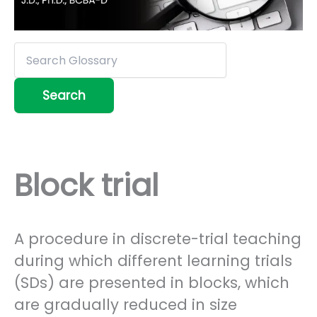
Block trial
A procedure in discrete-trial teaching
during which different learning trials
(SDs) are presented in blocks, which
are gradually reduced in size