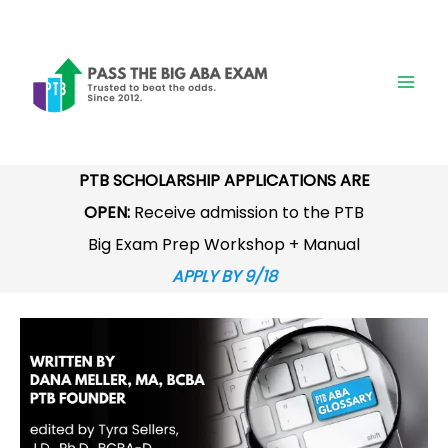
Skip
to
content
PTB SCHOLARSHIP APPLICATIONS ARE
OPEN:
Receive admission to the PTB
Big Exam Prep Workshop + Manual
APPLY BY 9/18