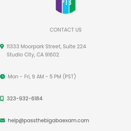
CONTACT US
11333 Moorpark Street, Suite 224
Studio City, CA 91602
Mon - Fri, 9 AM - 5 PM (PST)
323-932-6184
help@passthebigabaexam.com