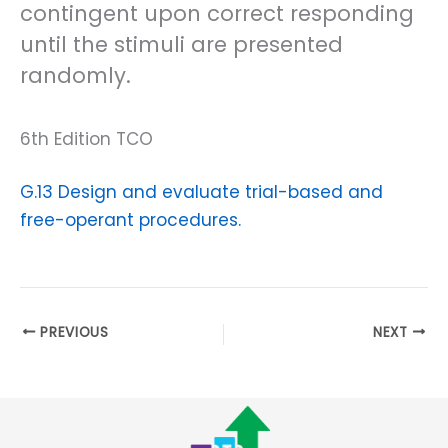
contingent upon correct responding
until the stimuli are presented
randomly.
6th Edition TCO
G.13 Design and evaluate trial-based and
free-operant procedures.
PREVIOUS
NEXT