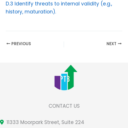
D.3 Identify threats to internal validity (e.g.,
history, maturation).
PREVIOUS
NEXT
CONTACT US
11333 Moorpark Street, Suite 224