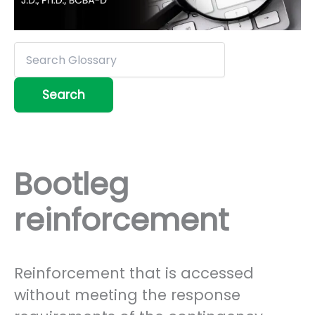
Bootleg
reinforcement
Reinforcement that is accessed
without meeting the response