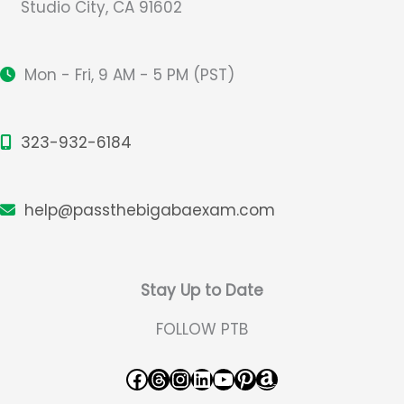
Studio City, CA 91602
Mon - Fri, 9 AM - 5 PM (PST)
323-932-6184
help@passthebigabaexam.com
Stay Up to Date
FOLLOW PTB
Facebook
Threads
Instagram
LinkedIn
YouTube
Pinterest
Amazon