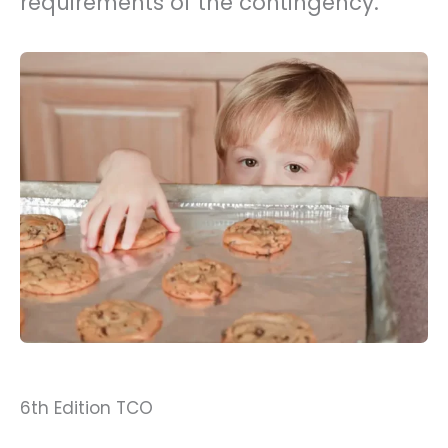
requirements of the contingency.
6th Edition TCO