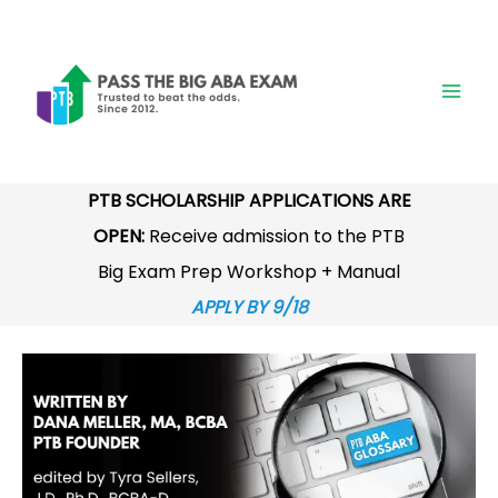
Skip
to
content
PTB SCHOLARSHIP APPLICATIONS ARE
OPEN:
Receive admission to the PTB
Big Exam Prep Workshop + Manual
APPLY BY 9/18