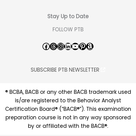
Stay Up to Date
FOLLOW PTB
Facebook
Threads
Instagram
LinkedIn
YouTube
Pinterest
Amazon
SUBSCRIBE PTB NEWSLETTER
® BCBA, BACB or any other BACB trademark used
is/are registered to the Behavior Analyst
Certification Board® (“BACB®”). This examination
preparation course is not in any way sponsored
by or affiliated with the BACB®.