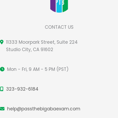
CONTACT US
11333 Moorpark Street, Suite 224
Studio City, CA 91602
Mon - Fri, 9 AM - 5 PM (PST)
323-932-6184
help@passthebigabaexam.com