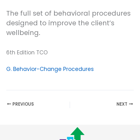
The full set of behavioral procedures
designed to improve the client’s
wellbeing.
6th Edition TCO
G. Behavior-Change Procedures
PREVIOUS
NEXT