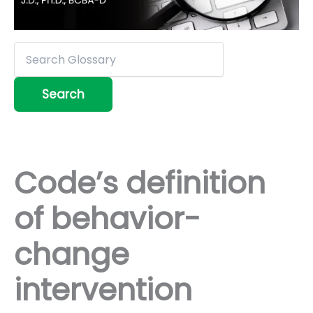
Code’s definition
of behavior-
change
intervention