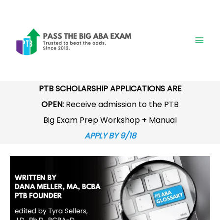
Skip
to
content
PTB SCHOLARSHIP APPLICATIONS ARE
OPEN:
Receive admission to the PTB
Big Exam Prep Workshop + Manual
APPLY BY 9/18