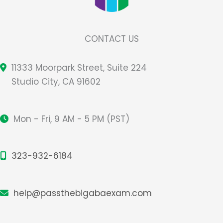
CONTACT US
11333 Moorpark Street, Suite 224
Studio City, CA 91602
Mon - Fri, 9 AM - 5 PM (PST)
323-932-6184
help@passthebigabaexam.com