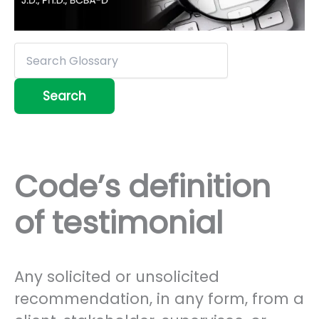
Code’s definition
of testimonial
Any solicited or unsolicited
recommendation, in any form, from a