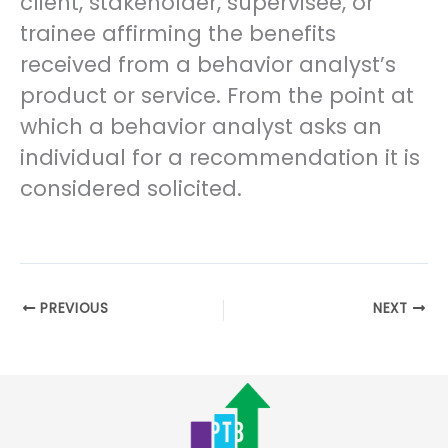
client, stakeholder, supervisee, or
trainee affirming the benefits
received from a behavior analyst’s
product or service. From the point at
which a behavior analyst asks an
individual for a recommendation it is
considered solicited.
PREVIOUS
NEXT