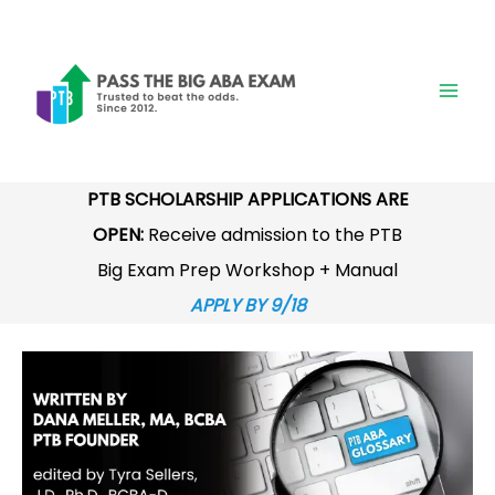
Skip
to
content
PTB SCHOLARSHIP APPLICATIONS ARE
OPEN:
Receive admission to the PTB
Big Exam Prep Workshop + Manual
APPLY BY 9/18