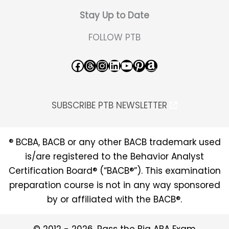
Stay Up to Date
FOLLOW PTB
Facebook
Threads
Instagram
LinkedIn
YouTube
Pinterest
Amazon
SUBSCRIBE PTB NEWSLETTER
® BCBA, BACB or any other BACB trademark used
is/are registered to the Behavior Analyst
Certification Board® (“BACB®”). This examination
preparation course is not in any way sponsored
by or affiliated with the BACB®.