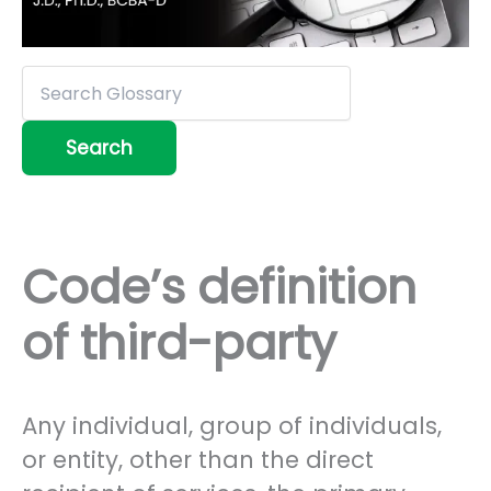
Code’s definition
of third-party
Any individual, group of individuals,
or entity, other than the direct