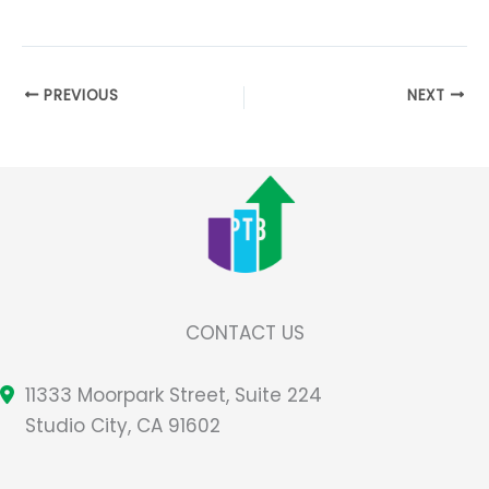
PREVIOUS
NEXT
CONTACT US
11333 Moorpark Street, Suite 224
Studio City, CA 91602