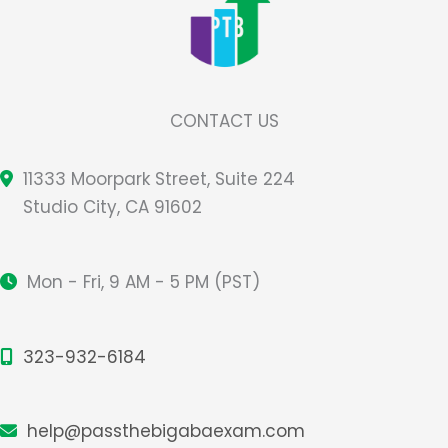
CONTACT US
11333 Moorpark Street, Suite 224
Studio City, CA 91602
Mon - Fri, 9 AM - 5 PM (PST)
323-932-6184
help@passthebigabaexam.com