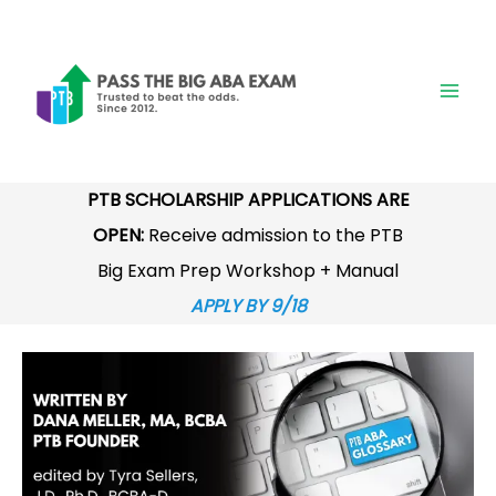
Skip
to
content
PTB SCHOLARSHIP APPLICATIONS ARE
OPEN:
Receive admission to the PTB
Big Exam Prep Workshop + Manual
APPLY BY 9/18