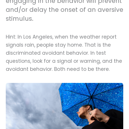
engaging in the behavior will prevent
and/or delay the onset of an aversive
stimulus.
Hint: In Los Angeles, when the weather report
signals rain, people stay home. That is the
discriminated avoidant behavior. In test
questions, look for a signal or warning, and the
avoidant behavior. Both need to be there.