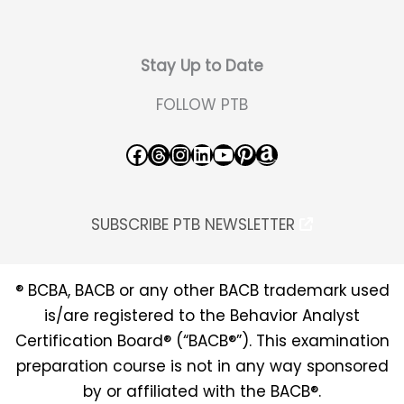
Stay Up to Date
FOLLOW PTB
Facebook
Threads
Instagram
LinkedIn
YouTube
Pinterest
Amazon
SUBSCRIBE PTB NEWSLETTER
® BCBA, BACB or any other BACB trademark used
is/are registered to the Behavior Analyst
Certification Board® (“BACB®”). This examination
preparation course is not in any way sponsored
by or affiliated with the BACB®.