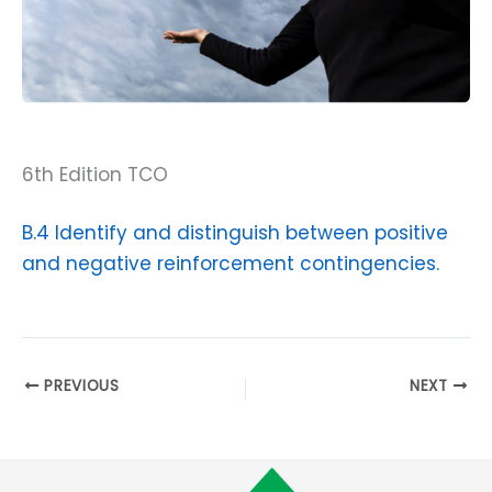
6th Edition TCO
B.4 Identify and distinguish between positive
and negative reinforcement contingencies.
PREVIOUS
NEXT