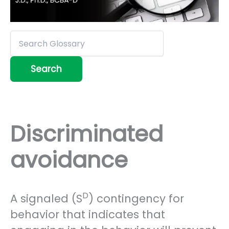
Discriminated
avoidance
D
A signaled (S
) contingency for
behavior that indicates that