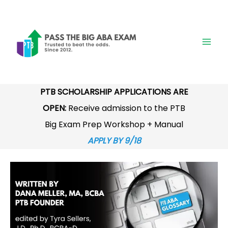
Skip
to
content
PTB SCHOLARSHIP APPLICATIONS ARE
OPEN:
Receive admission to the PTB
Big Exam Prep Workshop + Manual
APPLY BY 9/18