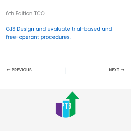
6th Edition TCO
G.13 Design and evaluate trial-based and
free-operant procedures.
PREVIOUS
NEXT