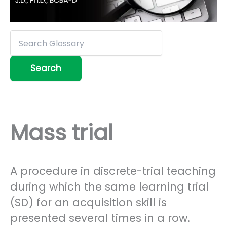
Mass trial
A procedure in discrete-trial teaching
during which the same learning trial
(SD) for an acquisition skill is
presented several times in a row.