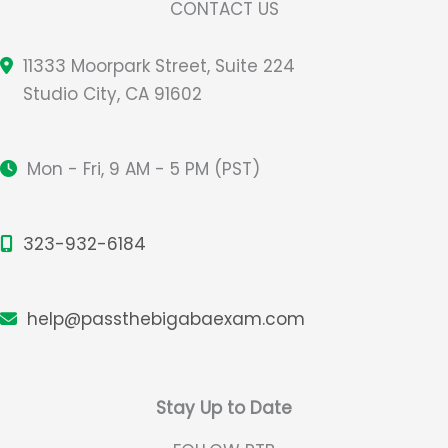
CONTACT US
11333 Moorpark Street, Suite 224
Studio City, CA 91602
Mon - Fri, 9 AM - 5 PM (PST)
323-932-6184
help@passthebigabaexam.com
Stay Up to Date