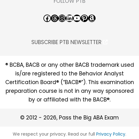
FOLLOW PTB
Facebook
Threads
Instagram
LinkedIn
YouTube
Pinterest
Amazon
SUBSCRIBE PTB NEWSLETTER
® BCBA, BACB or any other BACB trademark used
is/are registered to the Behavior Analyst
Certification Board® (“BACB®”). This examination
preparation course is not in any way sponsored
by or affiliated with the BACB®.
© 2012 - 2026, Pass the Big ABA Exam
We respect your privacy. Read our full
Privacy Policy
.