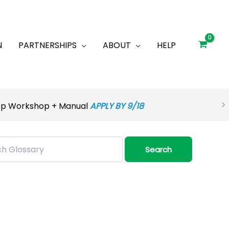
N
PARTNERSHIPS
ABOUT
HELP
rep Workshop + Manual
APPLY BY 9/18