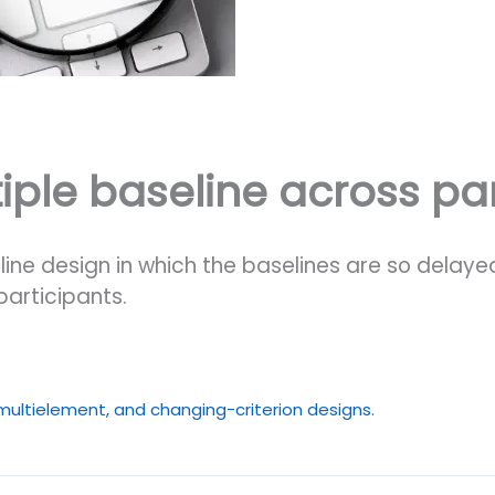
ple baseline across par
line design in which the baselines are so delay
participants.
 multielement, and changing-criterion designs.