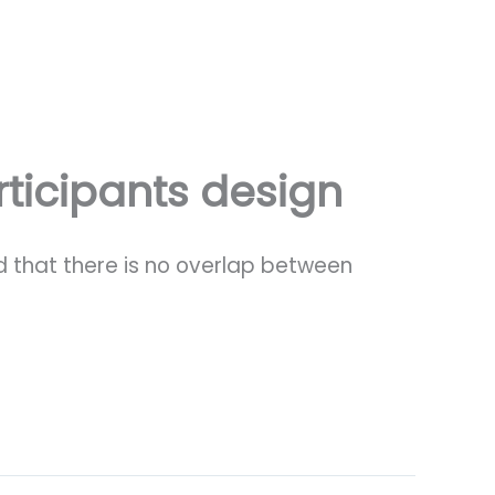
ticipants design
ed that there is no overlap between