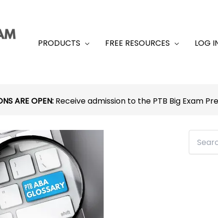
PRODUCTS
FREE RESOURCES
LOG I
ONS ARE OPEN:
Receive admission to the PTB Big Exam P