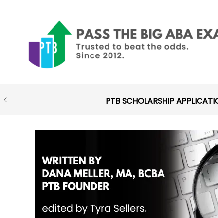
Skip
to
content
PTB SCHOLARSHIP APPLICATI