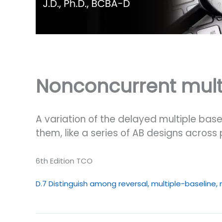
Nonconcurrent multi
A variation of the delayed multiple base
them, like a series of AB designs across 
6th Edition TCO
D.7 Distinguish among reversal, multiple-baseline,