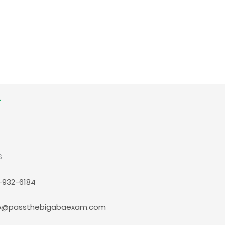
S
-932-6184
p@passthebigabaexam.com