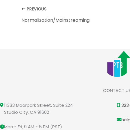
PREVIOUS
Normalization/Mainstreaming
CONTACT U
11333 Moorpark Street, Suite 224
323
Studio City, CA 91602
hel
Mon - Fri, 9 AM - 5 PM (PST)