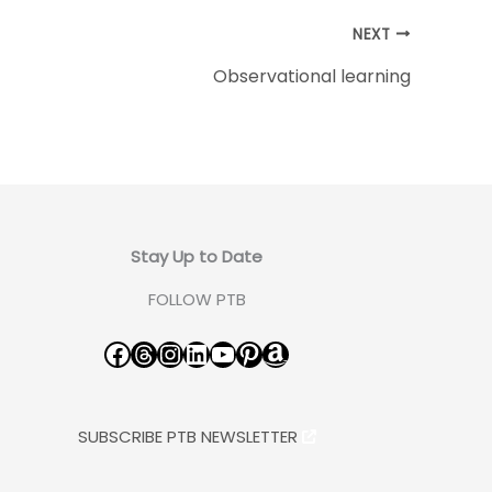
NEXT
Observational learning
Stay Up to Date
FOLLOW PTB
Facebook
Threads
Instagram
LinkedIn
YouTube
Pinterest
Amazon
SUBSCRIBE PTB NEWSLETTER