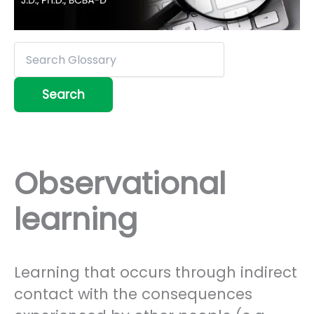
Observational
learning
Learning that occurs through indirect
contact with the consequences