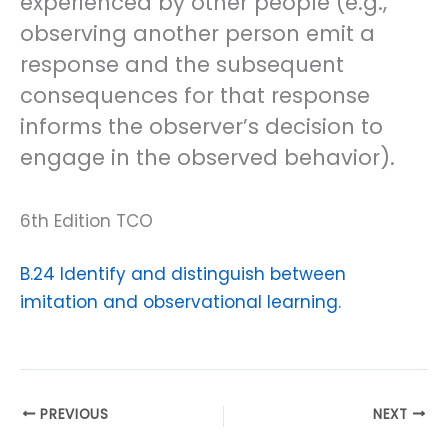
experienced by other people (e.g.,
observing another person emit a
response and the subsequent
consequences for that response
informs the observer’s decision to
engage in the observed behavior).
6th Edition TCO
B.24 Identify and distinguish between
imitation and observational learning.
PREVIOUS
NEXT