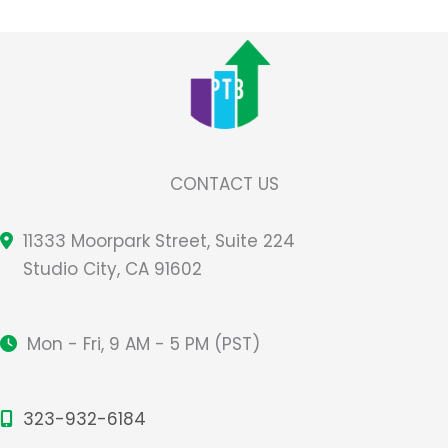
CONTACT US
11333 Moorpark Street, Suite 224
Studio City, CA 91602
Mon - Fri, 9 AM - 5 PM (PST)
323-932-6184