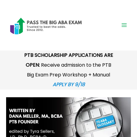
Skip
to
content
PTB SCHOLARSHIP APPLICATIONS ARE
OPEN:
Receive admission to the PTB
Big Exam Prep Workshop + Manual
APPLY BY 9/18