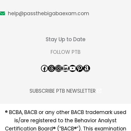
help@passthebigabaexam.com
Stay Up to Date
FOLLOW PTB
Facebook
Threads
Instagram
LinkedIn
YouTube
Pinterest
Amazon
SUBSCRIBE PTB NEWSLETTER
® BCBA, BACB or any other BACB trademark used
is/are registered to the Behavior Analyst
Certification Board® (“BACB®”). This examination