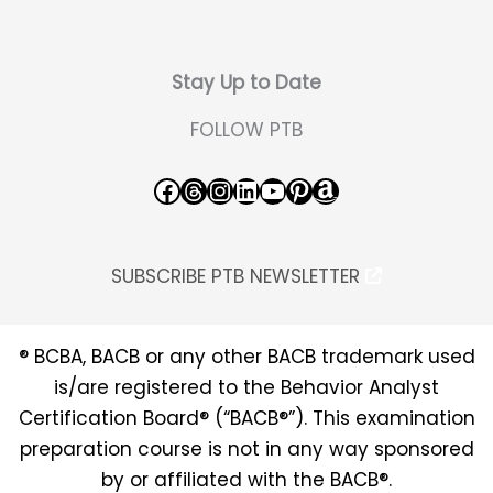
Stay Up to Date
FOLLOW PTB
Facebook
Threads
Instagram
LinkedIn
YouTube
Pinterest
Amazon
SUBSCRIBE PTB NEWSLETTER
® BCBA, BACB or any other BACB trademark used
is/are registered to the Behavior Analyst
Certification Board® (“BACB®”). This examination
preparation course is not in any way sponsored
by or affiliated with the BACB®.