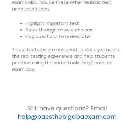
exams also include these other realistic test
annotation tools:
Highlight important text
Strike through answer choices
Flag questions to review later
These features are designed to closely simulate
the real testing experience and help students
practice using the same tools they’ll have on
exam day.
Still have questions? Email
help@passthebigabaexam.com