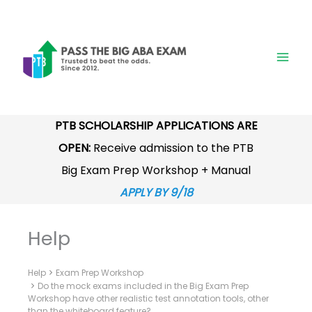
Skip
to
content
PTB SCHOLARSHIP APPLICATIONS ARE
OPEN:
Receive admission to the PTB
Big Exam Prep Workshop + Manual
APPLY BY 9/18
Help
Help
Exam Prep Workshop
Do the mock exams included in the Big Exam Prep
Workshop have other realistic test annotation tools, other
than the whiteboard feature?