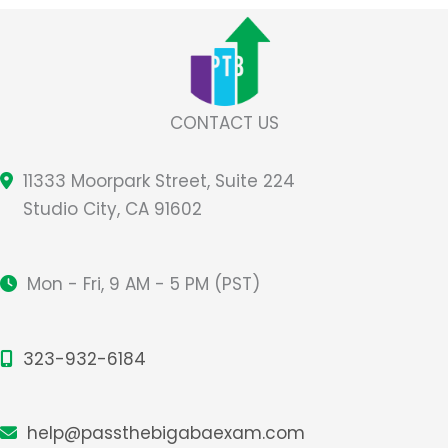
CONTACT US
11333 Moorpark Street, Suite 224
Studio City, CA 91602
Mon - Fri, 9 AM - 5 PM (PST)
323-932-6184
help@passthebigabaexam.com