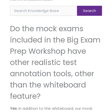
Do the mock exams
included in the Big Exam
Prep Workshop have
other realistic test
annotation tools, other
than the whiteboard
feature?
Yes
. In addition to the whiteboard, our mock