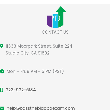
CONTACT US
11333 Moorpark Street, Suite 224
Studio City, CA 91602
Mon - Fri, 9 AM - 5 PM (PST)
323-932-6184
help@passthebigabaexam.com