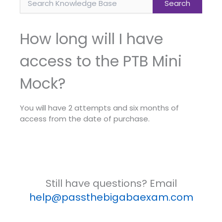
How long will I have
access to the PTB Mini
Mock?
You will have 2 attempts and six months of
access from the date of purchase.
Still have questions? Email
help@passthebigabaexam.com