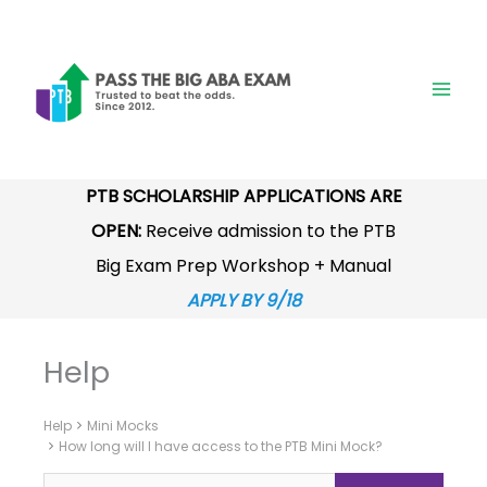
Skip
to
content
PTB SCHOLARSHIP APPLICATIONS ARE
OPEN:
Receive admission to the PTB
Big Exam Prep Workshop + Manual
APPLY BY 9/18
Help
Help
Mini Mocks
How long will I have access to the PTB Mini Mock?