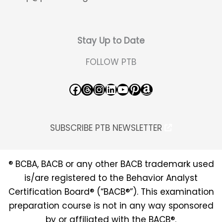
Stay Up to Date
FOLLOW PTB
Facebook
Threads
Instagram
LinkedIn
YouTube
Pinterest
Amazon
SUBSCRIBE PTB NEWSLETTER
® BCBA, BACB or any other BACB trademark used
is/are registered to the Behavior Analyst
Certification Board® (“BACB®”). This examination
preparation course is not in any way sponsored
by or affiliated with the BACB®.