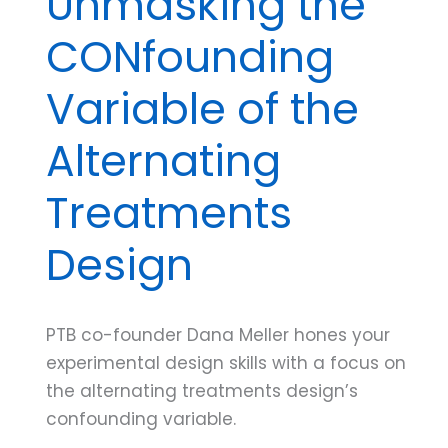
Unmasking the
CONfounding
Variable of the
Alternating
Treatments
Design
PTB co-founder Dana Meller hones your
experimental design skills with a focus on
the alternating treatments design’s
confounding variable.