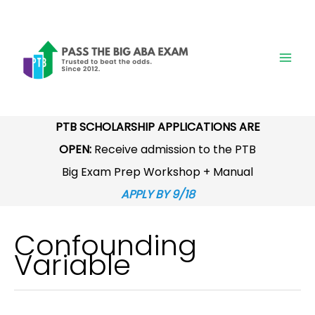
Skip
to
content
PTB SCHOLARSHIP APPLICATIONS ARE
OPEN:
Receive admission to the PTB
Big Exam Prep Workshop + Manual
APPLY BY 9/18
Confounding
Variable