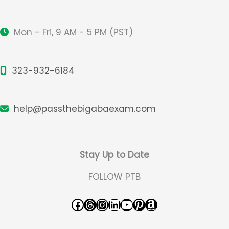
Design
Mon - Fri, 9 AM - 5 PM (PST)
323-932-6184
help@passthebigabaexam.com
Stay Up to Date
FOLLOW PTB
Facebook
Threads
Instagram
LinkedIn
YouTube
Pinterest
Amazon