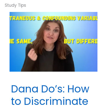
Dana Do’s: How
to Discriminate