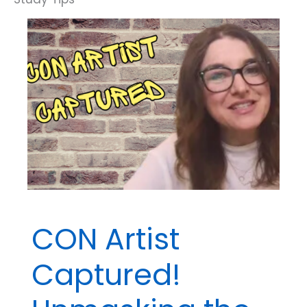
Discriminate
Between
Extraneous
and
Confounding
Variables
CON Artist
Captured!