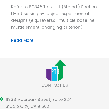
Refer to BCBA® Task List (5th ed.) Section
D-5: Use single-subject experimental
designs (e.g., reversal, multiple baseline,
multielement, changing criterion).
CON
Read More
Artist
Captured!
Unmasking
the
CONfounding
Variable
CONTACT US
of
the
11333 Moorpark Street, Suite 224
Alternating
Studio City, CA 91602
Treatments