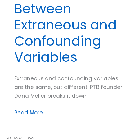
Between
Extraneous and
Confounding
Variables
Extraneous and confounding variables
are the same, but different. PTB founder
Dana Meller breaks it down.
Dana
Read More
Do’s:
How
to