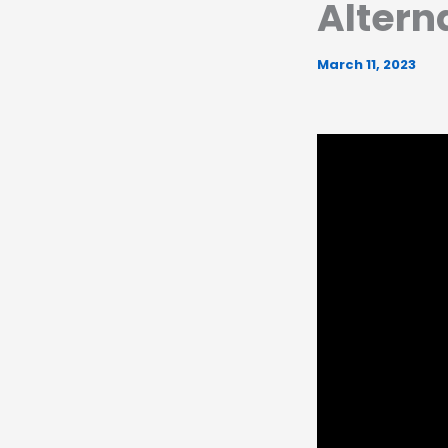
Altern
March 11, 2023