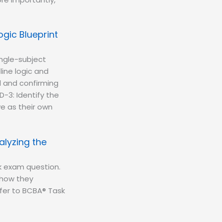
gic Blueprint
ingle-subject
ine logic and
l and confirming
D-3: Identify the
ve as their own
alyzing the
k exam question.
—how they
fer to BCBA® Task