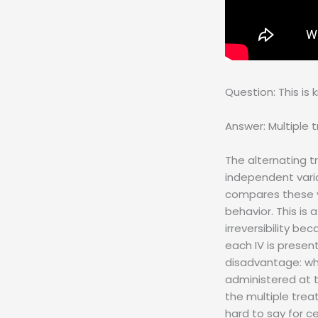
Question: This is
Answer: Multiple 
The alternating t
independent varia
compares these va
behavior. This is
irreversibility be
each IV is presen
disadvantage: wh
administered at 
the multiple trea
hard to say for c