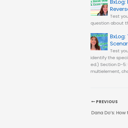
Revers
Test you
question about th
Scenar
Test you
identify the spec
ed.) Section D-5: 
multielement, cha
PREVIOUS