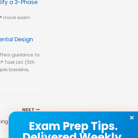
ify a 3-Phase
BA® mock exam
ental Design
ffers guidance to
® Task List (5th
iple baseline,
NEXT
Study Tip: Enhancing Retention for the BCBA® Exam
Exam Prep Tips.
Delivered Weekly.