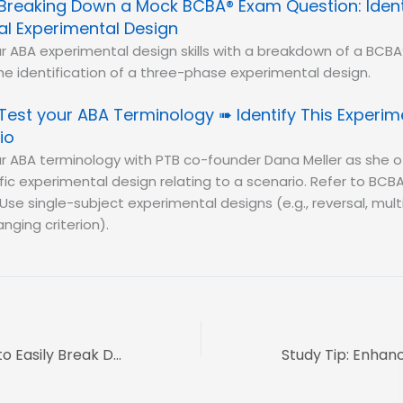
Breaking Down a Mock BCBA® Exam Question: Ident
al Experimental Design
r ABA experimental design skills with a breakdown of a BC
e identification of a three-phase experimental design.
Test your ABA Terminology ➠ Identify This Experim
io
r ABA terminology with PTB co-founder Dana Meller as she o
ific experimental design relating to a scenario. Refer to BCBA
Use single-subject experimental designs (e.g., reversal, mult
nging criterion).
Dana Do’s: How to Easily Break Down the 7 Dimensions of ABA