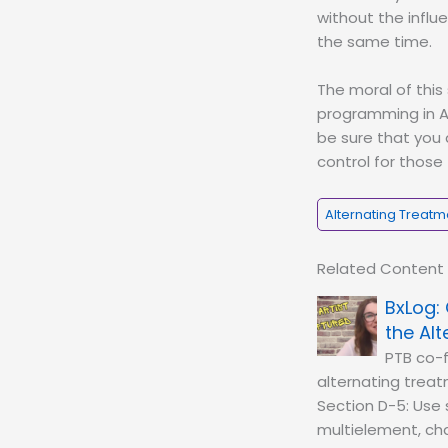
without the influ
the same time.
The moral of this
programming in AB
be sure that you
control for those
Alternating Treatm
Related Content
the Al
PTB co-f
alternating treat
Section D-5: Use s
multielement, cha