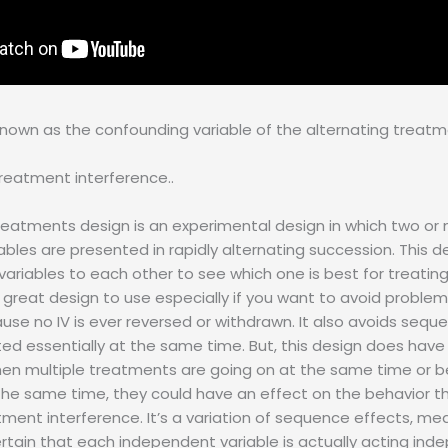
 known as the confounding variable of the alternating treatm
treatment interference..
reatments design is an experimental design in which two or
bles are presented in rapidly alternating succession. This 
riables to each other to see which one is best for treatin
 a great design to use especially if you want to avoid problem
cause no IV is ever reversed or withdrawn. It also avoids seq
ted essentially at the same time. But, this design does have
en multiple treatments are going on at the same time or b
the same time, they could have an effect on the behavior th
tment interference. It’s a variation of sequence effects, mea
ertain that each independent variable is actually acting ind