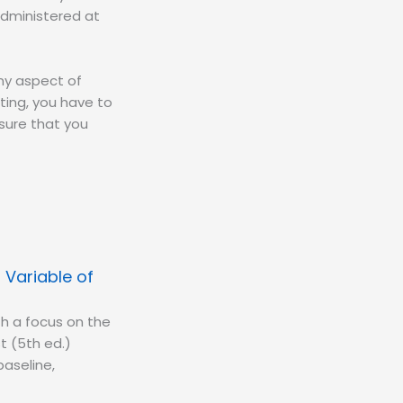
administered at
any aspect of
ting, you have to
sure that you
Variable of
th a focus on the
t (5th ed.)
baseline,