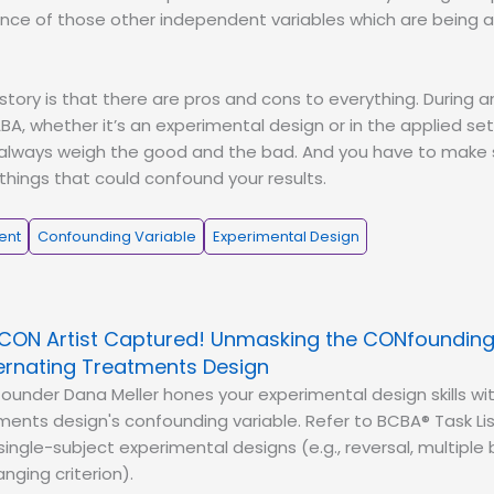
ence of those other independent variables which are being 
 story is that there are pros and cons to everything. During 
A, whether it’s an experimental design or in the applied set
 always weigh the good and the bad. And you have to make 
 things that could confound your results.
ent
Confounding Variable
Experimental Design
CON Artist Captured! Unmasking the CONfounding 
ternating Treatments Design
ounder Dana Meller hones your experimental design skills wi
ments design's confounding variable. Refer to BCBA® Task Lis
ingle-subject experimental designs (e.g., reversal, multiple 
nging criterion).