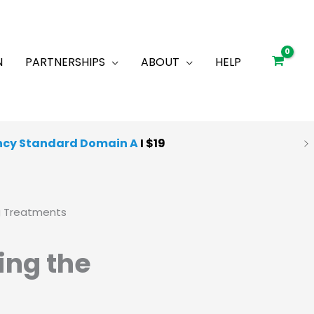
N
PARTNERSHIPS
ABOUT
HELP
ncy Standard Domain A
I $19
g Treatments
ing the