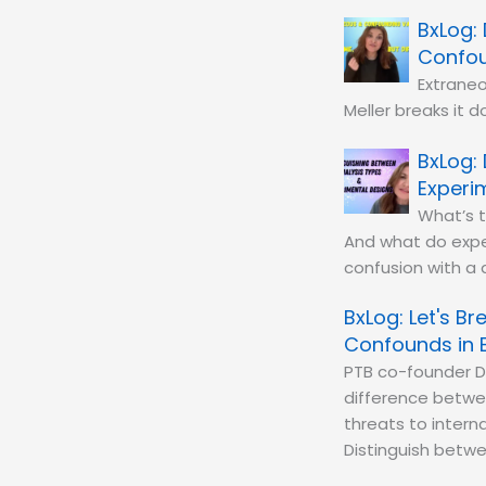
Confou
Extraneo
Meller breaks it d
Experi
What’s 
And what do exper
confusion with a d
Let's B
Confounds in 
PTB co-founder D
difference betwe
threats to interna
Distinguish betwee