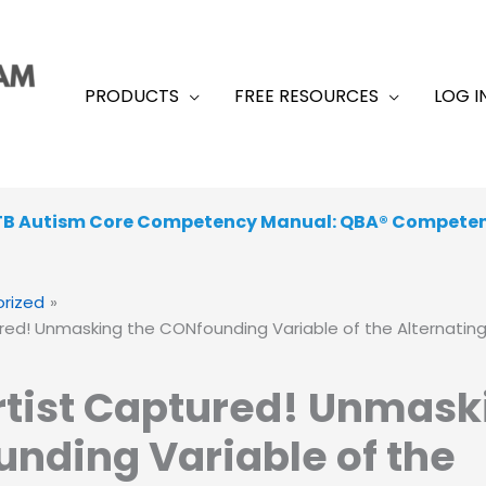
PRODUCTS
FREE RESOURCES
LOG I
TB Autism Core Competency Manual: QBA® Compete
rized
red! Unmasking the CONfounding Variable of the Alternatin
tist Captured! Unmask
nding Variable of the