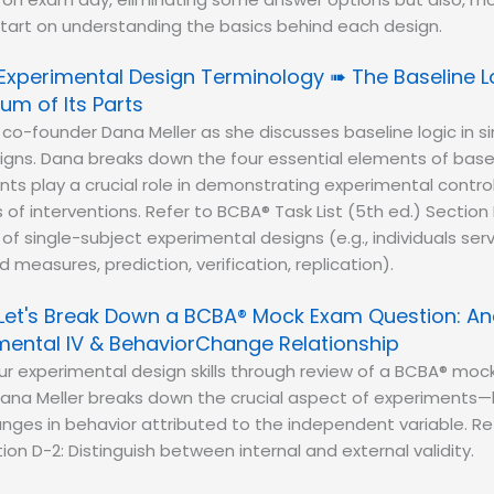
start on understanding the basics behind each design.
Experimental Design Terminology ➠ The Baseline Lo
um of Its Parts
 co-founder Dana Meller as she discusses baseline logic in s
gns. Dana breaks down the four essential elements of basel
s play a crucial role in demonstrating experimental contro
of interventions. Refer to BCBA® Task List (5th ed.) Section 
 of single-subject experimental designs (e.g., individuals ser
 measures, prediction, verification, replication).
Let's Break Down a BCBA® Mock Exam Question: An
ental IV & BehaviorChange Relationship
r experimental design skills through review of a BCBA® moc
ana Meller breaks down the crucial aspect of experiments
ges in behavior attributed to the independent variable. Re
tion D-2: Distinguish between internal and external validity.