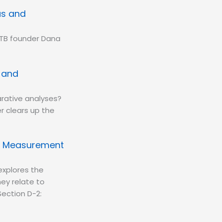
us and
PTB founder Dana
s and
rative analyses?
r clears up the
ng Measurement
xplores the
ey relate to
Section D-2: