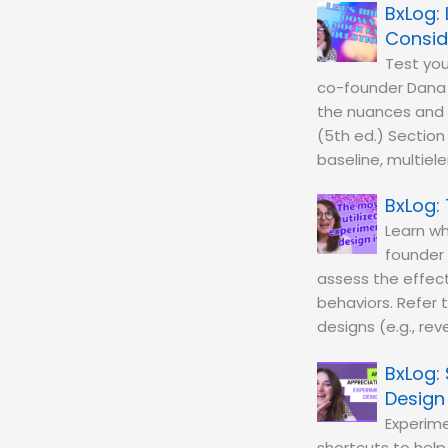
Consid
Test you
co-founder Dana 
the nuances and c
(5th ed.) Section
baseline, multiel
Learn wh
founder 
assess the effect
behaviors. Refer 
designs (e.g., rev
Design
Experime
shortcuts to help