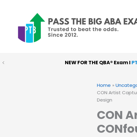
Skip
to
content
NEW FOR THE QBA® Exam I
P
Home
Uncatego
CON Artist Captu
Design
CON Ar
CONfou