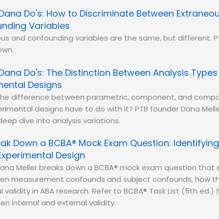
Dana Do's: How to Discriminate Between Extraneo
nding Variables
us and confounding variables are the same, but different. 
own.
Dana Do's: The Distinction Between Analysis Type
mental Designs
the difference between parametric, component, and compa
imental designs have to do with it? PTB founder Dana Melle
eep dive into analysis variations.
reak Down a BCBA® Mock Exam Question: Identifyi
Experimental Design
ana Meller breaks down a BCBA® mock exam question that e
en measurement confounds and subject confounds, how th
l validity in ABA research. Refer to BCBA® Task List (5th ed.) 
n internal and external validity.