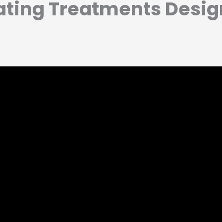
ating Treatments Desig