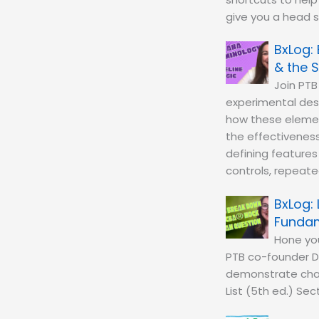
give you a head 
& the S
Join PTB
experimental desi
how these element
the effectiveness 
defining features
controls, repeated
Fundam
Hone you
PTB co-founder D
demonstrate chan
List (5th ed.) Sec