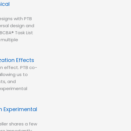
ical
esigns with PTB
rsal design and
BCBA® Task List
 multiple
zation Effects
on effect. PTB co-
llowing us to
cts, and
 experimental
h Experimental
ller shares a few
re importantly,