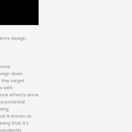
ents design.
 more
design does
g the target
s with
uence effects since
 a potential
eing
at is known as
ning that it’s
ependently