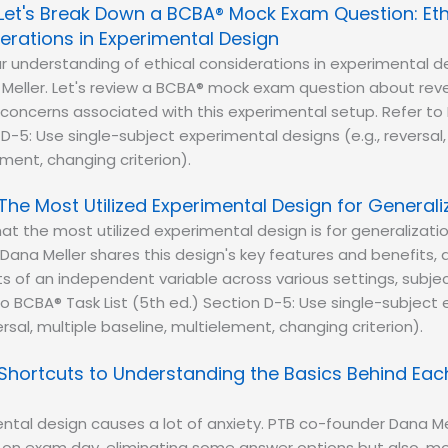
Let's Break Down a BCBA® Mock Exam Question: Eth
erations in Experimental Design
r understanding of ethical considerations in experimental d
Meller. Let's review a BCBA® mock exam question about reve
oncerns associated with this experimental setup. Refer to 
 D-5: Use single-subject experimental designs (e.g., reversal,
ement, changing criterion).
The Most Utilized Experimental Design for Generali
at the most utilized experimental design is for generalizati
Dana Meller shares this design's key features and benefits, a
s of an independent variable across various settings, subje
to BCBA® Task List (5th ed.) Section D-5: Use single-subject
ersal, multiple baseline, multielement, changing criterion).
Shortcuts to Understanding the Basics Behind Eac
ntal design causes a lot of anxiety. PTB co-founder Dana Me
 on exam day, eliminating some answer options but also, mo