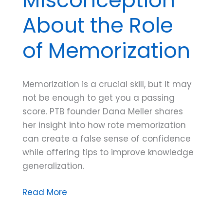
About the Role
of Memorization
Memorization is a crucial skill, but it may
not be enough to get you a passing
score. PTB founder Dana Meller shares
her insight into how rote memorization
can create a false sense of confidence
while offering tips to improve knowledge
generalization.
Dana
Read More
Do’s: