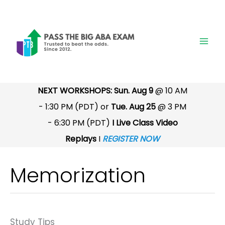
Skip
to
content
NEXT WORKSHOPS: Sun. Aug 9
@ 10 AM
- 1:30 PM (PDT) or
Tue. Aug 25
@ 3 PM
- 6:30 PM (PDT)
I Live Class Video
Replays
I
REGISTER NOW
Memorization