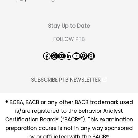
Stay Up to Date
FOLLOW PTB
Facebook
Threads
Instagram
LinkedIn
YouTube
Pinterest
Amazon
SUBSCRIBE PTB NEWSLETTER
® BCBA, BACB or any other BACB trademark used
is/are registered to the Behavior Analyst
Certification Board® (“BACB®”). This examination
preparation course is not in any way sponsored
by or affiliated with the BACB®.