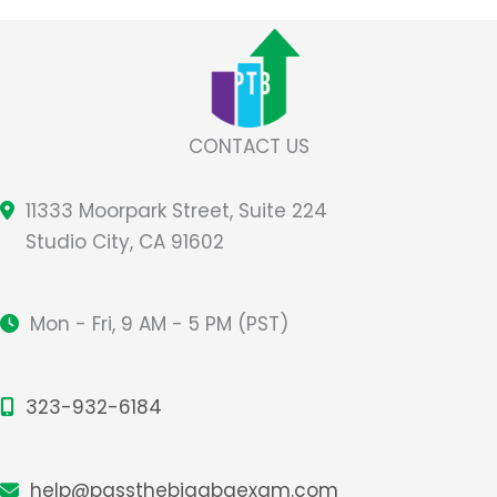
A
Common
Misconception
About
the
CONTACT US
Role
of
11333 Moorpark Street, Suite 224
Memorization
Studio City, CA 91602
Mon - Fri, 9 AM - 5 PM (PST)
323-932-6184
help@passthebigabaexam.com