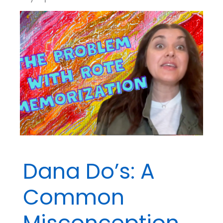
Dana Do’s: A
Common
Misconception