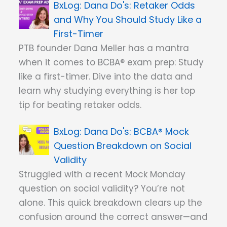
Dana Do's: Retaker Odds
and Why You Should Study Like a
First-Timer
PTB founder Dana Meller has a mantra
when it comes to BCBA® exam prep: Study
like a first-timer. Dive into the data and
learn why studying everything is her top
tip for beating retaker odds.
Dana Do's: BCBA® Mock
Question Breakdown on Social
Validity
Struggled with a recent Mock Monday
question on social validity? You’re not
alone. This quick breakdown clears up the
confusion around the correct answer—and