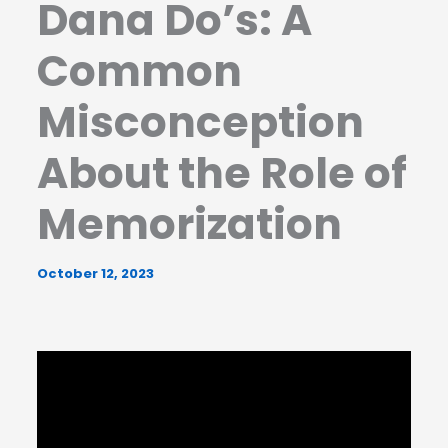
Dana Do’s: A
Common
Misconception
About the Role of
Memorization
October 12, 2023