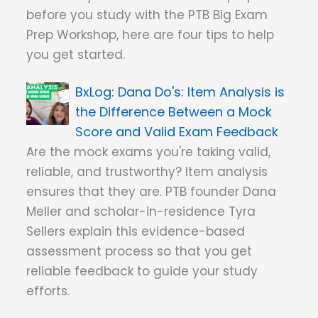
before you study with the PTB Big Exam
Prep Workshop, here are four tips to help
you get started.
Dana Do's: Item Analysis is
the Difference Between a Mock
Score and Valid Exam Feedback
Are the mock exams you're taking valid,
reliable, and trustworthy? Item analysis
ensures that they are. PTB founder Dana
Meller and scholar-in-residence Tyra
Sellers explain this evidence-based
assessment process so that you get
reliable feedback to guide your study
efforts.