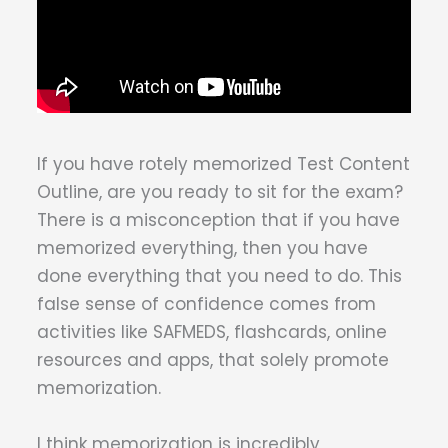
If you have rotely memorized Test Content
Outline, are you ready to sit for the exam?
There is a misconception that if you have
memorized everything, then you have
done everything that you need to do. This
false sense of confidence comes from
activities like SAFMEDS, flashcards, online
resources and apps, that solely promote
memorization.
I think memorization is incredibly