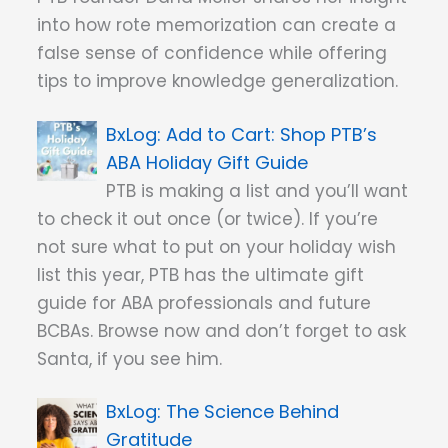
into how rote memorization can create a
false sense of confidence while offering
tips to improve knowledge generalization.
Add to Cart: Shop PTB’s
ABA Holiday Gift Guide
PTB is making a list and you’ll want
to check it out once (or twice). If you’re
not sure what to put on your holiday wish
list this year, PTB has the ultimate gift
guide for ABA professionals and future
BCBAs. Browse now and don’t forget to ask
Santa, if you see him.
The Science Behind
Gratitude