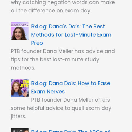
why catching negation words can make
all the difference on exam day.
Dana’s Do’s: The Best
Methods for Last-Minute Exam
Prep
PTB founder Dana Meller has advice and
tips for the best last-minute study
methods.
Dana Do's: How to Ease
Exam Nerves
PTB founder Dana Meller offers
some helpful advice to quell exam day
jitters.