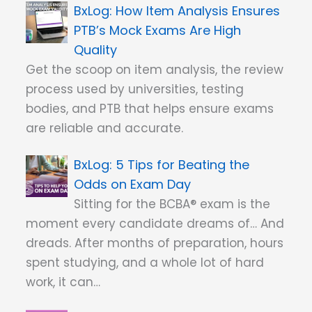
How Item Analysis Ensures
PTB’s Mock Exams Are High
Quality
Get the scoop on item analysis, the review
process used by universities, testing
bodies, and PTB that helps ensure exams
are reliable and accurate.
5 Tips for Beating the
Odds on Exam Day
Sitting for the BCBA® exam is the
moment every candidate dreams of… And
dreads. After months of preparation, hours
spent studying, and a whole lot of hard
work, it can…