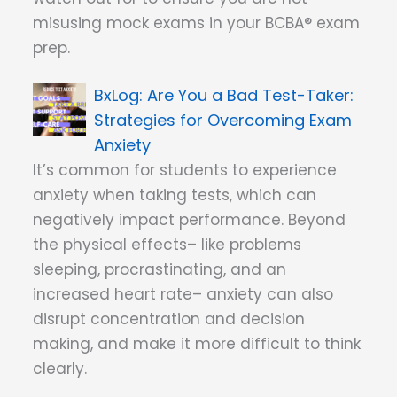
misusing mock exams in your BCBA® exam
prep.
Are You a Bad Test-Taker:
Strategies for Overcoming Exam
Anxiety
It’s common for students to experience
anxiety when taking tests, which can
negatively impact performance. Beyond
the physical effects– like problems
sleeping, procrastinating, and an
increased heart rate– anxiety can also
disrupt concentration and decision
making, and make it more difficult to think
clearly.