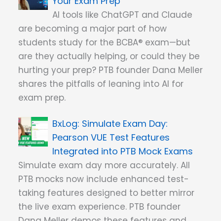
Your Exam Prep
AI tools like ChatGPT and Claude
are becoming a major part of how
students study for the BCBA® exam—but
are they actually helping, or could they be
hurting your prep? PTB founder Dana Meller
shares the pitfalls of leaning into AI for
exam prep.
Simulate Exam Day:
Pearson VUE Test Features
Integrated into PTB Mock Exams
Simulate exam day more accurately. All
PTB mocks now include enhanced test-
taking features designed to better mirror
the live exam experience. PTB founder
Dana Meller demos these features and