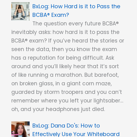
How Hard is it to Pass the
BCBA® Exam?
The question every future BCBA®
inevitably asks: how hard is it to pass the
BCBA® exam? If you’ve heard the stories or
seen the data, then you know the exam
has a reputation for being difficult. Ask
around and you’ll likely hear that it’s sort
of like running a marathon. But barefoot,
on broken glass, in a giant corn maze,
guarded by storm troopers and you can’t
remember where you left your lightsaber…
oh, and your headphones just died.
Dana Do's: How to
Effectively Use Your Whiteboard