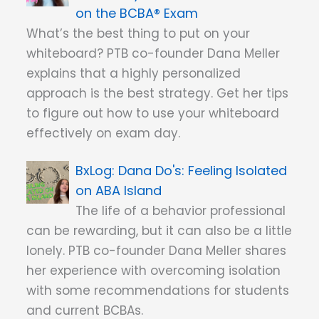
on the BCBA® Exam
What’s the best thing to put on your
whiteboard? PTB co-founder Dana Meller
explains that a highly personalized
approach is the best strategy. Get her tips
to figure out how to use your whiteboard
effectively on exam day.
Dana Do's: Feeling Isolated
on ABA Island
The life of a behavior professional
can be rewarding, but it can also be a little
lonely. PTB co-founder Dana Meller shares
her experience with overcoming isolation
with some recommendations for students
and current BCBAs.