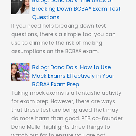
Dana Do's: The ABCs of
Breaking Down BCBA® Exam Test
Questions
If you need help breaking down test
questions, there's a simple tool you can
use to eliminate the risk of making
assumptions on the BCBA® exam.
Dana Do's: How to Use
Mock Exams Effectively in Your
BCBA® Exam Prep
Taking mock exams is a fantastic activity
for exam prep. However, there are ways
that these test are being used that may
do more harm than good. PTB co-founder
Dana Meller highlights three things to
watch out for to ensure you are not