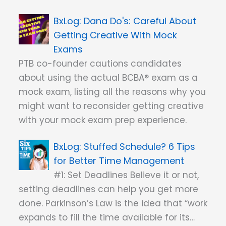
Dana Do's: Careful About
Getting Creative With Mock
Exams
PTB co-founder cautions candidates
about using the actual BCBA® exam as a
mock exam, listing all the reasons why you
might want to reconsider getting creative
with your mock exam prep experience.
Stuffed Schedule? 6 Tips
for Better Time Management
#1: Set Deadlines Believe it or not,
setting deadlines can help you get more
done. Parkinson’s Law is the idea that “work
expands to fill the time available for its…