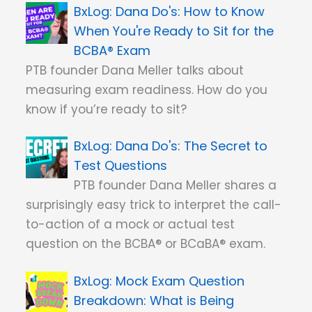
Dana Do's: How to Know
When You're Ready to Sit for the
BCBA® Exam
PTB founder Dana Meller talks about
measuring exam readiness. How do you
know if you’re ready to sit?
Dana Do's: The Secret to
Test Questions
PTB founder Dana Meller shares a
surprisingly easy trick to interpret the call-
to-action of a mock or actual test
question on the BCBA® or BCaBA® exam.
Mock Exam Question
Breakdown: What is Being