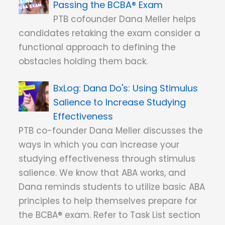
Passing the BCBA® Exam
PTB cofounder Dana Meller helps
candidates retaking the exam consider a
functional approach to defining the
obstacles holding them back.
Dana Do's: Using Stimulus
Salience to Increase Studying
Effectiveness
PTB co-founder Dana Meller discusses the
ways in which you can increase your
studying effectiveness through stimulus
salience. We know that ABA works, and
Dana reminds students to utilize basic ABA
principles to help themselves prepare for
the BCBA® exam. Refer to Task List section