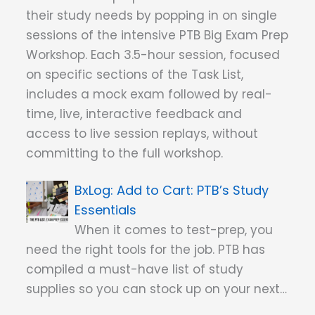
their study needs by popping in on single
sessions of the intensive PTB Big Exam Prep
Workshop. Each 3.5-hour session, focused
on specific sections of the Task List,
includes a mock exam followed by real-
time, live, interactive feedback and
access to live session replays, without
committing to the full workshop.
Add to Cart: PTB’s Study
Essentials
When it comes to test-prep, you
need the right tools for the job. PTB has
compiled a must-have list of study
supplies so you can stock up on your next…