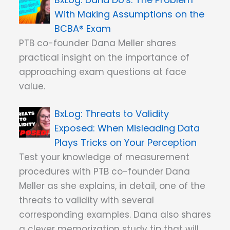
With Making Assumptions on the
BCBA® Exam
PTB co-founder Dana Meller shares
practical insight on the importance of
approaching exam questions at face
value.
Threats to Validity
Exposed: When Misleading Data
Plays Tricks on Your Perception
Test your knowledge of measurement
procedures with PTB co-founder Dana
Meller as she explains, in detail, one of the
threats to validity with several
corresponding examples. Dana also shares
a clever memorization study tip that will