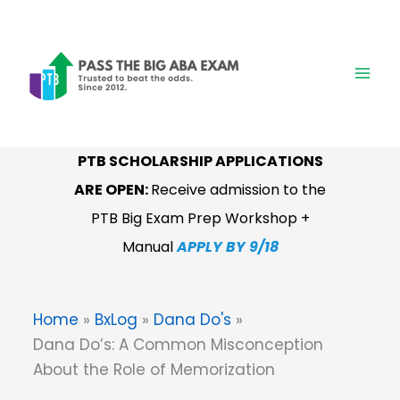
Skip
to
content
PTB SCHOLARSHIP APPLICATIONS
ARE OPEN:
Receive admission to the
PTB Big Exam Prep Workshop +
Manual
APPLY BY 9/18
Home
BxLog
Dana Do's
Dana Do’s: A Common Misconception
About the Role of Memorization