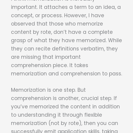
important. It attaches a term to an idea, a
concept, or process. However, I have
observed that those who memorize
content by rote, don’t have a complete
grasp of what they have memorized. While
they can recite definitions verbatim, they
are missing that important
comprehension piece. It takes
memorization and comprehension to pass.
Memorization is one step. But
comprehension is another, crucial step. If
you’ve memorized the content in addition
to understanding it through flexible
memorization (not by rote), then you can
successfully emit application skills, taking