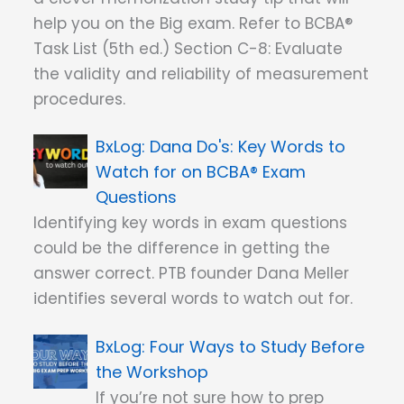
help you on the Big exam. Refer to BCBA®
Task List (5th ed.) Section C-8: Evaluate
the validity and reliability of measurement
procedures.
Dana Do's: Key Words to
Watch for on BCBA® Exam
Questions
Identifying key words in exam questions
could be the difference in getting the
answer correct. PTB founder Dana Meller
identifies several words to watch out for.
Four Ways to Study Before
the Workshop
If you’re not sure how to prep