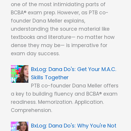
one of the most intimidating parts of
BCBA® exam prep. However, as PTB co-
founder Dana Meller explains,
understanding the source material like
textbooks and literature— no matter how
dense they may be— is imperative for
exam day success.
Dana Do's: Get Your M.A.C.
Skills Together
PTB co-founder Dana Meller offers
a key to building fluency and BCBA® exam
readiness. Memorization. Application.
Comprehension.
Dana Do's: Why You're Not