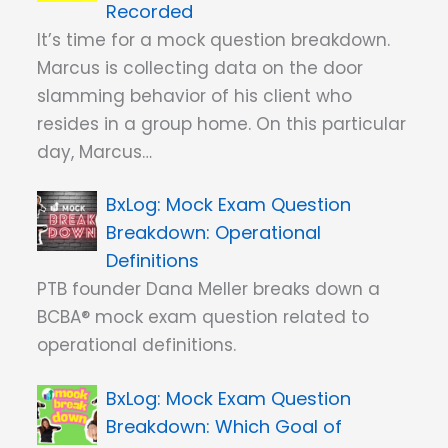
Recorded
It’s time for a mock question breakdown.
Marcus is collecting data on the door
slamming behavior of his client who
resides in a group home. On this particular
day, Marcus…
Mock Exam Question
Breakdown: Operational
Definitions
PTB founder Dana Meller breaks down a
BCBA® mock exam question related to
operational definitions.
Mock Exam Question
Breakdown: Which Goal of