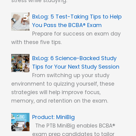
stress while studying.
5 Test-Taking Tips to Help
You Pass the BCBA® Exam
Prepare for success on exam day
with these five tips.
6 Science-Backed Study
Tips for Your Next Study Session
From switching up your study
environment to quizzing yourself, these
strategies will help improve focus,
memory, and retention on the exam.
MiniBig
The PTB MiniBig enables BCBA®
exam prep candidates to tailor