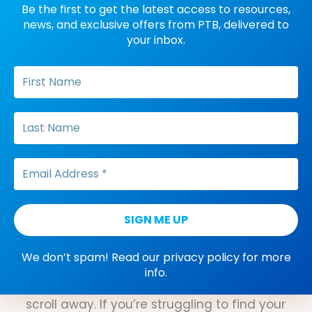
Be the first to get the latest access to resources,
news, and exclusive offers from PTB, delivered to
Dana Do's: Two Variations
your inbox.
of ABC Data Explained
When it comes to collecting ABC
data, there are two variations that every
future BCBA should know: Narrative and
continuous recording. Not sure what when
to use which type? PTB founder Dana
Meller can help with that.
Three Science-Backed Tips
for Better Concentration
It can be hard to make progress
We don’t spam! Read our
privacy policy
for more
when attention is at a premium, and an
info.
endless stream of distractions is just a
scroll away. If you’re struggling to find your