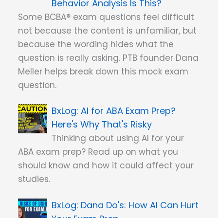
Behavior Analysis Is This?
Some BCBA® exam questions feel difficult
not because the content is unfamiliar, but
because the wording hides what the
question is really asking. PTB founder Dana
Meller helps break down this mock exam
question.
AI for ABA Exam Prep?
Here's Why That's Risky
Thinking about using AI for your
ABA exam prep? Read up on what you
should know and how it could affect your
studies.
Dana Do's: How AI Can Hurt