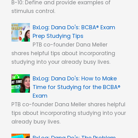
B-10: Define and provide examples of
stimulus control.
Dana Do's: BCBA® Exam
Prep Studying Tips
PTB co-founder Dana Meller
shares helpful tips about incorporating
studying into your already busy lives.
Dana Do's: How to Make
Time for Studying for the BCBA®
Exam
PTB co-founder Dana Meller shares helpful
tips about incorporating studying into your
already busy lives.
Dana Do's: The Problem