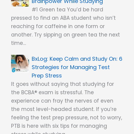
Brainpower While Studying
#1 Green tea You’d be hard
pressed to find an ABA student who isn’t
reaching for caffeine in one form or
another. Try sipping on green tea the next
time…
Keep Calm and Study On: 6
Strategies for Managing Test
Prep Stress
It goes without saying that studying for
the BCBA® exam is stressful. The
experience can fray the nerves of even
the most level-headed student. If you’re
feeling the test prep pressure, not to worry,
PTB is here with six tips for managing