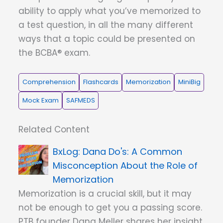
ability to apply what you’ve memorized to
a test question, in all the many different
ways that a topic could be presented on
the BCBA® exam.
Comprehension
Flashcards
Memorization
MiniBig
Mock Exam
SAFMEDS
Related Content
Dana Do's: A Common
Misconception About the Role of
Memorization
Memorization is a crucial skill, but it may
not be enough to get you a passing score.
PTB founder Dana Meller shares her insight