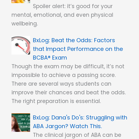
Spoiler alert: it’s good for your
mental, emotional, and even physical
wellbeing.
Beat the Odds: Factors
that Impact Performance on the
BCBA® Exam
Though the exam may be difficult, it’s not
impossible to achieve a passing score.
There are several ways students can
improve their chances and beat the odds.
The right preparation is essential.
Dana's Do's: Struggling with
ABA Jargon? Watch This.
The clinical jargon of ABA can be