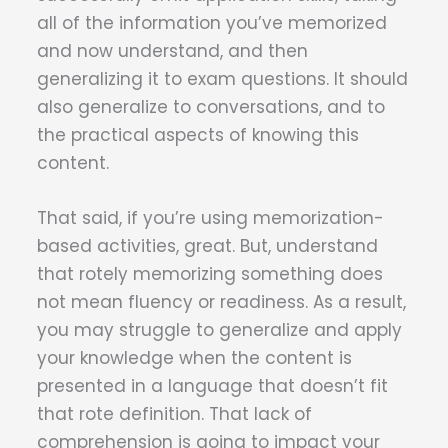
all of the information you’ve memorized
and now understand, and then
generalizing it to exam questions. It should
also generalize to conversations, and to
the practical aspects of knowing this
content.
That said, if you’re using memorization-
based activities, great. But, understand
that rotely memorizing something does
not mean fluency or readiness. As a result,
you may struggle to generalize and apply
your knowledge when the content is
presented in a language that doesn’t fit
that rote definition. That lack of
comprehension is going to impact your