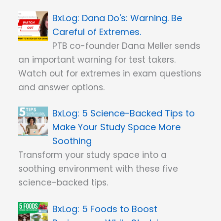
Dana Do's: Warning. Be
Careful of Extremes.
PTB co-founder Dana Meller sends
an important warning for test takers.
Watch out for extremes in exam questions
and answer options.
5 Science-Backed Tips to
Make Your Study Space More
Soothing
Transform your study space into a
soothing environment with these five
science-backed tips.
5 Foods to Boost