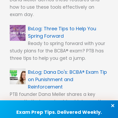
how to use these tools effectively on
exam day.
Three Tips to Help You
Spring Forward
Ready to spring forward with your
study plans for the BCBA® exam? PTB has
three tips to help you get a jump.
Dana Do's: BCBA® Exam Tip
on Punishment and
Reinforcement
PTB founder Dana Meller shares a key
exam tip that you should put into practice
when answering exam questions about
Exam Prep Tips. Delivered Weekly.
punishment and reinforcement.